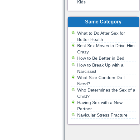
Kids
Same Category
What to Do After Sex for
Better Health
Best Sex Moves to Drive Him
Crazy
How to Be Better in Bed
How to Break Up with a
Narcissist
What Size Condom Do I
Need?
Who Determines the Sex of a
Child?
Having Sex with a New
Partner
Navicular Stress Fracture