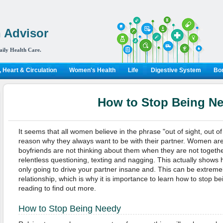
 Advisor
aily Health Care.
 Heart & Circulation
Women's Health
Life
Digestive System
Bon
How to Stop Being N
It seems that all women believe in the phrase "out of sight, out of
reason why they always want to be with their partner. Women are 
boyfriends are not thinking about them when they are not togeth
relentless questioning, texting and nagging. This actually shows
only going to drive your partner insane and. This can be extreme
relationship, which is why it is importance to learn how to stop 
reading to find out more.
How to Stop Being Needy