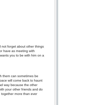
d not forget about other things
 or have as meeting with
wants you to be with him on a
ith them can sometimes be
space will come back to haunt
 bad way because the other
ith your other friends and do
wo together more than ever