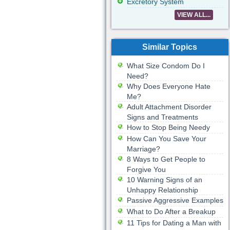
Excretory System
VIEW ALL...
Similar Topics
What Size Condom Do I
Need?
Why Does Everyone Hate
Me?
Adult Attachment Disorder
Signs and Treatments
How to Stop Being Needy
How Can You Save Your
Marriage?
8 Ways to Get People to
Forgive You
10 Warning Signs of an
Unhappy Relationship
Passive Aggressive Examples
What to Do After a Breakup
11 Tips for Dating a Man with