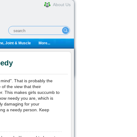
About Us
e, Joint & Muscle
More...
eedy
 mind". That is probably the
of the view that their
er. This makes girls succumb to
 how needy you are, which is
ly damaging for your
being a needy person. Keep