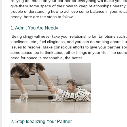
Relying too much on your partner for everything will make you lo
give them some space of their own to keep relationships healthy.
trouble understanding how to achieve some balance in your rela
needy
here are the steps to follow.
,
1. Admit You Are Needy
Being clingy will never take your relationship far. Emotions such a
loneliness, etc., fuel clinginess, and you can do nothing about it
issues to resolve. Make conscious efforts to give your partner s
some space too to think about other things in your life. The soone
need for space is reasonable, the better.
2. Stop Idealizing Your Partner