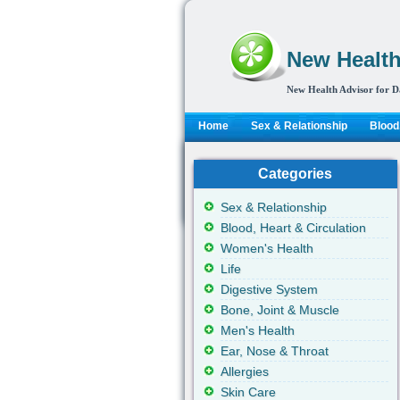
New Health
New Health Advisor for D
Home
Sex & Relationship
Blood,
Categories
Sex & Relationship
Blood, Heart & Circulation
Women's Health
Life
Digestive System
Bone, Joint & Muscle
Men's Health
Ear, Nose & Throat
Allergies
Skin Care