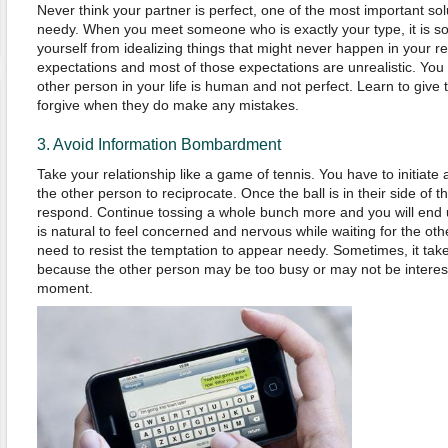
Never think your partner is perfect, one of the most important sol
needy. When you meet someone who is exactly your type, it is som
yourself from idealizing things that might never happen in your r
expectations and most of those expectations are unrealistic. You
other person in your life is human and not perfect. Learn to giv
forgive when they do make any mistakes.
3. Avoid Information Bombardment
Take your relationship like a game of tennis. You have to initiat
the other person to reciprocate. Once the ball is in their side of t
respond. Continue tossing a whole bunch more and you will end u
is natural to feel concerned and nervous while waiting for the ot
need to resist the temptation to appear needy. Sometimes, it tak
because the other person may be too busy or may not be interest
moment.