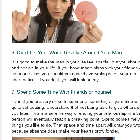
6. Don't Let Your World Revolve Around Your Man
It is good to make the man in your life feel special, but you shoul
and people in your life. If you have made plans with your friends
someone else, you should not cancel everything when your man 
short notice. If you do it, you will look needy.
7. Spend Some Time With Friends or Yourself
Even if you are very close to someone, spending all your time w
quite suffocating. Understand that not being able to give others 
you later. This is a surefire way of ending your relationship in a
person will eventually reach a breaking point. Spend some time w
things you like to do. That space and time apart will draw you t
because absence does make your hearts grow fonder.