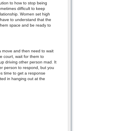
ution to how to stop being
etimes difficult to keep
elationship. Women set high
 have to understand that the
e them space and be ready to
e a move and then need to wait
he court, wait for them to
p driving other person mad. It
her person to respond, but you
es time to get a response
ed in hanging out at the