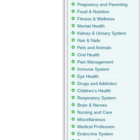
Pregnancy and Parenting
Food & Nutrition
Fitness & Wellness
Mental Health
Kidney & Urinary System
Hair & Nails
Pets and Animals
Oral Health
Pain Management
Immune System
Eye Health
Drugs and Addiction
Children's Health
Respiratory System
Brain & Nerves
Nursing and Care
Miscellaneous
Medical Profession
Endocrine System