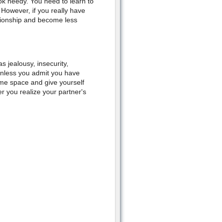
ok needy. You need to learn to
 However, if you really have
tionship and become less
s jealousy, insecurity,
 unless you admit you have
ome space and give yourself
r you realize your partner's