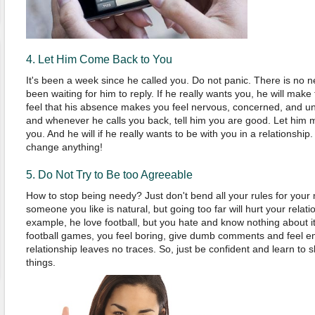
4. Let Him Come Back to You
It's been a week since he called you. Do not panic. There is no n
been waiting for him to reply. If he really wants you, he will make
feel that his absence makes you feel nervous, concerned, and u
and whenever he calls you back, tell him you are good. Let him 
you. And he will if he really wants to be with you in a relationship
change anything!
5. Do Not Try to Be too Agreeable
How to stop being needy? Just don't bend all your rules for you
someone you like is natural, but going too far will hurt your rela
example, he love football, but you hate and know nothing about it
football games, you feel boring, give dumb comments and feel 
relationship leaves no traces. So, just be confident and learn to 
things.