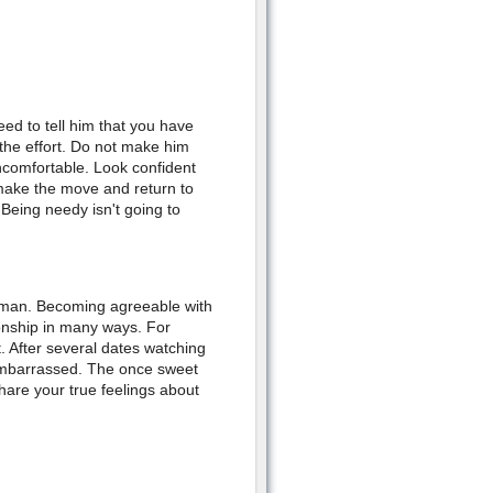
eed to tell him that you have
 the effort. Do not make him
ncomfortable. Look confident
make the move and return to
. Being needy isn't going to
r man. Becoming agreeable with
tionship in many ways. For
. After several dates watching
embarrassed. The once sweet
share your true feelings about