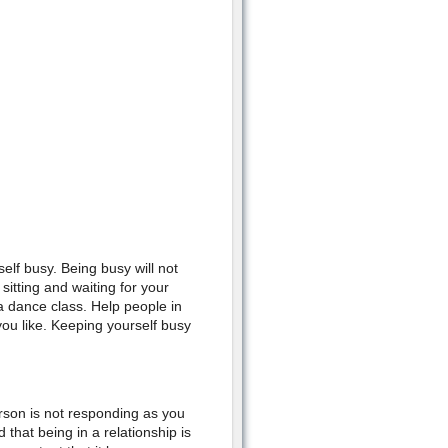
elf busy. Being busy will not
itting and waiting for your
 a dance class. Help people in
ou like. Keeping yourself busy
rson is not responding as you
that being in a relationship is