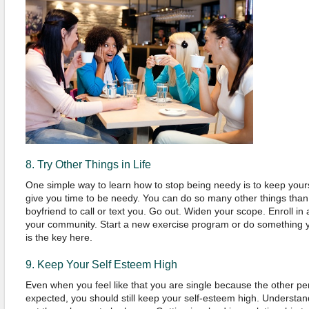
8. Try Other Things in Life
One simple way to learn how to stop being needy is to keep yours
give you time to be needy. You can do so many other things than s
boyfriend to call or text you. Go out. Widen your scope. Enroll in
your community. Start a new exercise program or do something y
is the key here.
9. Keep Your Self Esteem High
Even when you feel like that you are single because the other pe
expected, you should still keep your self-esteem high. Understand 