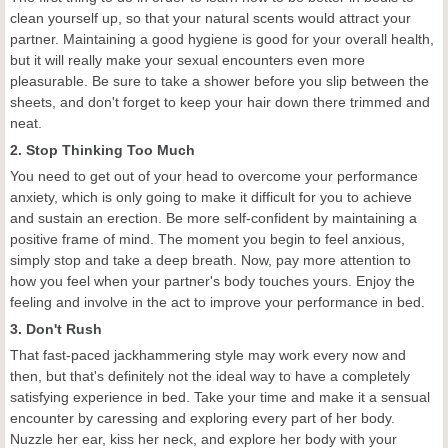
clean yourself up, so that your natural scents would attract your
partner. Maintaining a good hygiene is good for your overall health,
but it will really make your sexual encounters even more
pleasurable. Be sure to take a shower before you slip between the
sheets, and don't forget to keep your hair down there trimmed and
neat.
2. Stop Thinking Too Much
You need to get out of your head to overcome your performance
anxiety, which is only going to make it difficult for you to achieve
and sustain an erection. Be more self-confident by maintaining a
positive frame of mind. The moment you begin to feel anxious,
simply stop and take a deep breath. Now, pay more attention to
how you feel when your partner's body touches yours. Enjoy the
feeling and involve in the act to improve your performance in bed.
3. Don't Rush
That fast-paced jackhammering style may work every now and
then, but that's definitely not the ideal way to have a completely
satisfying experience in bed. Take your time and make it a sensual
encounter by caressing and exploring every part of her body.
Nuzzle her ear, kiss her neck, and explore her body with your