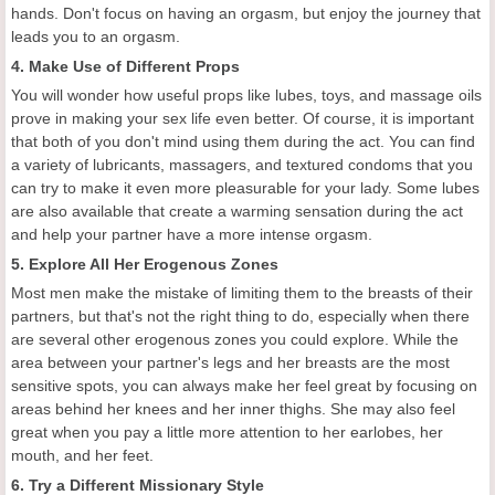
hands. Don't focus on having an orgasm, but enjoy the journey that
leads you to an orgasm.
4. Make Use of Different Props
You will wonder how useful props like lubes, toys, and massage oils
prove in making your sex life even better. Of course, it is important
that both of you don't mind using them during the act. You can find
a variety of lubricants, massagers, and textured condoms that you
can try to make it even more pleasurable for your lady. Some lubes
are also available that create a warming sensation during the act
and help your partner have a more intense orgasm.
5. Explore All Her Erogenous Zones
Most men make the mistake of limiting them to the breasts of their
partners, but that's not the right thing to do, especially when there
are several other erogenous zones you could explore. While the
area between your partner's legs and her breasts are the most
sensitive spots, you can always make her feel great by focusing on
areas behind her knees and her inner thighs. She may also feel
great when you pay a little more attention to her earlobes, her
mouth, and her feet.
6. Try a Different Missionary Style