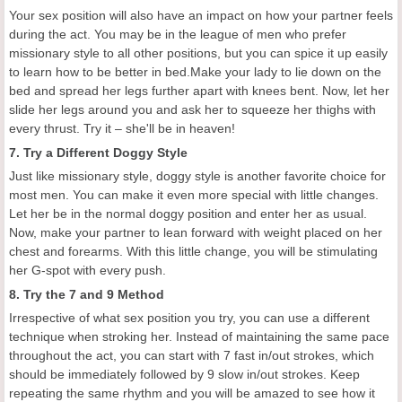
Your sex position will also have an impact on how your partner feels
during the act. You may be in the league of men who prefer
missionary style to all other positions, but you can spice it up easily
to learn how to be better in bed.Make your lady to lie down on the
bed and spread her legs further apart with knees bent. Now, let her
slide her legs around you and ask her to squeeze her thighs with
every thrust. Try it – she'll be in heaven!
7. Try a Different Doggy Style
Just like missionary style, doggy style is another favorite choice for
most men. You can make it even more special with little changes.
Let her be in the normal doggy position and enter her as usual.
Now, make your partner to lean forward with weight placed on her
chest and forearms. With this little change, you will be stimulating
her G-spot with every push.
8. Try the 7 and 9 Method
Irrespective of what sex position you try, you can use a different
technique when stroking her. Instead of maintaining the same pace
throughout the act, you can start with 7 fast in/out strokes, which
should be immediately followed by 9 slow in/out strokes. Keep
repeating the same rhythm and you will be amazed to see how it