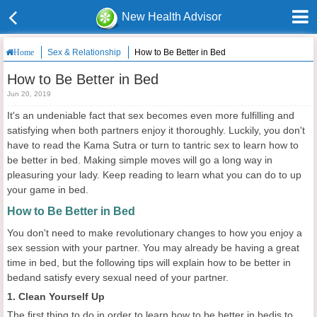
New Health Advisor
Sex & Relationship
How to Be Better in Bed
Home
How to Be Better in Bed
Jun 20, 2019
It's an undeniable fact that sex becomes even more fulfilling and
satisfying when both partners enjoy it thoroughly. Luckily, you don't
have to read the Kama Sutra or turn to tantric sex to learn how to
be better in bed. Making simple moves will go a long way in
pleasuring your lady. Keep reading to learn what you can do to up
your game in bed.
How to Be Better in Bed
You don't need to make revolutionary changes to how you enjoy a
sex session with your partner. You may already be having a great
time in bed, but the following tips will explain how to be better in
bedand satisfy every sexual need of your partner.
1. Clean Yourself Up
The first thing to do in order to learn how to be better in bedis to