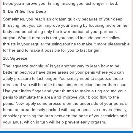
helps you improve your timing, making you last longer in bed.
9. Don't Go Too Deep
Sometimes, you reach an orgasm quickly because of your deep
thrusting, but you can improve your timing by focusing more on her
body and penetrating only the lower portion of your partner's
vagina. What it means is that you should include some shallow
thrusts in your regular thrusting routine to make it more pleasurable
for her and to make it possible for you to last longer.
10. Squeeze
The 'squeeze technique' is yet another way to learn how to be
better in bed.You have three areas on your penis where you can
apply pressure to last longer. You simply need to squeeze those
areas and you will be able to sustain an erection longer than usual.
Use your index finger and your thumb to make a ring around your
penis to stimulate the area and improve your blood flow to the
penis. Now, apply some pressure on the underside of your penis's
head, an area densely packed with super sensitive nerves. Finally,
consider pressing the area between the base of your testicles and
your anus, which in turn will help prevent early orgasm.