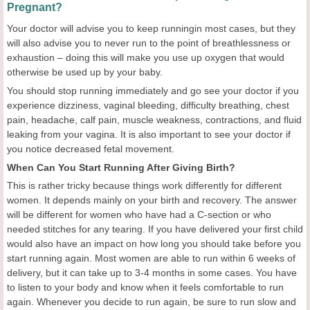
Pregnant?
Your doctor will advise you to keep runningin most cases, but they
will also advise you to never run to the point of breathlessness or
exhaustion – doing this will make you use up oxygen that would
otherwise be used up by your baby.
You should stop running immediately and go see your doctor if you
experience dizziness, vaginal bleeding, difficulty breathing, chest
pain, headache, calf pain, muscle weakness, contractions, and fluid
leaking from your vagina. It is also important to see your doctor if
you notice decreased fetal movement.
When Can You Start Running After Giving Birth?
This is rather tricky because things work differently for different
women. It depends mainly on your birth and recovery. The answer
will be different for women who have had a C-section or who
needed stitches for any tearing. If you have delivered your first child
would also have an impact on how long you should take before you
start running again. Most women are able to run within 6 weeks of
delivery, but it can take up to 3-4 months in some cases. You have
to listen to your body and know when it feels comfortable to run
again. Whenever you decide to run again, be sure to run slow and