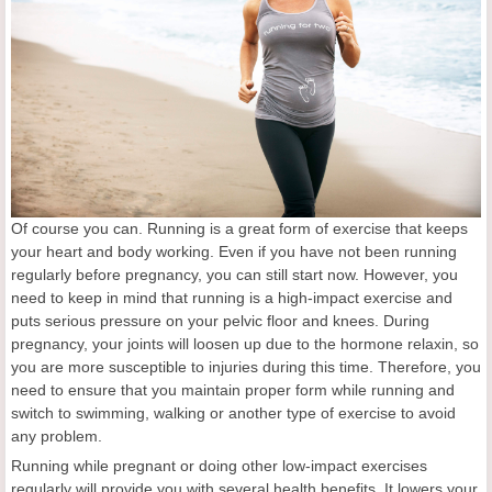
Of course you can. Running is a great form of exercise that keeps
your heart and body working. Even if you have not been running
regularly before pregnancy, you can still start now. However, you
need to keep in mind that running is a high-impact exercise and
puts serious pressure on your pelvic floor and knees. During
pregnancy, your joints will loosen up due to the hormone relaxin, so
you are more susceptible to injuries during this time. Therefore, you
need to ensure that you maintain proper form while running and
switch to swimming, walking or another type of exercise to avoid
any problem.
Running while pregnant or doing other low-impact exercises
regularly will provide you with several health benefits. It lowers your