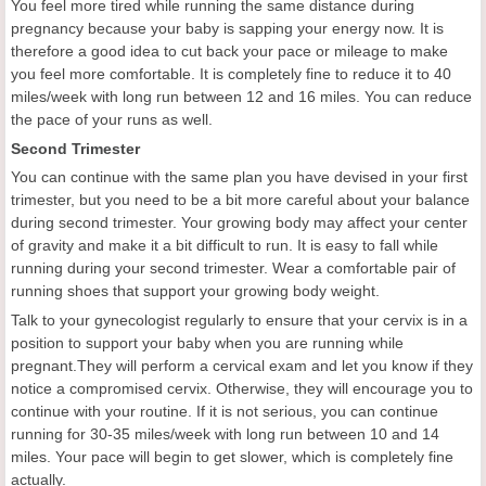
You feel more tired while running the same distance during
pregnancy because your baby is sapping your energy now. It is
therefore a good idea to cut back your pace or mileage to make
you feel more comfortable. It is completely fine to reduce it to 40
miles/week with long run between 12 and 16 miles. You can reduce
the pace of your runs as well.
Second Trimester
You can continue with the same plan you have devised in your first
trimester, but you need to be a bit more careful about your balance
during second trimester. Your growing body may affect your center
of gravity and make it a bit difficult to run. It is easy to fall while
running during your second trimester. Wear a comfortable pair of
running shoes that support your growing body weight.
Talk to your gynecologist regularly to ensure that your cervix is in a
position to support your baby when you are running while
pregnant.They will perform a cervical exam and let you know if they
notice a compromised cervix. Otherwise, they will encourage you to
continue with your routine. If it is not serious, you can continue
running for 30-35 miles/week with long run between 10 and 14
miles. Your pace will begin to get slower, which is completely fine
actually.