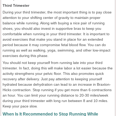
Third Trimester
During your third trimester, the most important thing is to pay close
attention to your shifting center of gravity to maintain proper
balance while running. Along with buying a nice pair of running
shoes, you should also invest in supportive bras to keep you
comfortable when running in your third trimester. It is important to
avoid exercises that make you stand in place for an extended
period because it may compromise fetal blood flow. You can do
running as well as walking, yoga, swimming, and other low-impact
exercises during this phase.
You should not keep yourself from running late into your third
trimester. In fact, doing this will make labor a lot easier because the
activity strengthens your pelvic floor. This also promotes quick
recovery after delivery. Just pay attention to keeping yourself
hydrated because dehydration can lead to an increase in Braxton-
Hicks contraction. Stop running if you get more than 6 contractions
an hour. You can limit your running distance to 20-30 miles/week
during your third trimester with long run between 8 and 10 miles.
Keep your pace slow.
When Is It Recommended to Stop Running While