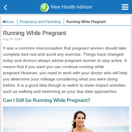
New Health Advisor
Pregnancy and Parenting
Running While Pregnant
Home
Running While Pregnant
Aug 16, 2020
It was a common misconception that pregnant women should take
complete bed rest and avoid any exercise. Things have changed
today and doctors always advise pregnant women to stay active. It
means that if you want you can continue running while
pregnant.However, you need to work with your doctor who will help
you determine your mileage considering what you were doing
before. It is a good idea though to switch to lower-impact activities
such as walking and swimming as your due date approaches.
Can I Still Go Running While Pregnant?