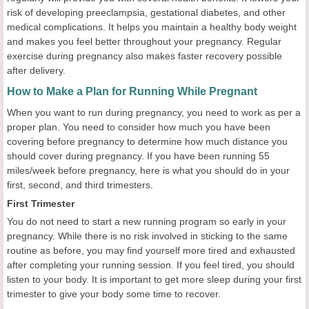
risk of developing preeclampsia, gestational diabetes, and other
medical complications. It helps you maintain a healthy body weight
and makes you feel better throughout your pregnancy. Regular
exercise during pregnancy also makes faster recovery possible
after delivery.
How to Make a Plan for Running While Pregnant
When you want to run during pregnancy, you need to work as per a
proper plan. You need to consider how much you have been
covering before pregnancy to determine how much distance you
should cover during pregnancy. If you have been running 55
miles/week before pregnancy, here is what you should do in your
first, second, and third trimesters.
First Trimester
You do not need to start a new running program so early in your
pregnancy. While there is no risk involved in sticking to the same
routine as before, you may find yourself more tired and exhausted
after completing your running session. If you feel tired, you should
listen to your body. It is important to get more sleep during your first
trimester to give your body some time to recover.