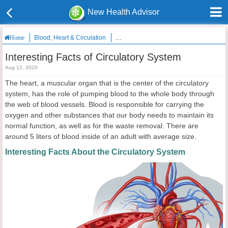
New Health Advisor
Blood, Heart & Circulation
Interesting Facts of Circulatory System
Home
Interesting Facts of Circulatory System
Aug 12, 2020
The heart, a muscular organ that is the center of the circulatory
system, has the role of pumping blood to the whole body through
the web of blood vessels. Blood is responsible for carrying the
oxygen and other substances that our body needs to maintain its
normal function, as well as for the waste removal. There are
around 5 liters of blood inside of an adult with average size.
Interesting Facts About the Circulatory System