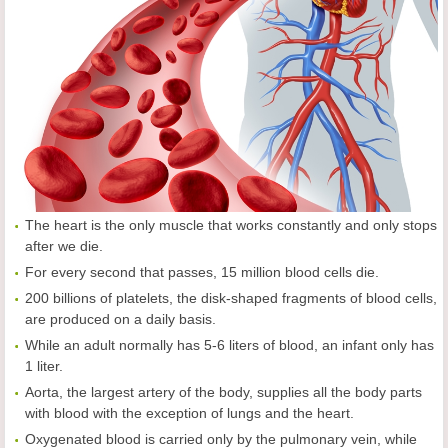
The heart is the only muscle that works constantly and only stops
after we die.
For every second that passes, 15 million blood cells die.
200 billions of platelets, the disk-shaped fragments of blood cells,
are produced on a daily basis.
While an adult normally has 5-6 liters of blood, an infant only has
1 liter.
Aorta, the largest artery of the body, supplies all the body parts
with blood with the exception of lungs and the heart.
Oxygenated blood is carried only by the pulmonary vein, while