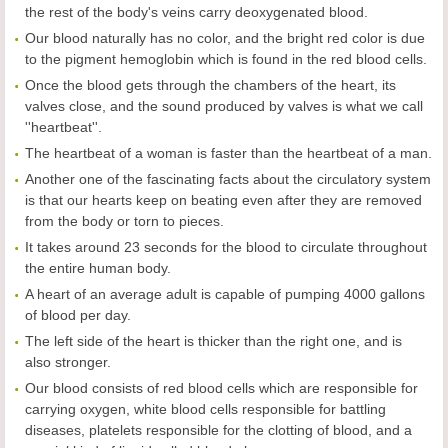
the rest of the body's veins carry deoxygenated blood.
Our blood naturally has no color, and the bright red color is due
to the pigment hemoglobin which is found in the red blood cells.
Once the blood gets through the chambers of the heart, its
valves close, and the sound produced by valves is what we call
''heartbeat''.
The heartbeat of a woman is faster than the heartbeat of a man.
Another one of the fascinating facts about the circulatory system
is that our hearts keep on beating even after they are removed
from the body or torn to pieces.
It takes around 23 seconds for the blood to circulate throughout
the entire human body.
A heart of an average adult is capable of pumping 4000 gallons
of blood per day.
The left side of the heart is thicker than the right one, and is
also stronger.
Our blood consists of red blood cells which are responsible for
carrying oxygen, white blood cells responsible for battling
diseases, platelets responsible for the clotting of blood, and a