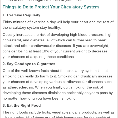
Things to Do to Protect Your Circulatory System
1. Exercise Regularly
Thirty minutes of exercise a day will help your heart and the rest of
the circulatory system stay healthy.
Obesity increases the risk of developing high blood pressure, high
cholesterol, and diabetes, all of which can further lead to heart
attack and other cardiovascular diseases. If you are overweight,
consider losing at least 10% of your current weight to decrease
your chances of acquiring these conditions.
2. Say Goodbye to Cigarettes
One of the well-known facts about the circulatory system is that
smoking can really do harm to it. Smoking can drastically increase
your chances of developing various cardiovascular diseases such
as atherosclerosis. When you finally quit smoking, the risk of
developing these diseases diminishes noticeably as years pass by,
no matter how long you have been smoking.
3. Eat the Right Food
The right foods include fruits, vegetables, dairy products, as well as
whole grains. All of these are of high importance for the health of