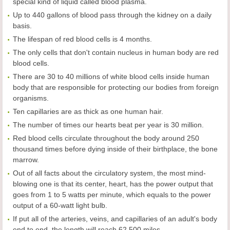
special kind of liquid called blood plasma.
Up to 440 gallons of blood pass through the kidney on a daily
basis.
The lifespan of red blood cells is 4 months.
The only cells that don't contain nucleus in human body are red
blood cells.
There are 30 to 40 millions of white blood cells inside human
body that are responsible for protecting our bodies from foreign
organisms.
Ten capillaries are as thick as one human hair.
The number of times our hearts beat per year is 30 million.
Red blood cells circulate throughout the body around 250
thousand times before dying inside of their birthplace, the bone
marrow.
Out of all facts about the circulatory system, the most mind-
blowing one is that its center, heart, has the power output that
goes from 1 to 5 watts per minute, which equals to the power
output of a 60-watt light bulb.
If put all of the arteries, veins, and capillaries of an adult's body
end to end, the length will reach 62,500 miles.