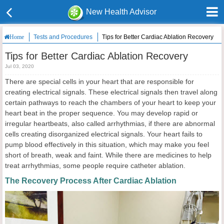
New Health Advisor
Tests and Procedures
Tips for Better Cardiac Ablation Recovery
Home
Tips for Better Cardiac Ablation Recovery
Jul 03, 2020
There are special cells in your heart that are responsible for
creating electrical signals. These electrical signals then travel along
certain pathways to reach the chambers of your heart to keep your
heart beat in the proper sequence. You may develop rapid or
irregular heartbeats, also called arrhythmias, if there are abnormal
cells creating disorganized electrical signals. Your heart fails to
pump blood effectively in this situation, which may make you feel
short of breath, weak and faint. While there are medicines to help
treat arrhythmias, some people require catheter ablation.
The Recovery Process After Cardiac Ablation