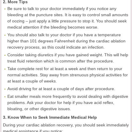
2. More Tips
Be sure to talk to your doctor immediately if you notice any
bleeding at the puncture sites. It is easy to control small amounts
of oozing – just apply a little pressure to stop it. You should seek
medical attention if the bleeding becomes worse.
You should also talk to your doctor if you have a temperature
higher than 101 degrees Fahrenheit during the cardiac ablation
recovery process, as this could indicate an infection.
Consider taking diuretics if you have gained weight. This will help
treat fluid retention which is common after the procedure.
Take complete rest for at least a week and then return to your
normal activities. Stay away from strenuous physical activities for
at least a couple of weeks.
Avoid driving for at least a couple of days after procedure.
Eat smaller meals more frequently to avoid dealing with digestive
problems. Ask your doctor for help if you have acid reflex,
bloating, or other digestive issues.
3. Know When to Seek Immediate Medical Help
During your cardiac ablation recovery, you should seek immediately
medical assistance if you notice: