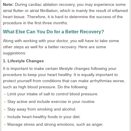
Note:
During cardiac ablation recovery, you may experience some
atrial flutter or atrial fibrillation, which is mainly the result of inflamed
heart tissue. Therefore, it is hard to determine the success of the
procedure in the first three months.
What Else Can You Do for a Better Recovery?
Along with working with your doctor, you will have to take some
other steps as well for a better recovery. Here are some
suggestions:
1. Lifestyle Changes
It is important to make certain lifestyle changes following your
procedure to keep your heart healthy. It is equally important to
protect yourself from conditions that can make arrhythmias worse,
such as high blood pressure. Do the following:
Limit your intake of salt to control blood pressure.
Stay active and include exercise in your routine.
Stay away from smoking and alcohol.
Include heart-healthy foods in your diet.
Manage stress and strong emotions, such as anger.