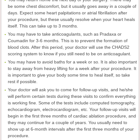
be some chest discomfort, but it usually goes away in a couple of
days. Expect some heart palpitations or atrial fibrillation after
your procedure, but these usually resolve when your heart heals
itself. This can take up to 3 months.
You may have to take anticoagulants, such as Pradaxa or
Coumadin for 3-6 months. This is to prevent the formation of
blood clots. After this period, your doctor will use the CHADS2
scoring system to know if you still need to be on anticoagulant.
You may have to avoid baths for a week or so. It is also important
to stay away from heavy lifting for a week after your procedure. It
is important to give your body some time to heal itself, so take
rest if possible.
Your doctor will ask you to come for follow-up visits, and he/she
will perform certain tests during these visits to confirm everything
is working fine. Some of the tests include computed tomography,
echocardiogram, electrocardiogram, etc. Your follow-up visits will
begin in the first three months of cardiac ablation procedure, and
they may continue for a couple of years. You usually need to
show up at 6-month intervals after the first three months of your
procedure.