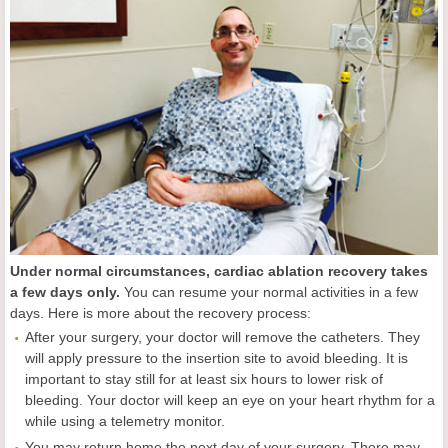
Under normal circumstances, cardiac ablation recovery takes
a few days only.
You can resume your normal activities in a few
days. Here is more about the recovery process:
After your surgery, your doctor will remove the catheters. They
will apply pressure to the insertion site to avoid bleeding. It is
important to stay still for at least six hours to lower risk of
bleeding. Your doctor will keep an eye on your heart rhythm for a
while using a telemetry monitor.
You may return home the next day of your surgery. There may