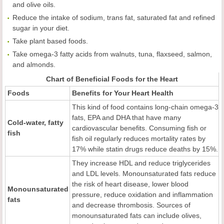
and olive oils.
Reduce the intake of sodium, trans fat, saturated fat and refined
sugar in your diet.
Take plant based foods.
Take omega-3 fatty acids from walnuts, tuna, flaxseed, salmon,
and almonds.
Chart of Beneficial Foods for the Heart
Foods
Benefits for
Y
our
H
eart
H
ealth
This kind of food contains long-chain omega-3
fats, EPA and DHA that have many
Cold-water, fatty
cardiovascular benefits. Consuming fish or
fish
fish oil regularly reduces mortality rates by
17% while statin drugs reduce deaths by 15%.
They increase HDL and reduce triglycerides
and LDL levels. Monounsaturated fats reduce
the risk of heart disease, lower blood
Monounsaturated
pressure, reduce oxidation and inflammation
fats
and decrease thrombosis. Sources of
monounsaturated fats can include olives,