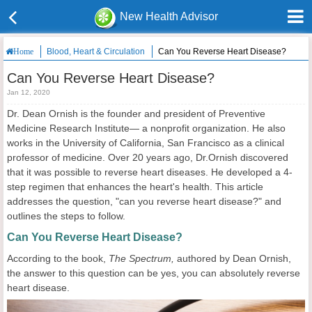
New Health Advisor
Blood, Heart & Circulation
Can You Reverse Heart Disease?
Home
Can You Reverse Heart Disease?
Jan 12, 2020
Dr. Dean Ornish is the founder and president of Preventive
Medicine Research Institute— a nonprofit organization. He also
works in the University of California, San Francisco as a clinical
professor of medicine. Over 20 years ago, Dr.Ornish discovered
that it was possible to reverse heart diseases. He developed a 4-
step regimen that enhances the heart's health. This article
addresses the question, "can you reverse heart disease?" and
outlines the steps to follow.
Can You Reverse Heart Disease?
According to the book,
The Spectrum,
authored by Dean Ornish,
the answer to this question can be yes, you can absolutely reverse
heart disease.