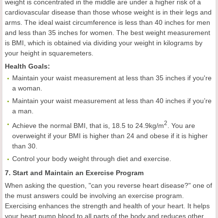
weight is concentrated in the middle are under a higher risk of a
cardiovascular disease than those whose weight is in their legs and
arms. The ideal waist circumference is less than 40 inches for men
and less than 35 inches for women. The best weight measurement
is BMI, which is obtained via dividing your weight in kilograms by
your height in squaremeters.
Health
Goals
:
Maintain your waist measurement at less than 35 inches if you're
a woman.
Maintain your waist measurement at less than 40 inches if you’re
a man.
2
Achieve the normal BMI, that is, 18.5 to 24.9kg/m
. You are
overweight if your BMI is higher than 24 and obese if it is higher
than 30.
Control your body weight through diet and exercise.
7. Start and Maintain an Exercise Program
When asking the question, "can you reverse heart disease?" one of
the must answers could be involving an exercise program.
Exercising enhances the strength and health of your heart. It helps
your heart pump blood to all parts of the body and reduces other