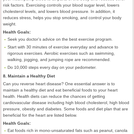
risk factors. Exercising controls your blood sugar level, lowers
cholesterol levels, and lowers blood pressure. In addition, it
reduces stress, helps you stop smoking, and control your body
weight.
Health
Goal
s:
Seek you doctor's advice on the best exercise program.
Start with 30 minutes of exercise everyday and advance to
rigorous exercises. Aerobic exercises such as swimming,
walking, jogging, and jumping rope are recommended.
Do 10,000 steps every day on your pedometer.
8. Maintain a Healthy Diet
Can you reverse heart disease? One essential answer is to
maintain a healthy diet and eat beneficial foods to your heart
health. Health diets can reduce the chances of getting
cardiovascular disease including high blood cholesterol, high blood
pressure, obesity and diabetes. Some foods and diet plan that are
beneficial for the heart are listed below.
Health
Goal
s:
Eat foods rich in mono-unsaturated fats such as peanut, canola