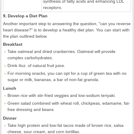
synthesis of fatty acids and enhancing LDL
receptors.
9. Develop a Diet Plan
Another important step to answering the question, "can you reverse
heart disease?" is to develop a healthy diet plan. You can start with
the plan outlined below.
Breakfast
Take oatmeal and dried cranberries. Oatmeal will provide
complex carbohydrates.
Drink 4oz. of natural fruit juice.
For morning snacks, you can opt for a cup of green tea with no
sugar or milk, bananas, a bar of non-fat granola.
Lunch
Brown rice with stir-fried veggies and low-sodium teriyaki.
Green salad combined with wheat roll, chickpeas, edamame, fat-
free dressing and beans.
Dinner
Take high protein and low-fat tacos made of brown rice, salsa
cheese, sour cream, and corn tortillas.