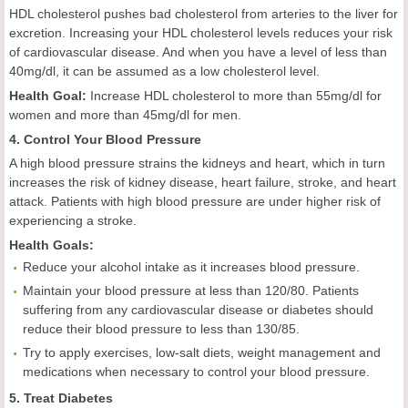
HDL cholesterol pushes bad cholesterol from arteries to the liver for
excretion. Increasing your HDL cholesterol levels reduces your risk
of cardiovascular disease. And when you have a level of less than
40mg/dl, it can be assumed as a low cholesterol level.
Health
Goal
:
Increase HDL cholesterol to more than 55mg/dl for
women and more than 45mg/dl for men.
4. Control Your Blood Pressure
A high blood pressure strains the kidneys and heart, which in turn
increases the risk of kidney disease, heart failure, stroke, and heart
attack. Patients with high blood pressure are under higher risk of
experiencing a stroke.
Health
Goals
:
Reduce your alcohol intake as it increases blood pressure.
Maintain your blood pressure at less than 120/80. Patients
suffering from any cardiovascular disease or diabetes should
reduce their blood pressure to less than 130/85.
Try to apply exercises, low-salt diets, weight management and
medications when necessary to control your blood pressure.
5. Treat Diabetes