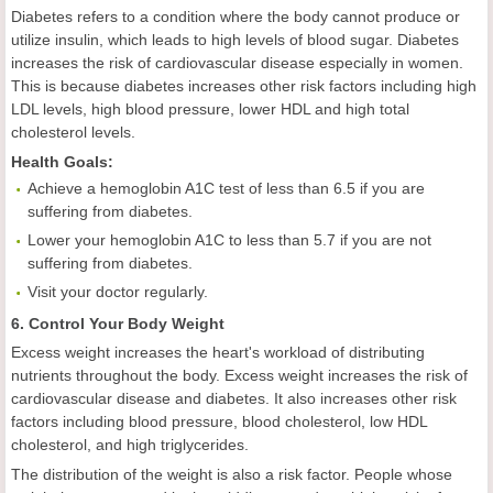
Diabetes refers to a condition where the body cannot produce or
utilize insulin, which leads to high levels of blood sugar. Diabetes
increases the risk of cardiovascular disease especially in women.
This is because diabetes increases other risk factors including high
LDL levels, high blood pressure, lower HDL and high total
cholesterol levels.
Health
Goal
s:
Achieve a hemoglobin A1C test of less than 6.5 if you are
suffering from diabetes.
Lower your hemoglobin A1C to less than 5.7 if you are not
suffering from diabetes.
Visit your doctor regularly.
6. Control Your Body Weight
Excess weight increases the heart's workload of distributing
nutrients throughout the body. Excess weight increases the risk of
cardiovascular disease and diabetes. It also increases other risk
factors including blood pressure, blood cholesterol, low HDL
cholesterol, and high triglycerides.
The distribution of the weight is also a risk factor. People whose