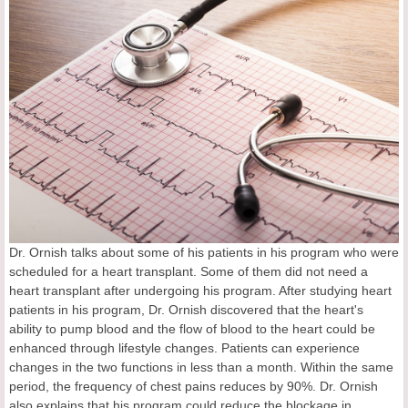
Dr. Ornish talks about some of his patients in his program who were
scheduled for a heart transplant. Some of them did not need a
heart transplant after undergoing his program. After studying heart
patients in his program, Dr. Ornish discovered that the heart's
ability to pump blood and the flow of blood to the heart could be
enhanced through lifestyle changes. Patients can experience
changes in the two functions in less than a month. Within the same
period, the frequency of chest pains reduces by 90%. Dr. Ornish
also explains that his program could reduce the blockage in