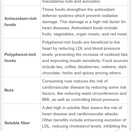
macadamia nuts and avocados.
These foods strengthen the antioxidant
defense systems which prevent oxidative
Antioxidant-rich
damage. This damage is a high risk factor for
foods
heart diseases. Antioxidant foods include
fruits, vegetables, organ meats, and red meat.
Polyphenol-rich foods are beneficial to the
heart by reducing LDL and blood pressure
Polyphenol-rich
levels, preventing the increase of oxidized fats
foods
and improving insulin sensitivity. Food sources
include tea, coffee, blueberries, redwine, dark
chocolate, herbs and spices among others.
Consuming nuts reduces the risk of
cardiovascular disease by reducing some risk
Nuts
factors, like reducing waist circumference and
BMI, as well as controlling blood pressure.
A diet high in soluble fiber lowers the risk of
heart disease and cardiovascular attacks.
Other benefits include enhancing excretion of
Soluble fiber
LDL, reducing cholesterol levels, inhibiting the