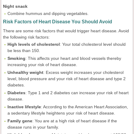
Night snack
Combine hummus and dipping vegetables.
Risk Factors of Heart Disease You Should Avoid
There are some risk factors that would trigger heart disease. Avoid
the following risk factors:
High levels of cholesterol
: Your total cholesterol level should
be less than 150.
Smoking
: This affects your heart and blood vessels thereby
increasing your risk of heart disease.
Unhealthy weight
: Excess weight increases your cholesterol
level, blood pressure and your risk of heart disease and type 2
diabetes.
Diabetes
: Type 1 and 2 diabetes can increase your risk of heart
disease.
Inactive lifestyle
: According to the American Heart Association,
a sedentary lifestyle heightens your risk of heart disease.
Family gene
: You are at a high risk of heart disease if the
disease runs in your family.