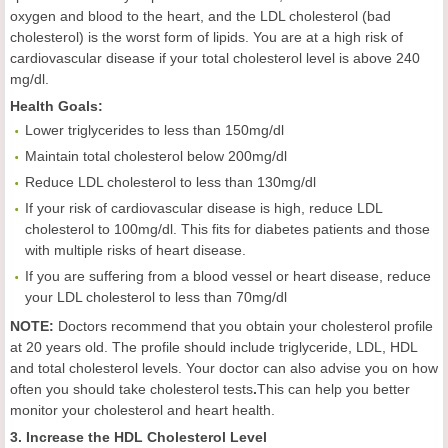
oxygen and blood to the heart, and the LDL cholesterol (bad
cholesterol) is the worst form of lipids. You are at a high risk of
cardiovascular disease if your total cholesterol level is above 240
mg/dl.
Health
Goals
:
Lower triglycerides to less than 150mg/dl
Maintain total cholesterol below 200mg/dl
Reduce LDL cholesterol to less than 130mg/dl
If your risk of cardiovascular disease is high, reduce LDL
cholesterol to 100mg/dl. This fits for diabetes patients and those
with multiple risks of heart disease.
If you are suffering from a blood vessel or heart disease, reduce
your LDL cholesterol to less than 70mg/dl
NOTE:
Doctors recommend that you obtain your cholesterol profile
at 20 years old. The profile should include triglyceride, LDL, HDL
and total cholesterol levels. Your doctor can also advise you on how
often you should take cholesterol tests
.
This can help you better
monitor your cholesterol and heart health.
3. Increase the HDL Cholesterol Level