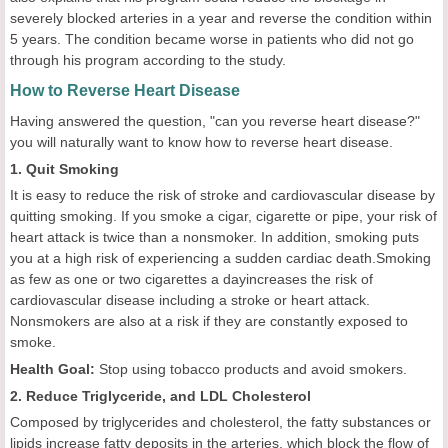
severely blocked arteries in a year and reverse the condition within
5 years. The condition became worse in patients who did not go
through his program according to the study.
How to Reverse Heart Disease
Having answered the question, "can you reverse heart disease?"
you will naturally want to know how to reverse heart disease.
1. Quit Smoking
It is easy to reduce the risk of stroke and cardiovascular disease by
quitting smoking. If you smoke a cigar, cigarette or pipe, your risk of
heart attack is twice than a nonsmoker. In addition, smoking puts
you at a high risk of experiencing a sudden cardiac death.Smoking
as few as one or two cigarettes a dayincreases the risk of
cardiovascular disease including a stroke or heart attack.
Nonsmokers are also at a risk if they are constantly exposed to
smoke.
Health
Goal
:
Stop using tobacco products and avoid smokers.
2. Reduce Triglyceride, and LDL Cholesterol
Composed by triglycerides and cholesterol, the fatty substances or
lipids increase fatty deposits in the arteries, which block the flow of