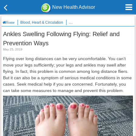
New Health Advisor
Blood, Heart & Circulation
Ankles Swelling Following Flying: Relie
Home
Ankles Swelling Following Flying: Relief and
Prevention Ways
May 25, 2019
Flying over long distances can be very uncomfortable. You can’t
move your legs sufficiently; your legs and ankles may swell after
flying. In fact, this problem is common among long distance fliers.
But it can also be a symptom of serious medical conditions in some
cases. Seek medical help if you are concerned. Fortunately, you
can take some measures to manage and prevent this problem.