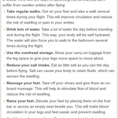
suffer from swollen ankles after flying:
Take regular walks.
Get on your feet and take a walk several
times during your flight. This will improve circulation and reduce
the risk of swelling or pain in your ankles.
Drink lots of water.
Take a lot of water the day before traveling
and during the flight. This way, your body will be well hydrated.
The water will also force you to walk to the bathroom several
times during the flight.
Use the overhead storage.
Move your carry-on luggage from
the leg space to give your legs more space to move about.
Reduce your salt intake.
Eat as little salt as you can the day
before flying. Salt can cause your body to retain fluids, which can
worsen the swelling.
Massage your feet.
Take off your shoes and give them an on-
board massage. This will help to stimulate flow of blood and
reduce the risk of swelling.
Raise your feet.
Elevate your feet by placing them on the foot
bar or across an empty seat beside you. This will make blood
circulation in your legs and feet easier and prevent swelling.