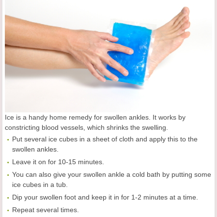
Ice is a handy home remedy for swollen ankles. It works by
constricting blood vessels, which shrinks the swelling.
Put several ice cubes in a sheet of cloth and apply this to the
swollen ankles.
Leave it on for 10-15 minutes.
You can also give your swollen ankle a cold bath by putting some
ice cubes in a tub.
Dip your swollen foot and keep it in for 1-2 minutes at a time.
Repeat several times.