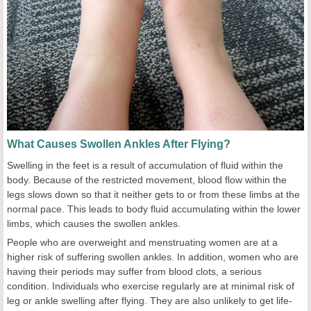
What Causes Swollen Ankles After Flying?
Swelling in the feet is a result of accumulation of fluid within the
body. Because of the restricted movement, blood flow within the
legs slows down so that it neither gets to or from these limbs at the
normal pace. This leads to body fluid accumulating within the lower
limbs, which causes the swollen ankles.
People who are overweight and menstruating women are at a
higher risk of suffering swollen ankles. In addition, women who are
having their periods may suffer from blood clots, a serious
condition. Individuals who exercise regularly are at minimal risk of
leg or ankle swelling after flying. They are also unlikely to get life-