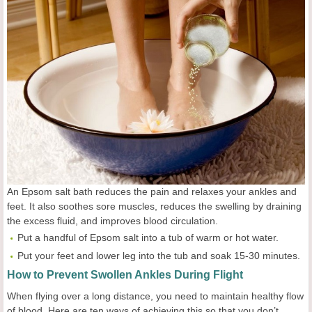
An Epsom salt bath reduces the pain and relaxes your ankles and
feet. It also soothes sore muscles, reduces the swelling by draining
the excess fluid, and improves blood circulation.
Put a handful of Epsom salt into a tub of warm or hot water.
Put your feet and lower leg into the tub and soak 15-30 minutes.
How to Prevent Swollen Ankles During Flight
When flying over a long distance, you need to maintain healthy flow
of blood. Here are ten ways of achieving this so that you don’t