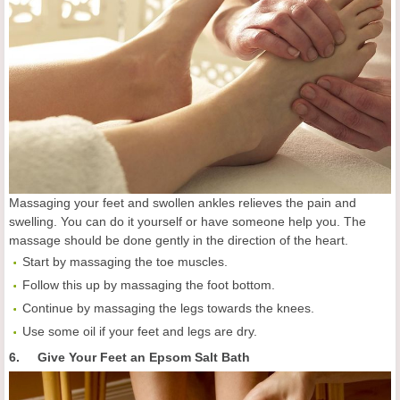
Massaging your feet and swollen ankles relieves the pain and
swelling. You can do it yourself or have someone help you. The
massage should be done gently in the direction of the heart.
Start by massaging the toe muscles.
Follow this up by massaging the foot bottom.
Continue by massaging the legs towards the knees.
Use some oil if your feet and legs are dry.
6. Give Your Feet an Epsom Salt Bath