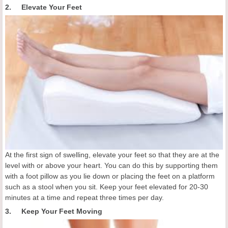
2. Elevate Your Feet
At the first sign of swelling, elevate your feet so that they are at the
level with or above your heart. You can do this by supporting them
with a foot pillow as you lie down or placing the feet on a platform
such as a stool when you sit. Keep your feet elevated for 20-30
minutes at a time and repeat three times per day.
3. Keep Your Feet Moving