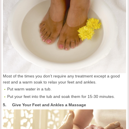
Most of the times you don’t require any treatment except a good
rest and a warm soak to relax your feet and ankles.
Put warm water in a tub.
Put your feet into the tub and soak them for 15-30 minutes.
5. Give Your Feet and Ankles a Massage