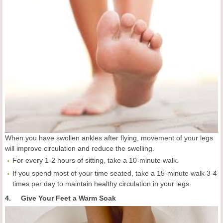
When you have swollen ankles after flying, movement of your legs
will improve circulation and reduce the swelling.
For every 1-2 hours of sitting, take a 10-minute walk.
If you spend most of your time seated, take a 15-minute walk 3-4
times per day to maintain healthy circulation in your legs.
4. Give Your Feet a Warm Soak