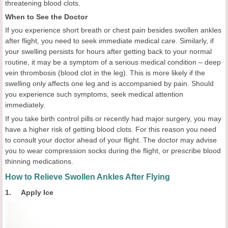
threatening blood clots.
When to See the Doctor
If you experience short breath or chest pain besides swollen ankles
after flight, you need to seek immediate medical care. Similarly, if
your swelling persists for hours after getting back to your normal
routine, it may be a symptom of a serious medical condition – deep
vein thrombosis (blood clot in the leg). This is more likely if the
swelling only affects one leg and is accompanied by pain. Should
you experience such symptoms, seek medical attention
immediately.
If you take birth control pills or recently had major surgery, you may
have a higher risk of getting blood clots. For this reason you need
to consult your doctor ahead of your flight. The doctor may advise
you to wear compression socks during the flight, or prescribe blood
thinning medications.
How to Relieve Swollen Ankles After Flying
1. Apply Ice