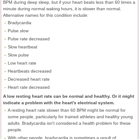
BPM during deep sleep, but if your heart beats less than 60 times a
minute during normal waking hours, it is slower than normal.
Alternative names for this condition include:
Bradycardia
Pulse slow
Pulse rate decreased
Slow heartbeat
Slow pulse
Low heart rate
Heartbeats decreased
Decreased heart rate
Heart rate decreased
A low resting heart rate can be normal and healthy. Or it might
indicate a problem with the heart's electrical system.
A resting heart rate slower than 60 BPM might be normal for
some people, particularly for trained athletes and healthy young
adults. Bradycardia isn't considered a health problem for these
people.
With other people, bradycardia is sometimes a result of