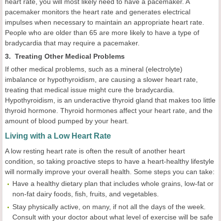
heart rate, you will most likely need to have a pacemaker. A
pacemaker monitors the heart rate and generates electrical
impulses when necessary to maintain an appropriate heart rate.
People who are older than 65 are more likely to have a type of
bradycardia that may require a pacemaker.
3. Treating Other Medical Problems
If other medical problems, such as a mineral (electrolyte)
imbalance or hypothyroidism, are causing a slower heart rate,
treating that medical issue might cure the bradycardia.
Hypothyroidism, is an underactive thyroid gland that makes too little
thyroid hormone. Thyroid hormones affect your heart rate, and the
amount of blood pumped by your heart.
Living with a Low Heart Rate
A low resting heart rate is often the result of another heart
condition, so taking proactive steps to have a heart-healthy lifestyle
will normally improve your overall health. Some steps you can take:
Have a healthy dietary plan that includes whole grains, low-fat or
non-fat dairy foods, fish, fruits, and vegetables.
Stay physically active, on many, if not all the days of the week.
Consult with your doctor about what level of exercise will be safe