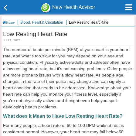
New Health Advisor
Blood, Heart & Circulation
Low Resting Heart Rate
Home
Low Resting Heart Rate
Jul 21, 2020
The number of beats per minute (BPM) of your heart is your heart
rate, and what's too slow for you may depend on your age and
physical condition. Physically active adults and athletes often have
a low resting heart rate, but it's not causing problems. Older people
are more prone to issues with a slow heart rate. As people age,
changes in the rate of their pulse may change and can signify a
heart condition that needs to be addressed. Knowledge about your
heart rate can help you monitor your fitness level, especially if
you're not physically active, and it might even help you spot
developing health problems.
What does It Mean to Have Low Resting Heart Rate?
For many people, a heart rate of 60 to 100 BPM while at rest is
considered normal. However, your heart rate may fall below 60