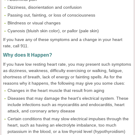
Dizziness, disorientation and confusion
Passing out, fainting, or loss of consciousness
Blindness or visual changes
Cyanosis (bluish skin color), or pallor (pale skin)
If you have any of these symptoms and a change in your heart
rate, call 911.
Why does It Happen?
If you have low resting heart rate, you may present such symptoms
as dizziness, weakness, difficulty exercising or walking, fatigue,
shortness of breath, lack of energy or fainting spells. As for the
reasons why it happens, the following may give you some clues:
Changes in the heart muscle that result from aging
Diseases that may damage the heart's electrical system. These
include infections such as myocarditis and endocarditis, heart
attack, and coronary artery disease
Certain conditions that may slow electrical impulses through the
heart, such as having an electrolyte imbalance, too much
potassium in the blood, or a low thyroid level (hypothyroidism)