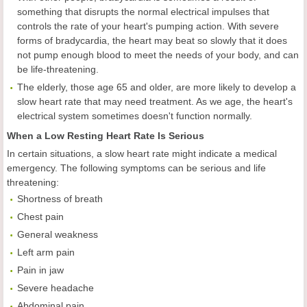
something that disrupts the normal electrical impulses that
controls the rate of your heart's pumping action. With severe
forms of bradycardia, the heart may beat so slowly that it does
not pump enough blood to meet the needs of your body, and can
be life-threatening.
The elderly, those age 65 and older, are more likely to develop a
slow heart rate that may need treatment. As we age, the heart's
electrical system sometimes doesn't function normally.
When a Low Resting Heart Rate Is Serious
In certain situations, a slow heart rate might indicate a medical
emergency. The following symptoms can be serious and life
threatening:
Shortness of breath
Chest pain
General weakness
Left arm pain
Pain in jaw
Severe headache
Abdominal pain