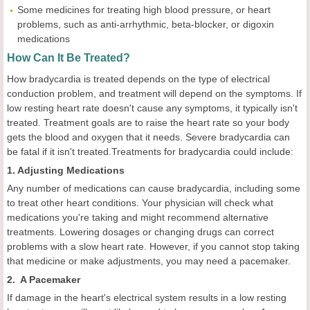
Some medicines for treating high blood pressure, or heart
problems, such as anti-arrhythmic, beta-blocker, or digoxin
medications
How Can It Be Treated?
How bradycardia is treated depends on the type of electrical
conduction problem, and treatment will depend on the symptoms. If
low resting heart rate doesn't cause any symptoms, it typically isn't
treated. Treatment goals are to raise the heart rate so your body
gets the blood and oxygen that it needs. Severe bradycardia can
be fatal if it isn't treated.Treatments for bradycardia could include:
1. Adjusting Medications
Any number of medications can cause bradycardia, including some
to treat other heart conditions. Your physician will check what
medications you're taking and might recommend alternative
treatments. Lowering dosages or changing drugs can correct
problems with a slow heart rate. However, if you cannot stop taking
that medicine or make adjustments, you may need a pacemaker.
2. A Pacemaker
If damage in the heart's electrical system results in a low resting