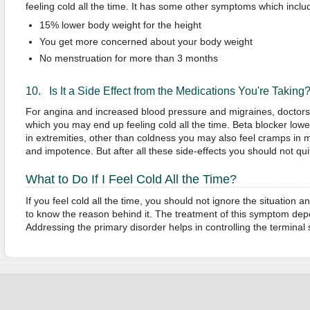
feeling cold all the time. It has some other symptoms which inclu
15% lower body weight for the height
You get more concerned about your body weight
No menstruation for more than 3 months
10. Is It a Side Effect from the Medications You're Taking
For angina and increased blood pressure and migraines, doctors 
which you may end up feeling cold all the time. Beta blocker lowe
in extremities, other than coldness you may also feel cramps in
and impotence. But after all these side-effects you should not quit
What to Do If I Feel Cold All the Time?
If you feel cold all the time, you should not ignore the situation 
to know the reason behind it. The treatment of this symptom de
Addressing the primary disorder helps in controlling the termina