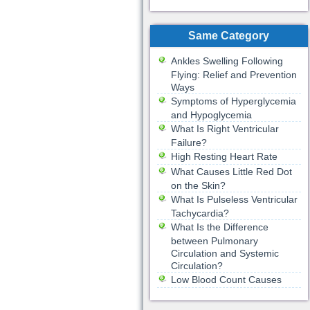
Same Category
Ankles Swelling Following
Flying: Relief and Prevention
Ways
Symptoms of Hyperglycemia
and Hypoglycemia
What Is Right Ventricular
Failure?
High Resting Heart Rate
What Causes Little Red Dot
on the Skin?
What Is Pulseless Ventricular
Tachycardia?
What Is the Difference
between Pulmonary
Circulation and Systemic
Circulation?
Low Blood Count Causes