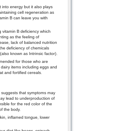
 into energy but it also plays
ntaining cell regeneration as
tamin B can leave you with
 vitamin B deficiency which
ting as the feeling of
ase, lack of balanced nutrition
 the deficiency of chemicals
also known as Intrinsic factor).
mmended for those who are
 dairy items including eggs and
t and fortified cereals.
ts suggests that symptoms may
may lead to underproduction of
ible for the red color of the
 of the body.
kin, inflamed tongue, lower
our diet like beans, spinach