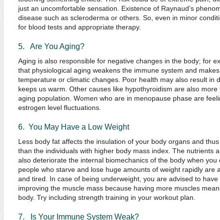
just an uncomfortable sensation. Existence of Raynaud’s phen
disease such as scleroderma or others. So, even in minor conditi
for blood tests and appropriate therapy.
5. Are You Aging?
Aging is also responsible for negative changes in the body; for 
that physiological aging weakens the immune system and makes 
temperature or climatic changes. Poor health may also result i
keeps us warm. Other causes like hypothyroidism are also more f
aging population. Women who are in menopause phase are feeling
estrogen level fluctuations.
6. You May Have a Low Weight
Less body fat affects the insulation of your body organs and thus
than the individuals with higher body mass index. The nutrients 
also deteriorate the internal biomechanics of the body when you e
people who starve and lose huge amounts of weight rapidly are al
and tired. In case of being underweight, you are advised to have 
improving the muscle mass because having more muscles means
body. Try including strength training in your workout plan.
7. Is Your Immune System Weak?