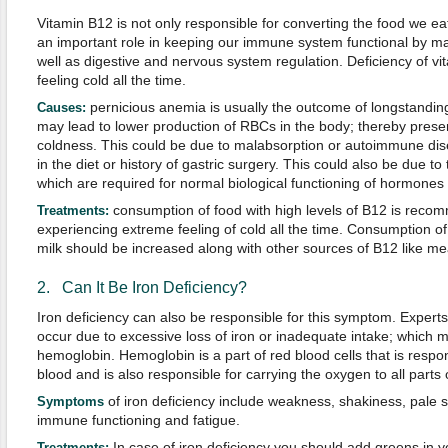
Vitamin B12 is not only responsible for converting the food we eat
an important role in keeping our immune system functional by mai
well as digestive and nervous system regulation. Deficiency of vi
feeling cold all the time.
pernicious anemia is usually the outcome of longstanding
Causes:
may lead to lower production of RBCs in the body; thereby presen
coldness. This could be due to malabsorption or autoimmune dise
in the diet or history of gastric surgery. This could also be due to
which are required for normal biological functioning of hormones (
consumption of food with high levels of B12 is reco
Treatments:
experiencing extreme feeling of cold all the time. Consumption of
milk should be increased along with other sources of B12 like mea
2. Can It Be Iron Deficiency?
Iron deficiency can also be responsible for this symptom. Exper
occur due to excessive loss of iron or inadequate intake; which 
hemoglobin. Hemoglobin is a part of red blood cells that is respons
blood and is also responsible for carrying the oxygen to all parts
of iron deficiency include weakness, shakiness, pale s
Symptoms
immune functioning and fatigue.
In case of iron deficiency you should add greens in y
Treatments: