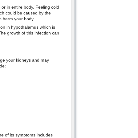
 or in entire body. Feeling cold
ch could be caused by the
to harm your body.
tion in hypothalamus which is
he growth of this infection can
age your kidneys and may
de:
ne of its symptoms includes