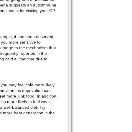
omena suggests an autoimmune
ons, consider visiting your GP
example, it has been observed
you more sensitive to
n damage to the mechanism that
requently reported in the
 cold all the time due to
 you may feel cold more likely
and vitamins deprivation can
at more junk food. In addition,
so more likely to feel weak
a well-balanced diet. Try
 more heat generation in the