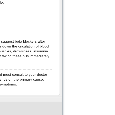
de:
?
suggest beta blockers after
r down the circulation of blood
 muscles, drowsiness, insomnia
 taking these pills immediately.
and must consult to your doctor
pends on the primary cause.
l symptoms.