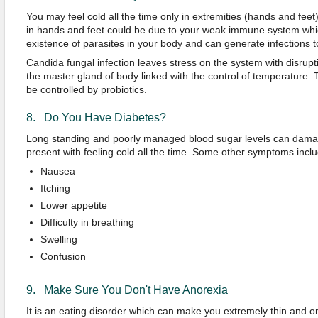
You may feel cold all the time only in extremities (hands and feet)
in hands and feet could be due to your weak immune system whi
existence of parasites in your body and can generate infections 
Candida fungal infection leaves stress on the system with disrup
the master gland of body linked with the control of temperature. T
be controlled by probiotics.
8. Do You Have Diabetes?
Long standing and poorly managed blood sugar levels can dam
present with feeling cold all the time. Some other symptoms inclu
Nausea
Itching
Lower appetite
Difficulty in breathing
Swelling
Confusion
9. Make Sure You Don't Have Anorexia
It is an eating disorder which can make you extremely thin and o