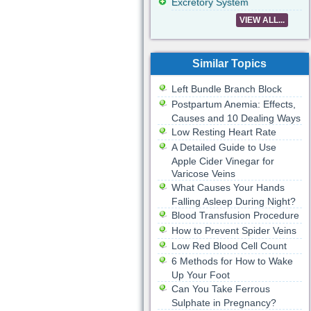
Excretory System
VIEW ALL...
Similar Topics
Left Bundle Branch Block
Postpartum Anemia: Effects,
Causes and 10 Dealing Ways
Low Resting Heart Rate
A Detailed Guide to Use
Apple Cider Vinegar for
Varicose Veins
What Causes Your Hands
Falling Asleep During Night?
Blood Transfusion Procedure
How to Prevent Spider Veins
Low Red Blood Cell Count
6 Methods for How to Wake
Up Your Foot
Can You Take Ferrous
Sulphate in Pregnancy?