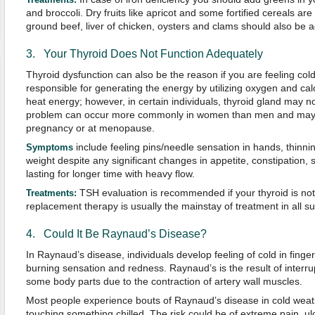
and broccoli. Dry fruits like apricot and some fortified cereals ar
ground beef, liver of chicken, oysters and clams should also be a
3. Your Thyroid Does Not Function Adequately
Thyroid dysfunction can also be the reason if you are feeling cold 
responsible for generating the energy by utilizing oxygen and cal
heat energy; however, in certain individuals, thyroid gland may n
problem can occur more commonly in women than men and may oc
pregnancy or at menopause.
include feeling pins/needle sensation in hands, thinnin
S
ymptoms
weight despite any significant changes in appetite, constipation,
lasting for longer time with heavy flow.
TSH evaluation is recommended if your thyroid is n
Treatments:
replacement therapy is usually the mainstay of treatment in all s
4. Could It Be Raynaud’s Disease?
In Raynaud’s disease, individuals develop feeling of cold in finge
burning sensation and redness. Raynaud’s is the result of interrup
some body parts due to the contraction of artery wall muscles.
Most people experience bouts of Raynaud’s disease in cold weath
touching something chilled. The risk could be of extreme pain, ul