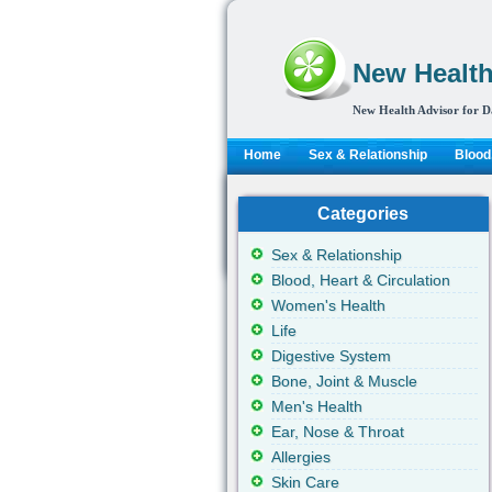
New Health
New Health Advisor for D
Home
Sex & Relationship
Blood,
Categories
Sex & Relationship
Blood, Heart & Circulation
Women's Health
Life
Digestive System
Bone, Joint & Muscle
Men's Health
Ear, Nose & Throat
Allergies
Skin Care