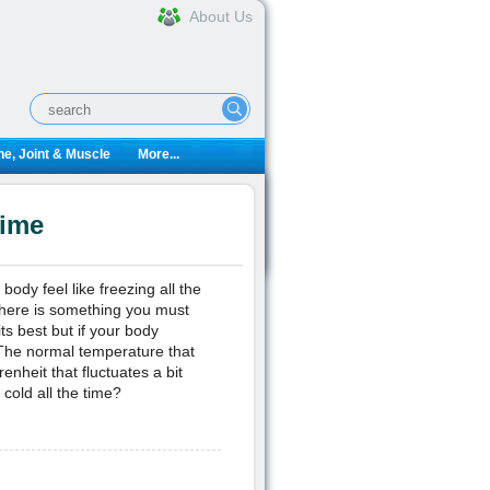
About Us
e, Joint & Muscle
More...
Time
dy feel like freezing all the
here is something you must
ts best but if your body
 The normal temperature that
nheit that fluctuates a bit
cold all the time?