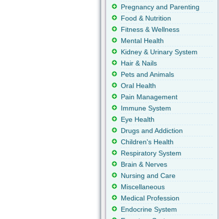
Pregnancy and Parenting
Food & Nutrition
Fitness & Wellness
Mental Health
Kidney & Urinary System
Hair & Nails
Pets and Animals
Oral Health
Pain Management
Immune System
Eye Health
Drugs and Addiction
Children's Health
Respiratory System
Brain & Nerves
Nursing and Care
Miscellaneous
Medical Profession
Endocrine System