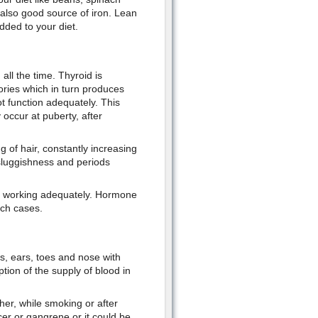
e also good source of iron. Lean
dded to your diet.
all the time. Thyroid is
ories which in turn produces
ot function adequately. This
cur at puberty, after
g of hair, constantly increasing
 sluggishness and periods
ot working adequately. Hormone
uch cases.
rs, ears, toes and nose with
tion of the supply of blood in
er, while smoking or after
cer or gangrene or it could be