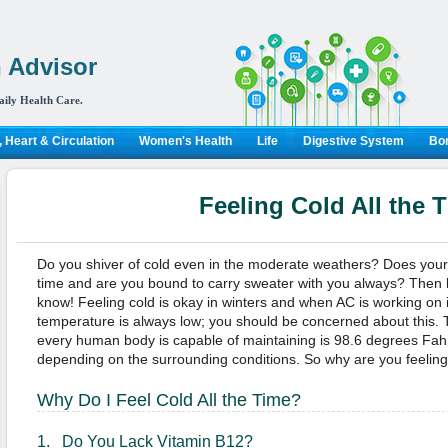
 Advisor
aily Health Care.
 Heart & Circulation
Women's Health
Life
Digestive System
Bon
Feeling Cold All the 
Do you shiver of cold even in the moderate weathers? Does your bo
time and are you bound to carry sweater with you always? Then 
know! Feeling cold is okay in winters and when AC is working on i
temperature is always low; you should be concerned about this.
every human body is capable of maintaining is 98.6 degrees Fahre
depending on the surrounding conditions. So why are you feeling 
Why Do I Feel Cold All the Time?
1. Do You Lack Vitamin B12?