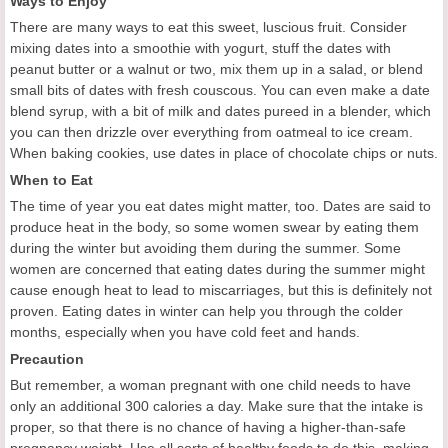
Ways to Enjoy
There are many ways to eat this sweet, luscious fruit. Consider
mixing dates into a smoothie with yogurt, stuff the dates with
peanut butter or a walnut or two, mix them up in a salad, or blend
small bits of dates with fresh couscous. You can even make a date
blend syrup, with a bit of milk and dates pureed in a blender, which
you can then drizzle over everything from oatmeal to ice cream.
When baking cookies, use dates in place of chocolate chips or nuts.
When to Eat
The time of year you eat dates might matter, too. Dates are said to
produce heat in the body, so some women swear by eating them
during the winter but avoiding them during the summer. Some
women are concerned that eating dates during the summer might
cause enough heat to lead to miscarriages, but this is definitely not
proven. Eating dates in winter can help you through the colder
months, especially when you have cold feet and hands.
Precaution
But remember, a woman pregnant with one child needs to have
only an additional 300 calories a day. Make sure that the intake is
proper, so that there is no chance of having a higher-than-safe