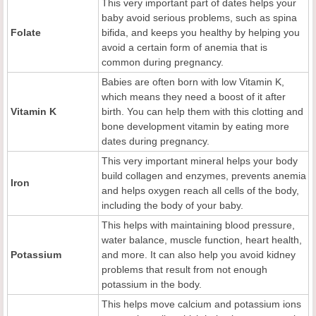
This very important part of dates helps your
baby avoid serious problems, such as spina
Folate
bifida, and keeps you healthy by helping you
avoid a certain form of anemia that is
common during pregnancy.
Babies are often born with low Vitamin K,
which means they need a boost of it after
Vitamin K
birth. You can help them with this clotting and
bone development vitamin by eating more
dates during pregnancy.
This very important mineral helps your body
build collagen and enzymes, prevents anemia
Iron
and helps oxygen reach all cells of the body,
including the body of your baby.
This helps with maintaining blood pressure,
water balance, muscle function, heart health,
Potassium
and more. It can also help you avoid kidney
problems that result from not enough
potassium in the body.
This helps move calcium and potassium ions