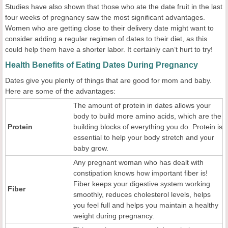
Studies have also shown that those who ate the date fruit in the last
four weeks of pregnancy saw the most significant advantages.
Women who are getting close to their delivery date might want to
consider adding a regular regimen of dates to their diet, as this
could help them have a shorter labor. It certainly can’t hurt to try!
Health Benefits of Eating Dates During Pregnancy
Dates give you plenty of things that are good for mom and baby.
Here are some of the advantages:
The amount of protein in dates allows your
body to build more amino acids, which are the
Protein
building blocks of everything you do. Protein is
essential to help your body stretch and your
baby grow.
Any pregnant woman who has dealt with
constipation knows how important fiber is!
Fiber keeps your digestive system working
Fiber
smoothly, reduces cholesterol levels, helps
you feel full and helps you maintain a healthy
weight during pregnancy.