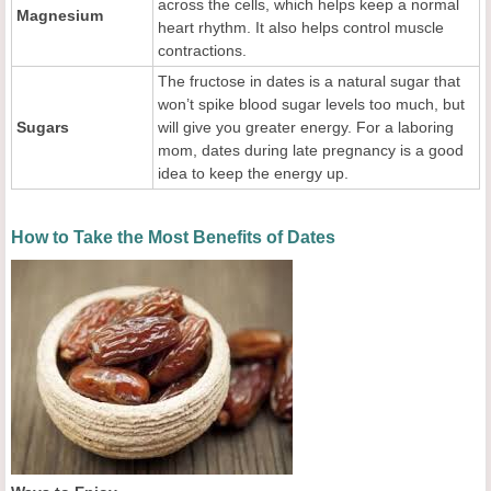
across the cells, which helps keep a normal
Magnesium
heart rhythm. It also helps control muscle
contractions.
The fructose in dates is a natural sugar that
won’t spike blood sugar levels too much, but
Sugars
will give you greater energy. For a laboring
mom, dates during late pregnancy is a good
idea to keep the energy up.
How to Take the Most Benefits of Dates