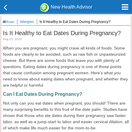
New Health Advisor
Allergies
Is It Healthy to Eat Dates During Pregnancy?
Home
Is It Healthy to Eat Dates During Pregnancy?
Aug 22, 2020
When you are pregnant, you might crave all kinds of foods. Some
foods are clearly to be avoided, such as raw fish or unpasteurized
cheese. But there are some foods that leave you with plenty of
questions. Eating dates during pregnancy is one of those points
that cause confusion among pregnant women. Here’s what you
need to know about eating dates when pregnant, and whether they
are helpful or harmful.
Can I Eat Dates During Pregnancy?
Not only can you eat dates when pregnant, you should! There are
many surprising benefits to this fruit of the date palm. Studies have
shown that those who ate dates during their pregnancy saw faster
labor, as well as a jump-start to labor and easier cervical dilation, all
of which make life much easier for the mom-to-be.