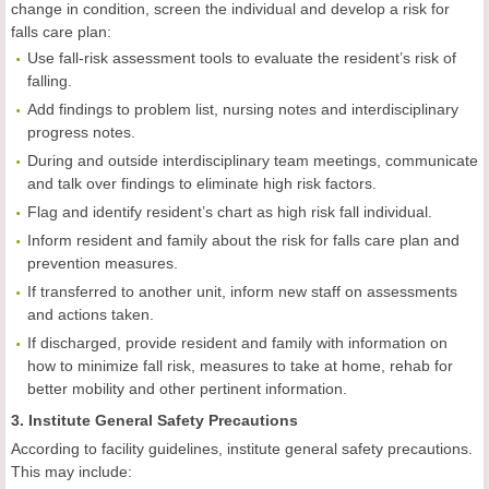
change in condition, screen the individual and develop a risk for
falls care plan:
Use fall-risk assessment tools to evaluate the resident’s risk of
falling.
Add findings to problem list, nursing notes and interdisciplinary
progress notes.
During and outside interdisciplinary team meetings, communicate
and talk over findings to eliminate high risk factors.
Flag and identify resident’s chart as high risk fall individual.
Inform resident and family about the risk for falls care plan and
prevention measures.
If transferred to another unit, inform new staff on assessments
and actions taken.
If discharged, provide resident and family with information on
how to minimize fall risk, measures to take at home, rehab for
better mobility and other pertinent information.
3. Institute General Safety Precautions
According to facility guidelines, institute general safety precautions.
This may include: