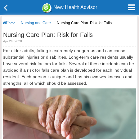
New Health Advisor
Nursing and Care
Nursing Care Plan: Risk for Falls
Home
Nursing Care Plan: Risk for Falls
Apr 24, 2020
For older adults, falling is extremely dangerous and can cause
substantial injuries or disabilities. Long-term care residents usually
have several risk factors for falls. Several of these incidents can be
avoided if a risk for falls care plan is developed for each individual
resident. Each person is unique and has his own weaknesses and
strengths, all of which should be assessed.