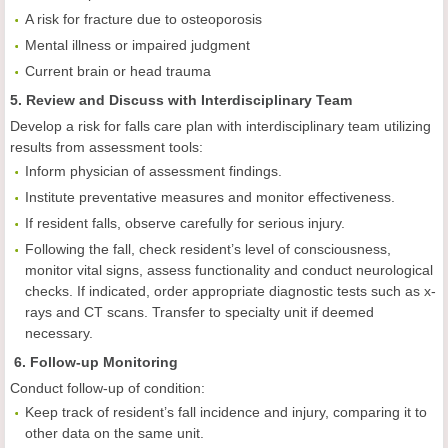
A risk for fracture due to osteoporosis
Mental illness or impaired judgment
Current brain or head trauma
5. Review and Discuss with Interdisciplinary Team
Develop a risk for falls care plan with interdisciplinary team utilizing
results from assessment tools:
Inform physician of assessment findings.
Institute preventative measures and monitor effectiveness.
If resident falls, observe carefully for serious injury.
Following the fall, check resident’s level of consciousness,
monitor vital signs, assess functionality and conduct neurological
checks. If indicated, order appropriate diagnostic tests such as x-
rays and CT scans. Transfer to specialty unit if deemed
necessary.
6. Follow-up Monitoring
Conduct follow-up of condition:
Keep track of resident’s fall incidence and injury, comparing it to
other data on the same unit.