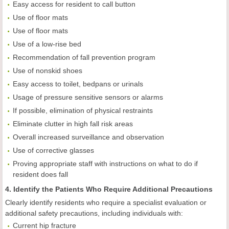
Easy access for resident to call button
Use of floor mats
Use of floor mats
Use of a low-rise bed
Recommendation of fall prevention program
Use of nonskid shoes
Easy access to toilet, bedpans or urinals
Usage of pressure sensitive sensors or alarms
If possible, elimination of physical restraints
Eliminate clutter in high fall risk areas
Overall increased surveillance and observation
Use of corrective glasses
Proving appropriate staff with instructions on what to do if
resident does fall
4. Identify the Patients Who Require Additional Precautions
Clearly identify residents who require a specialist evaluation or
additional safety precautions, including individuals with:
Current hip fracture