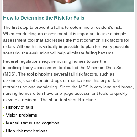
How to Determine the Risk for Falls
The first step to prevent a fall is to determine a resident’s risk.
When conducting an assessment, it is important to use a simple
assessment tool that addresses the most common risk factors for
elders. Although it is virtually impossible to plan for every possible
scenario, the evaluation will help eliminate falling hazards.
Federal regulations require nursing homes to use the
interdisciplinary assessment tool called the Minimum Data Set
(MDS). The tool pinpoints several fall risk factors, such as
dizziness, use of certain drugs or medications, history of falls,
restraint use and wandering. Since the MDS is very long and broad,
nursing homes often have one-page assessment tools to quickly
elevate a resident. The short tool should include:
History of falls
Vision problems
Mental status and cognition
High risk medications