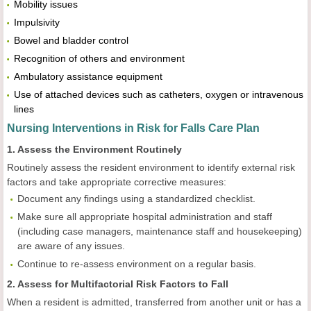
Mobility issues
Impulsivity
Bowel and bladder control
Recognition of others and environment
Ambulatory assistance equipment
Use of attached devices such as catheters, oxygen or intravenous
lines
Nursing Interventions in Risk for Falls Care Plan
1. Assess the Environment Routinely
Routinely assess the resident environment to identify external risk
factors and take appropriate corrective measures:
Document any findings using a standardized checklist.
Make sure all appropriate hospital administration and staff
(including case managers, maintenance staff and housekeeping)
are aware of any issues.
Continue to re-assess environment on a regular basis.
2. Assess for Multifactorial Risk Factors to Fall
When a resident is admitted, transferred from another unit or has a