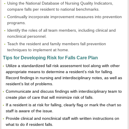
Using the National Database of Nursing Quality Indicators,
compare falls per resident to national benchmarks.
Continually incorporate improvement measures into prevention
programs.
Identify the roles of all team members, including clinical and
nonclinical personnel.
Teach the resident and family members fall prevention
techniques to implement at home.
Tips for Developing Risk for Falls Care Plan
Utilize a standardized fall risk assessment tool along with other
appropriate means to determine a resident’s risk for falling.
Record findings in nursing and interdisciplinary notes, as well as
resident’s list of problems.
Communicate and discuss findings with interdisciplinary team to
create plan of care that will minimize risk of falls.
If a resident is at risk for falling, clearly flag or mark the chart so
staff is aware of the issue.
Provide clinical and nonclinical staff with written instructions on
what to do if resident falls.