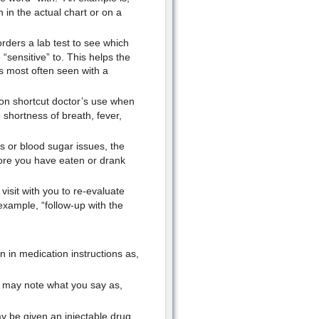
n in the actual chart or on a
orders a lab test to see which
“sensitive” to. This helps the
is most often seen with a
on shortcut doctor’s use when
o shortness of breath, fever,
s or blood sugar issues, the
ore you have eaten or drank
visit with you to re-evaluate
example, “follow-up with the
 in medication instructions as,
or may note what you say as,
y be given an injectable drug