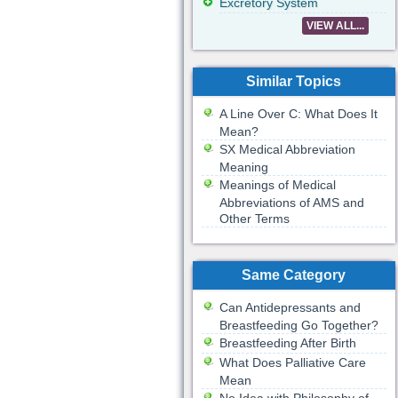
Excretory System
VIEW ALL...
Similar Topics
A Line Over C: What Does It
Mean?
SX Medical Abbreviation
Meaning
Meanings of Medical
Abbreviations of AMS and
Other Terms
Same Category
Can Antidepressants and
Breastfeeding Go Together?
Breastfeeding After Birth
What Does Palliative Care
Mean