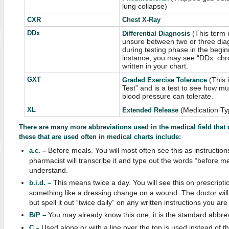
lung collapse)
CXR
Chest X-Ray
DDx
(This term 
Differential Diagnosis
unsure between two or three diag
during testing phase in the begin
instance, you may see “DDx: chro
written in your chart.
GXT
(This 
Graded Exercise Tolerance
Test” and is a test to see how m
blood pressure can tolerate.
XL
(Medication Ty
Extended Release
There are many more abbreviations used in the medical field that 
these that are used often in medical charts include:
Before meals. You will most often see this as instruction
a.c. –
pharmacist will transcribe it and type out the words “before me
understand.
This means twice a day. You will see this on prescripti
b.i.d. –
something like a dressing change on a wound. The doctor will wr
but spell it out “twice daily” on any written instructions you are
You may already know this one, it is the standard abbrev
B/P –
Used alone or with a line over the top is used instead of t
C –