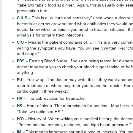
“take two tabs c food at dinner.” Again, this is usually only see
prescription form.
This is a “culture and sensitivity” used when a doctor 
C & S –
bacteria or germs grow out and what antibiotics they would be 
doctor know which antibiotic you need to treat an infection. It 
urinalysis for urinary tract infections.
Means the patient complains of….. This is a very comm
C/O –
writing the symptoms you have. You will see it written like; “c/
and cough.”
Fasting Blood Sugar. If you are being tested for diabete
FBS –
doctor may want you to check your blood sugar fasting or bef
anything.
Follow up. The doctor may write this if they want another 
FU –
after treatment or when they refer you to another doctor. For 
cardiologist in three weeks.”
The abbreviation for headache.
HA –
Hour of sleep. The abbreviation for bedtime. May be seen
HS –
“Take two tablets at HS.”
History of. When writing your medical history, the doct
H/O –
“Patient has h/o asthma, diabetes, and high blood pressure.”
This means intramuscular and a type of injection. You ma
IM –