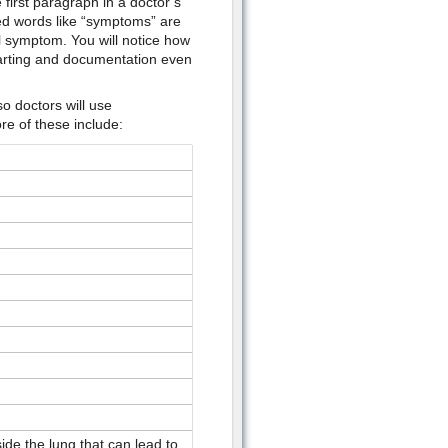
first paragraph in a doctor’s
sed words like “symptoms” are
l symptom. You will notice how
 charting and documentation even
o doctors will use
re of these include:
de the lung that can lead to