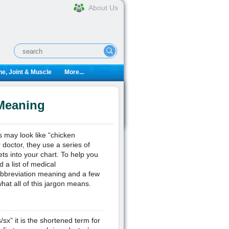
About Us
e, Joint & Muscle
More...
 Meaning
s may look like “chicken
 doctor, they use a series of
ts into your chart. To help you
 a list of medical
abbreviation meaning and a few
at all of this jargon means.
/sx” it is the shortened term for