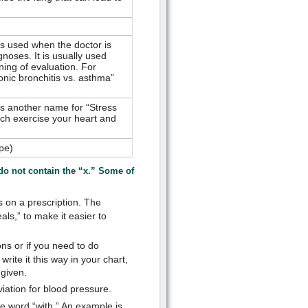
is used when the doctor is
noses. It is usually used
ning of evaluation. For
nic bronchitis vs. asthma”
is another name for “Stress
uch exercise your heart and
pe)
do not contain the “x.” Some of
s on a prescription. The
als,” to make it easier to
ons or if you need to do
ite it this way in your chart,
 given.
iation for blood pressure.
he word “with.” An example is,