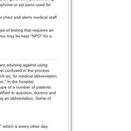
ephrine or epi pens used for
r chart and alerts medical staff
e of testing that requires an
you may be kept “NPO” for a
are advising against using
et confused in the process.
ch as; Sx medical abbreviation
.” In the hospital
are of a number of patients
. When in question, doctors and
ng an abbreviation. Some of
 which is every other day