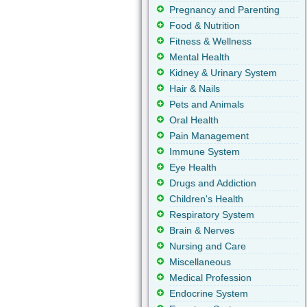
Pregnancy and Parenting
Food & Nutrition
Fitness & Wellness
Mental Health
Kidney & Urinary System
Hair & Nails
Pets and Animals
Oral Health
Pain Management
Immune System
Eye Health
Drugs and Addiction
Children's Health
Respiratory System
Brain & Nerves
Nursing and Care
Miscellaneous
Medical Profession
Endocrine System