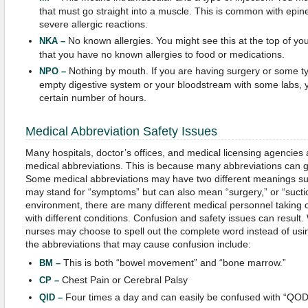
that must go straight into a muscle. This is common with epin
severe allergic reactions.
No known allergies. You might see this at the top of you
NKA –
that you have no known allergies to food or medications.
Nothing by mouth. If you are having surgery or some typ
NPO –
empty digestive system or your bloodstream with some labs, 
certain number of hours.
Medical Abbreviation Safety Issues
Many hospitals, doctor’s offices, and medical licensing agencies 
medical abbreviations. This is because many abbreviations can g
Some medical abbreviations may have two different meanings su
may stand for “symptoms” but can also mean “surgery,” or “suction
environment, there are many different medical personnel taking c
with different conditions. Confusion and safety issues can result
nurses may choose to spell out the complete word instead of usi
the abbreviations that may cause confusion include:
This is both “bowel movement” and “bone marrow.”
BM –
Chest Pain or Cerebral Palsy
CP –
Four times a day and can easily be confused with “QOD”
QID –