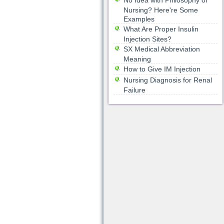
No Idea with Philosophy of
Nursing? Here're Some
Examples
What Are Proper Insulin
Injection Sites?
SX Medical Abbreviation
Meaning
How to Give IM Injection
Nursing Diagnosis for Renal
Failure