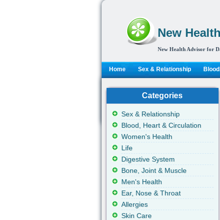
New Health
New Health Advisor for D
Home
Sex & Relationship
Blood,
Categories
Sex & Relationship
Blood, Heart & Circulation
Women's Health
Life
Digestive System
Bone, Joint & Muscle
Men's Health
Ear, Nose & Throat
Allergies
Skin Care