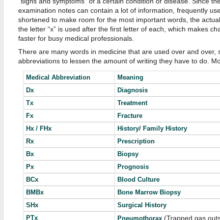
“signs and symptoms” of a certain condition or disease. Since the 
examination notes can contain a lot of information, frequently u
shortened to make room for the most important words, the actua
the letter “x” is used after the first letter of each, which makes
faster for busy medical professionals.
There are many words in medicine that are used over and over, s
abbreviations to lessen the amount of writing they have to do. Mo
Medical Abbreviation
Meaning
Dx
Diagnosis
Tx
Treatment
Fx
Fracture
Hx / FHx
History/ Family History
Rx
Prescription
Bx
Biopsy
Px
Prognosis
BCx
Blood Culture
BMBx
Bone Marrow Biopsy
SHx
Surgical History
PTx
(Trapped gas outsi
Pneumothorax