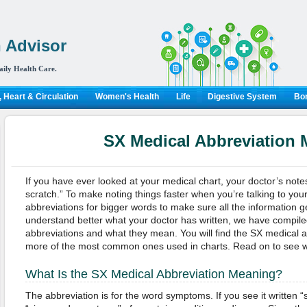
 Advisor
aily Health Care.
 Heart & Circulation
Women's Health
Life
Digestive System
Bon
SX Medical Abbreviation
If you have ever looked at your medical chart, your doctor’s note
scratch.” To make noting things faster when you’re talking to your
abbreviations for bigger words to make sure all the information ge
understand better what your doctor has written, we have compiled
abbreviations and what they mean. You will find the SX medical 
more of the most common ones used in charts. Read on to see wh
What Is the SX Medical Abbreviation Meaning?
The abbreviation is for the word symptoms. If you see it written “s