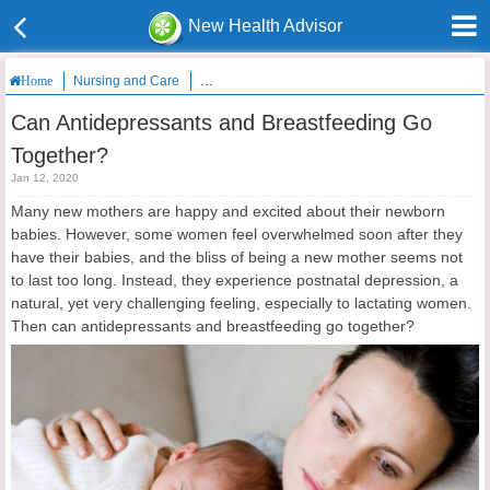
New Health Advisor
Nursing and Care
Can Antidepressants and Breastfeeding Go Toge
Home
Can Antidepressants and Breastfeeding Go
Together?
Jan 12, 2020
Many new mothers are happy and excited about their newborn
babies. However, some women feel overwhelmed soon after they
have their babies, and the bliss of being a new mother seems not
to last too long. Instead, they experience postnatal depression, a
natural, yet very challenging feeling, especially to lactating women.
Then can antidepressants and breastfeeding go together?