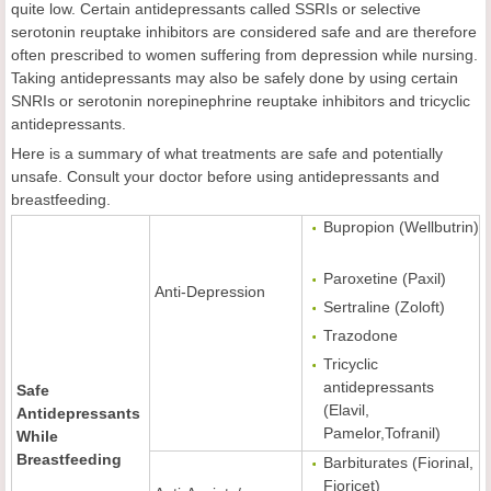
quite low. Certain antidepressants called SSRIs or selective
serotonin reuptake inhibitors are considered safe and are therefore
often prescribed to women suffering from depression while nursing.
Taking antidepressants may also be safely done by using certain
SNRIs or serotonin norepinephrine reuptake inhibitors and tricyclic
antidepressants.
Here is a summary of what treatments are safe and potentially
unsafe. Consult your doctor before using antidepressants and
breastfeeding.
Bupropion (Wellbutrin)
Paroxetine (Paxil)
Anti-Depression
Sertraline (Zoloft)
Trazodone
Tricyclic
antidepressants
Safe
(Elavil,
Antidepressants
Pamelor,Tofranil)
While
Breastfeeding
Barbiturates (Fiorinal,
Fioricet)