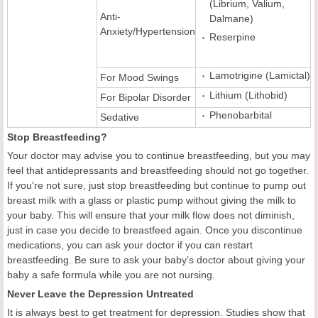
(Librium, Valium,
Anti-
Dalmane)
Anxiety/Hypertension
Reserpine
Lamotrigine (Lamictal)
For Mood Swings
Lithium (Lithobid)
For Bipolar Disorder
Phenobarbital
Sedative
Stop Breastfeeding?
Your doctor may advise you to continue breastfeeding, but you may
feel that antidepressants and breastfeeding should not go together.
If you're not sure, just stop breastfeeding but continue to pump out
breast milk with a glass or plastic pump without giving the milk to
your baby. This will ensure that your milk flow does not diminish,
just in case you decide to breastfeed again. Once you discontinue
medications, you can ask your doctor if you can restart
breastfeeding. Be sure to ask your baby’s doctor about giving your
baby a safe formula while you are not nursing.
Never Leave the Depression Untreated
It is always best to get treatment for depression. Studies show that