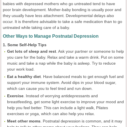
babies with depressed mothers who go untreated tend to have
poor brain development. Mother-baby bonding is usually poor and
they usually have less attachment. Developmental delays also
occur. It is therefore advisable to take a safe medication than to go
untreated while taking care of a baby.
Other Ways to Manage Postnatal Depression
1. Some Self-Help Tips
Get lots of sleep and rest
. Ask your partner or someone to help
you care for the baby. Relax and take a warm drink. Put on some
music and take a nap while the baby is asleep. Try to reduce
your work load.
Eat a healthy diet
. Have balanced meals to get enough fuel and
support your immune system. Avoid dips in your blood sugar,
which can cause you to feel tired and run down.
Exercise
. Instead of worrying antidepressants and
breastfeeding, get some light exercise to improve your mood and
help you feel better. This can include a light walk, Pilates
exercises or yoga, which can also help you relax.
Meet other moms
. Postnatal depression is common, and it may