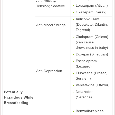
Anti-Anxiety/
Lorazepam (Ativan)
Tension; Sedative
Oxazepam (Serax)
Anticonvulsant
(Depakote, Dilantin,
Anti-Mood Swings
Tegretol)
Citalopram (Celexa) –
(can cause
drowsiness in baby)
Doxepin (Sinequan)
Escitalopram
(Lexapro)
Anti-Depression
Fluoxetine (Prozac,
Serafem)
Venlafaxine (Effexor)
Nefazodone
Potentially
(Serzone)
Hazardous While
Breastfeeding
Benzodiazepines