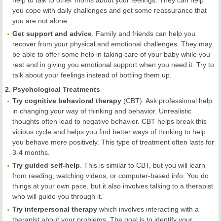
help to talk to other moms about your feelings. They can help
you cope with daily challenges and get some reassurance that
you are not alone.
Get support and advice
. Family and friends can help you
recover from your physical and emotional challenges. They may
be able to offer some help in taking care of your baby while you
rest and in giving you emotional support when you need it. Try to
talk about your feelings instead of bottling them up.
2. Psychological Treatments
Try cognitive behavioral therapy
(CBT). Ask professional help
in changing your way of thinking and behavior. Unrealistic
thoughts often lead to negative behavior. CBT helps break this
vicious cycle and helps you find better ways of thinking to help
you behave more positively. This type of treatment often lasts for
3-4 months.
Try guided self-help
. This is similar to CBT, but you will learn
from reading, watching videos, or computer-based info. You do
things at your own pace, but it also involves talking to a therapist
who will guide you through it.
Try interpersonal therapy
which involves interacting with a
therapist about your problems. The goal is to identify your