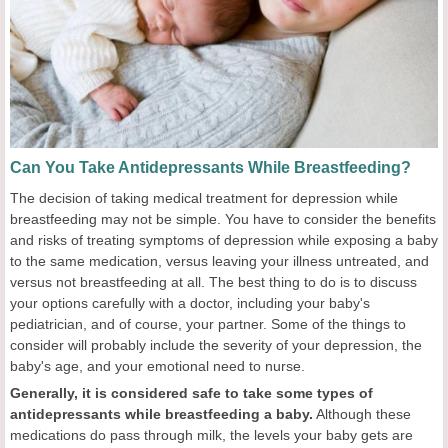
Can You Take Antidepressants While Breastfeeding?
The decision of taking medical treatment for depression while
breastfeeding may not be simple. You have to consider the benefits
and risks of treating symptoms of depression while exposing a baby
to the same medication, versus leaving your illness untreated, and
versus not breastfeeding at all. The best thing to do is to discuss
your options carefully with a doctor, including your baby's
pediatrician, and of course, your partner. Some of the things to
consider will probably include the severity of your depression, the
baby's age, and your emotional need to nurse.
Generally, it is considered safe to take some types of
antidepressants while breastfeeding a baby.
Although these
medications do pass through milk, the levels your baby gets are