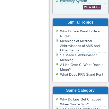
Excretory System
VIEW ALL...
Similar Topics
Why Do You Want to Be a
Nurse?
Meanings of Medical
Abbreviations of AMS and
Other Terms
SX Medical Abbreviation
Meaning
A Line Over C: What Does It
Mean?
What Does PRN Stand For?
Same Category
Why Do Lips Get Chapped
When You're Sick?