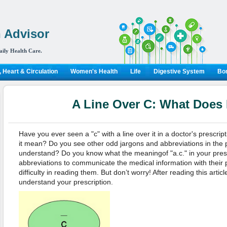
 Advisor
aily Health Care.
 Heart & Circulation
Women's Health
Life
Digestive System
Bon
A Line Over C: What Does 
Have you ever seen a "c" with a line over it in a doctor's prescr
it mean? Do you see other odd jargons and abbreviations in the p
understand? Do you know what the meaningof "a.c." in your pres
abbreviations to communicate the medical information with their p
difficulty in reading them. But don’t worry! After reading this articl
understand your prescription.