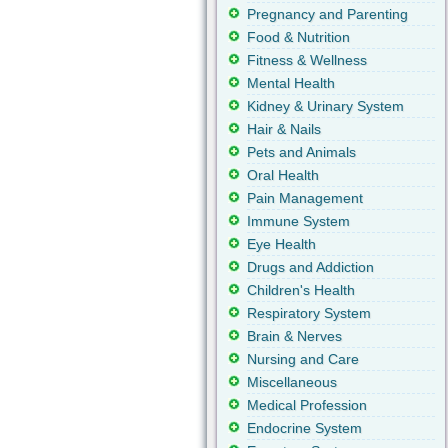
Pregnancy and Parenting
Food & Nutrition
Fitness & Wellness
Mental Health
Kidney & Urinary System
Hair & Nails
Pets and Animals
Oral Health
Pain Management
Immune System
Eye Health
Drugs and Addiction
Children's Health
Respiratory System
Brain & Nerves
Nursing and Care
Miscellaneous
Medical Profession
Endocrine System