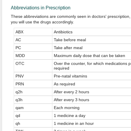
Abbreviations in Prescription
These abbreviations are commonly seen in doctors' prescription,
you will use the drugs accordingly.
ABX
Antibiotics
AC
Take before meal
PC
Take after meal
MDD
Maximum daily dose that can be taken
OTC
Over the counter, for which medications pr
required
PNV
Pre-natal vitamins
PRN
As required
q2h
After every 2 hours
q3h
After every 3 hours
qam
Each morning
qd
1 medicine a day
qh
1 medicine in an hour