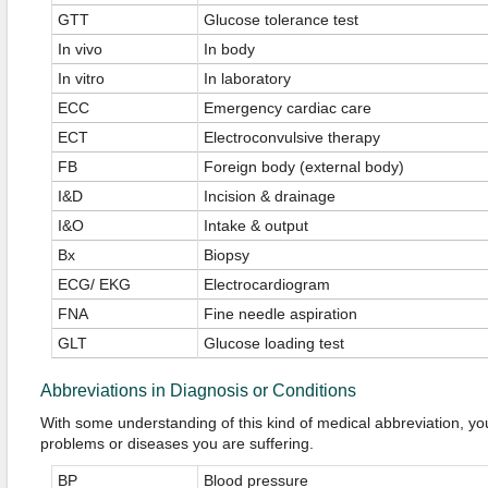
GTT
Glucose tolerance test
In vivo
In body
In vitro
In laboratory
ECC
Emergency cardiac care
ECT
Electroconvulsive therapy
FB
Foreign body (external body)
I&D
Incision & drainage
I&O
Intake & output
Bx
Biopsy
ECG/ EKG
Electrocardiogram
FNA
Fine needle aspiration
GLT
Glucose loading test
Abbreviations in Diagnosis or Conditions
With some understanding of this kind of medical abbreviation, yo
problems or diseases you are suffering.
BP
Blood pressure