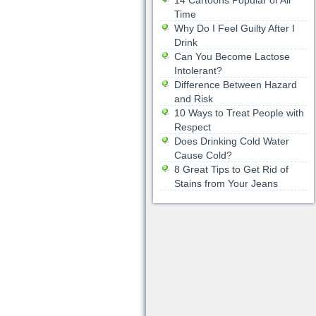
14 Cartoons Popular of All
Time
Why Do I Feel Guilty After I
Drink
Can You Become Lactose
Intolerant?
Difference Between Hazard
and Risk
10 Ways to Treat People with
Respect
Does Drinking Cold Water
Cause Cold?
8 Great Tips to Get Rid of
Stains from Your Jeans