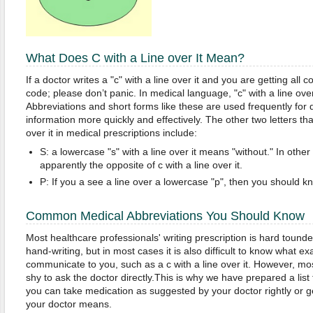
What Does C with a Line over It Mean?
If a doctor writes a "c" with a line over it and you are getting all c
code; please don’t panic. In medical language, "c" with a line over
Abbreviations and short forms like these are used frequently for 
information more quickly and effectively. The other two letters tha
over it in medical prescriptions include:
S: a lowercase "s" with a line over it means "without." In other w
apparently the opposite of c with a line over it.
P: If you a see a line over a lowercase "p", then you should kn
Common Medical Abbreviations You Should Know
Most healthcare professionals' writing prescription is hard tound
hand-writing, but in most cases it is also difficult to know what exa
communicate to you, such as a c with a line over it. However, most
shy to ask the doctor directly.This is why we have prepared a list
you can take medication as suggested by your doctor rightly or g
your doctor means.