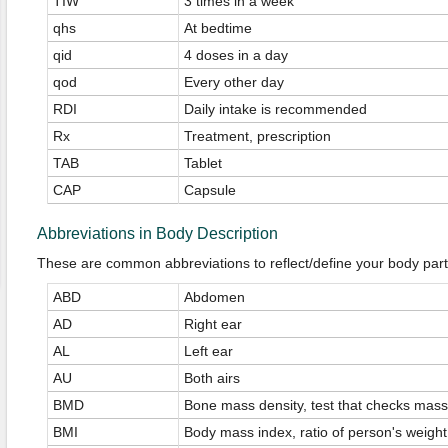
TIW
3 times in a week
qhs
At bedtime
qid
4 doses in a day
qod
Every other day
RDI
Daily intake is recommended
Rx
Treatment, prescription
TAB
Tablet
CAP
Capsule
Abbreviations in Body Description
These are common abbreviations to reflect/define your body part
ABD
Abdomen
AD
Right ear
AL
Left ear
AU
Both airs
BMD
Bone mass density, test that checks mass
BMI
Body mass index, ratio of person's weight