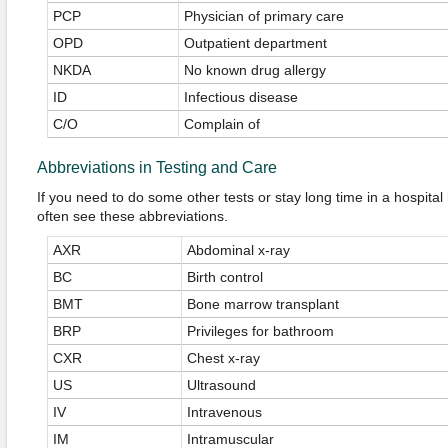
PCP
Physician of primary care
OPD
Outpatient department
NKDA
No known drug allergy
ID
Infectious disease
C/O
Complain of
Abbreviations in Testing and Care
If you need to do some other tests or stay long time in a hospita
often see these abbreviations.
AXR
Abdominal x-ray
BC
Birth control
BMT
Bone marrow transplant
BRP
Privileges for bathroom
CXR
Chest x-ray
US
Ultrasound
IV
Intravenous
IM
Intramuscular