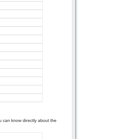
u can know directly about the