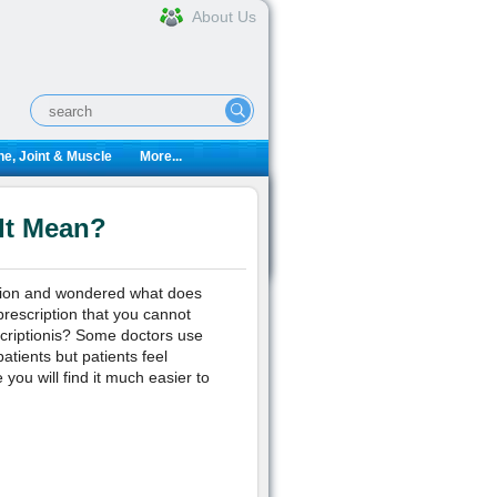
About Us
e, Joint & Muscle
More...
It Mean?
iption and wondered what does
rescription that you cannot
criptionis? Some doctors use
atients but patients feel
e you will find it much easier to