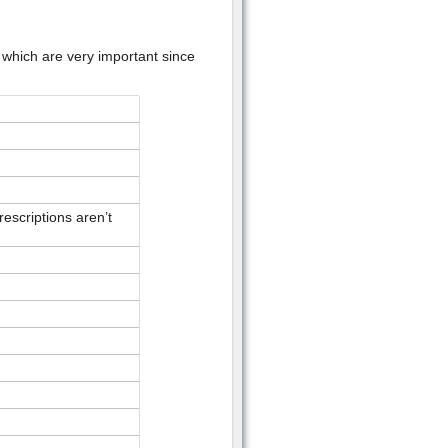
 which are very important since
escriptions aren’t