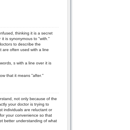
onfused, thinking it is a secret
 it is synonymous to "with."
doctors to describe the
t are often used with a line
ords, s with a line over it is
ow that it means "after."
erstand, not only because of the
ctly your doctor is trying to
 individuals are reluctant or
 for your convenience so that
et better understanding of what