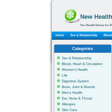
New Health
New Health Advisor for D
Home
Sex & Relationship
Blood,
Categories
Sex & Relationship
Blood, Heart & Circulation
Women's Health
Life
Digestive System
Bone, Joint & Muscle
Men's Health
Ear, Nose & Throat
Allergies
Skin Care