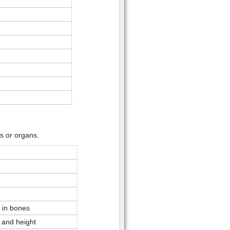
s or organs.
 in bones
 and height