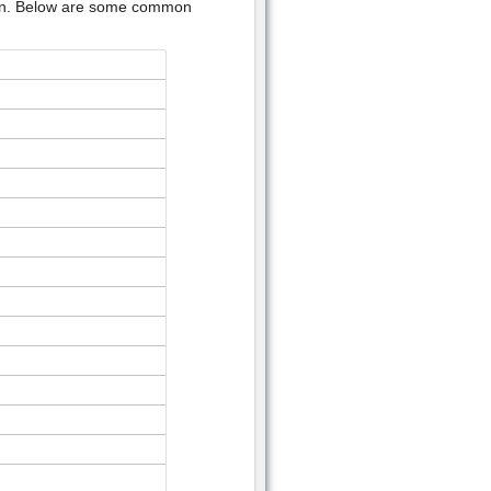
ion. Below are some common