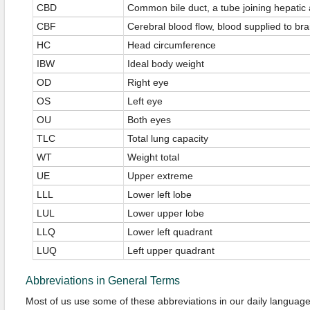
CBD
Common bile duct, a tube joining hepatic 
CBF
Cerebral blood flow, blood supplied to brai
HC
Head circumference
IBW
Ideal body weight
OD
Right eye
OS
Left eye
OU
Both eyes
TLC
Total lung capacity
WT
Weight total
UE
Upper extreme
LLL
Lower left lobe
LUL
Lower upper lobe
LLQ
Lower left quadrant
LUQ
Left upper quadrant
Abbreviations in General Terms
Most of us use some of these abbreviations in our daily language.