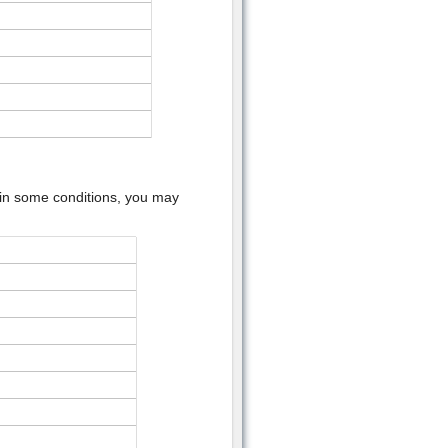
l in some conditions, you may