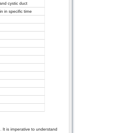
and cystic duct
n in specific time
 It is imperative to understand