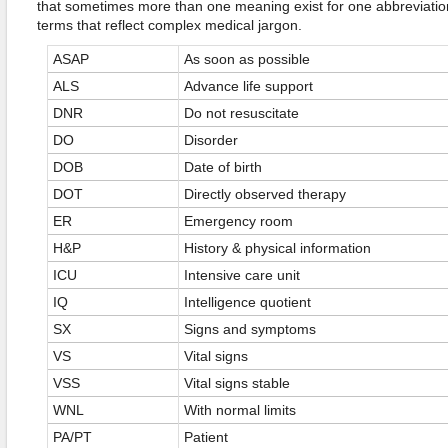
that sometimes more than one meaning exist for one abbreviat
terms that reflect complex medical jargon.
ASAP
As soon as possible
ALS
Advance life support
DNR
Do not resuscitate
DO
Disorder
DOB
Date of birth
DOT
Directly observed therapy
ER
Emergency room
H&P
History & physical information
ICU
Intensive care unit
IQ
Intelligence quotient
SX
Signs and symptoms
VS
Vital signs
VSS
Vital signs stable
WNL
With normal limits
PA/PT
Patient