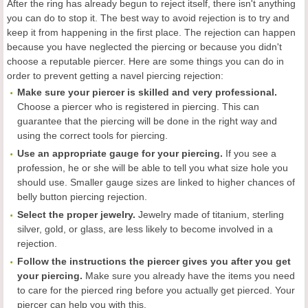
After the ring has already begun to reject itself, there isn't anything
you can do to stop it. The best way to avoid rejection is to try and
keep it from happening in the first place. The rejection can happen
because you have neglected the piercing or because you didn't
choose a reputable piercer. Here are some things you can do in
order to prevent getting a navel piercing rejection:
Make sure your piercer is skilled and very professional.
Choose a piercer who is registered in piercing. This can
guarantee that the piercing will be done in the right way and
using the correct tools for piercing.
Use an appropriate gauge for your piercing.
If you see a
profession, he or she will be able to tell you what size hole you
should use. Smaller gauge sizes are linked to higher chances of
belly button piercing rejection.
Select the proper jewelry.
Jewelry made of titanium, sterling
silver, gold, or glass, are less likely to become involved in a
rejection.
Follow the instructions the piercer gives you after you get
your piercing.
Make sure you already have the items you need
to care for the pierced ring before you actually get pierced. Your
piercer can help you with this.