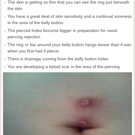
The skin is getting so thin that you can see the ring just beneath
the skin.
You have a great deal of skin sensitivity and a continual soreness
in the area of the belly button.
The pierced holes become bigger in preparation for navel
piercing rejection.
The ring or bar around your belly button hangs looser than it was
when you first had it pierce.
There is drainage coming from the belly button holes.
You are developing a keloid scar in the area of the piercing.