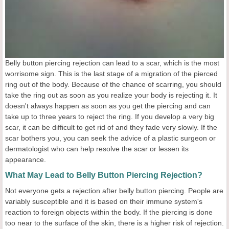
Belly button piercing rejection can lead to a scar, which is the most
worrisome sign. This is the last stage of a migration of the pierced
ring out of the body. Because of the chance of scarring, you should
take the ring out as soon as you realize your body is rejecting it. It
doesn't always happen as soon as you get the piercing and can
take up to three years to reject the ring. If you develop a very big
scar, it can be difficult to get rid of and they fade very slowly. If the
scar bothers you, you can seek the advice of a plastic surgeon or
dermatologist who can help resolve the scar or lessen its
appearance.
What May Lead to Belly Button Piercing Rejection?
Not everyone gets a rejection after belly button piercing. People are
variably susceptible and it is based on their immune system's
reaction to foreign objects within the body. If the piercing is done
too near to the surface of the skin, there is a higher risk of rejection.