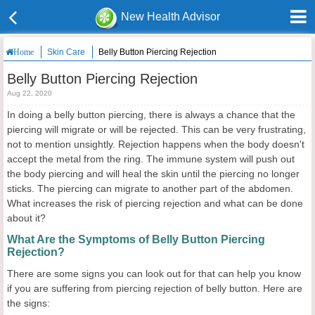
New Health Advisor
Skin Care
Belly Button Piercing Rejection
Home
Belly Button Piercing Rejection
Aug 22, 2020
In doing a belly button piercing, there is always a chance that the
piercing will migrate or will be rejected. This can be very frustrating,
not to mention unsightly. Rejection happens when the body doesn't
accept the metal from the ring. The immune system will push out
the body piercing and will heal the skin until the piercing no longer
sticks. The piercing can migrate to another part of the abdomen.
What increases the risk of piercing rejection and what can be done
about it?
What Are the Symptoms of Belly Button Piercing
Rejection?
There are some signs you can look out for that can help you know
if you are suffering from piercing rejection of belly button. Here are
the signs: