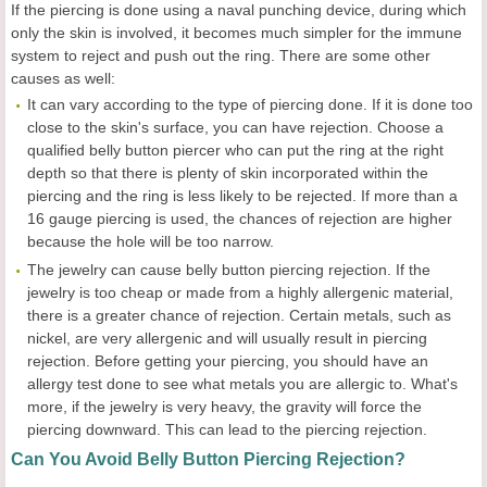
If the piercing is done using a naval punching device, during which
only the skin is involved, it becomes much simpler for the immune
system to reject and push out the ring. There are some other
causes as well:
It can vary according to the type of piercing done. If it is done too
close to the skin's surface, you can have rejection. Choose a
qualified belly button piercer who can put the ring at the right
depth so that there is plenty of skin incorporated within the
piercing and the ring is less likely to be rejected. If more than a
16 gauge piercing is used, the chances of rejection are higher
because the hole will be too narrow.
The jewelry can cause belly button piercing rejection. If the
jewelry is too cheap or made from a highly allergenic material,
there is a greater chance of rejection. Certain metals, such as
nickel, are very allergenic and will usually result in piercing
rejection. Before getting your piercing, you should have an
allergy test done to see what metals you are allergic to. What's
more, if the jewelry is very heavy, the gravity will force the
piercing downward. This can lead to the piercing rejection.
Can You Avoid Belly Button Piercing Rejection?