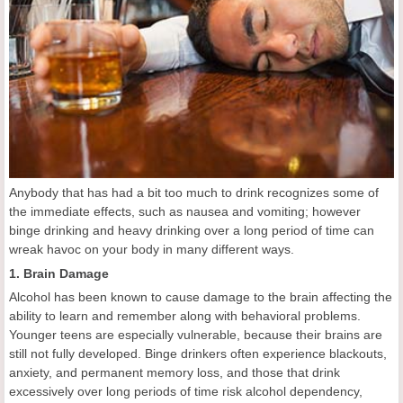
Anybody that has had a bit too much to drink recognizes some of
the immediate effects, such as nausea and vomiting; however
binge drinking and heavy drinking over a long period of time can
wreak havoc on your body in many different ways.
1. Brain Damage
Alcohol has been known to cause damage to the brain affecting the
ability to learn and remember along with behavioral problems.
Younger teens are especially vulnerable, because their brains are
still not fully developed. Binge drinkers often experience blackouts,
anxiety, and permanent memory loss, and those that drink
excessively over long periods of time risk alcohol dependency,