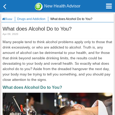
New Health Advisor
Drugs and Addiction
What does Alcohol Do to You?
Home
What does Alcohol Do to You?
Apr 09, 2020
Many people tend to think alcohol problems apply only to those that
drink excessively, or who are addicted to alcohol. Truth is, any
amount of alcohol can be detrimental to your health, and for those
that drink beyond sensible drinking limits, the results could be
devastating to your body and overall health. So exactly what does
alcohol do to you? Aside from the dreaded hangover the next day,
your body may be trying to tell you something, and you should pay
close attention to the signs.
What does Alcohol Do to You?