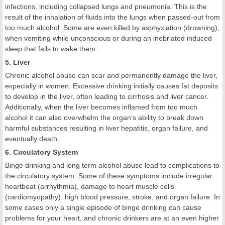
infections, including collapsed lungs and pneumonia. This is the
result of the inhalation of fluids into the lungs when passed-out from
too much alcohol. Some are even killed by asphyxiation (drowning),
when vomiting while unconscious or during an inebriated induced
sleep that fails to wake them.
5. Liver
Chronic alcohol abuse can scar and permanently damage the liver,
especially in women. Excessive drinking initially causes fat deposits
to develop in the liver, often leading to cirrhosis and liver cancer.
Additionally, when the liver becomes inflamed from too much
alcohol it can also overwhelm the organ’s ability to break down
harmful substances resulting in liver hepatitis, organ failure, and
eventually death.
6. Circulatory System
Binge drinking and long term alcohol abuse lead to complications to
the circulatory system. Some of these symptoms include irregular
heartbeat (arrhythmia), damage to heart muscle cells
(cardiomyopathy), high blood pressure, stroke, and organ failure. In
some cases only a single episode of binge drinking can cause
problems for your heart, and chronic drinkers are at an even higher