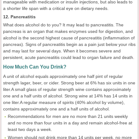
manageable with medication or insulin injections, but also leads to
a shorter life span with a critical eye on dietary needs.
12. Pancreatitis
What does alcohol do to you? It may lead to pancreatitis. The
pancreas is an organ that makes enzymes used for digestion, and
alcohol is the second highest cause of pancreatitis (inflammation of
pancreas). Signs of pancreatitis begin as a pain just below your ribs
and may last for several days. When it becomes severe and
persistent, acute pancreatitis could lead to organ failure and death.
How Much Can You Drink?
A unit of alcohol equals approximately one half pint of regular
strength lager, beer, or cider. Strong beer at 6% has six units in one
liter.A small glass of regular strength wine contains approximately
one and a half units of alcohol. Strong wine at 14% has 14 units in
one liter.A regular measure of spirits (40% alcohol by volume),
contains approximately one and a half units of alcohol.
Recommendations for men are no more than 21 units weekly
and no more than four units in a day and remain alcohol-free at
least two days a week.
Women should not drink more than 14 units per week, no more