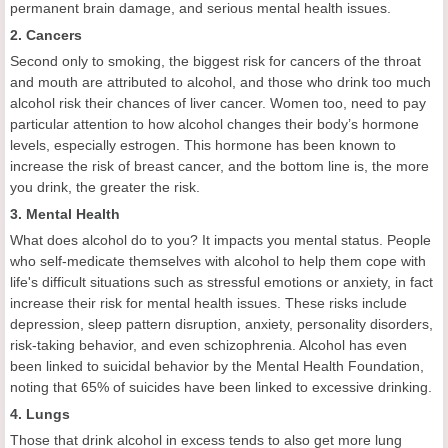
permanent brain damage, and serious mental health issues.
2. Cancers
Second only to smoking, the biggest risk for cancers of the throat
and mouth are attributed to alcohol, and those who drink too much
alcohol risk their chances of liver cancer. Women too, need to pay
particular attention to how alcohol changes their body’s hormone
levels, especially estrogen. This hormone has been known to
increase the risk of breast cancer, and the bottom line is, the more
you drink, the greater the risk.
3. Mental Health
What does alcohol do to you? It impacts you mental status. People
who self-medicate themselves with alcohol to help them cope with
life's difficult situations such as stressful emotions or anxiety, in fact
increase their risk for mental health issues. These risks include
depression, sleep pattern disruption, anxiety, personality disorders,
risk-taking behavior, and even schizophrenia. Alcohol has even
been linked to suicidal behavior by the Mental Health Foundation,
noting that 65% of suicides have been linked to excessive drinking.
4. Lungs
Those that drink alcohol in excess tends to also get more lung