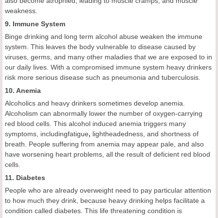
also become atrophied, leading to muscle cramps, and muscle
weakness.
9. Immune System
Binge drinking and long term alcohol abuse weaken the immune
system. This leaves the body vulnerable to disease caused by
viruses, germs, and many other maladies that we are exposed to in
our daily lives. With a compromised immune system heavy drinkers
risk more serious disease such as pneumonia and tuberculosis.
10. Anemia
Alcoholics and heavy drinkers sometimes develop anemia.
Alcoholism can abnormally lower the number of oxygen-carrying
red blood cells. This alcohol induced anemia triggers many
symptoms, includingfatigue
,
lightheadedness, and shortness of
breath. People suffering from anemia may appear pale, and also
have worsening heart problems, all the result of deficient red blood
cells.
11. Diabetes
People who are already overweight need to pay particular attention
to how much they drink, because heavy drinking helps facilitate a
condition called diabetes. This life threatening condition is