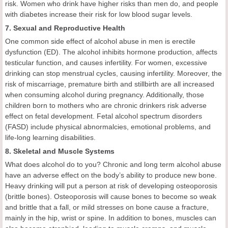
risk. Women who drink have higher risks than men do, and people
with diabetes increase their risk for low blood sugar levels.
7. Sexual and Reproductive Health
One common side effect of alcohol abuse in men is erectile
dysfunction (ED). The alcohol inhibits hormone production, affects
testicular function, and causes infertility. For women, excessive
drinking can stop menstrual cycles, causing infertility. Moreover, the
risk of miscarriage, premature birth and stillbirth are all increased
when consuming alcohol during pregnancy. Additionally, those
children born to mothers who are chronic drinkers risk adverse
effect on fetal development. Fetal alcohol spectrum disorders
(FASD) include physical abnormalcies, emotional problems, and
life-long learning disabilities.
8. Skeletal and Muscle Systems
What does alcohol do to you? Chronic and long term alcohol abuse
have an adverse effect on the body’s ability to produce new bone.
Heavy drinking will put a person at risk of developing osteoporosis
(brittle bones). Osteoporosis will cause bones to become so weak
and brittle that a fall, or mild stresses on bone cause a fracture,
mainly in the hip, wrist or spine. In addition to bones, muscles can