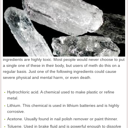
ingredients are highly toxic. Most people would never choose to put
a single one of these in their body, but users of meth do this on a
regular basis. Just one of the following ingredients could cause
severe physical and mental harm, or even death.
Hydrochloric acid. A chemical used to make plastic or refine
metal.
Lithium. This chemical is used in lithium batteries and is highly
corrosive.
Acetone. Usually found in nail polish remover or paint thinner.
Toluene. Used in brake fluid and is powerful enough to dissolve