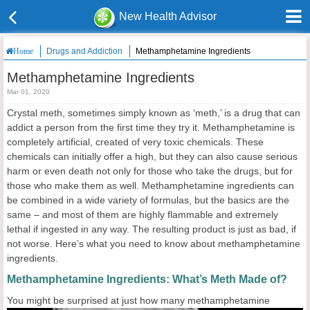
New Health Advisor
Drugs and Addiction
Methamphetamine Ingredients
Home
Methamphetamine Ingredients
Mar 01, 2020
Crystal meth, sometimes simply known as ‘meth,’ is a drug that can
addict a person from the first time they try it. Methamphetamine is
completely artificial, created of very toxic chemicals. These
chemicals can initially offer a high, but they can also cause serious
harm or even death not only for those who take the drugs, but for
those who make them as well. Methamphetamine ingredients can
be combined in a wide variety of formulas, but the basics are the
same – and most of them are highly flammable and extremely
lethal if ingested in any way. The resulting product is just as bad, if
not worse. Here’s what you need to know about methamphetamine
ingredients.
Methamphetamine Ingredients: What’s Meth Made of?
You might
be surprised at just how many methamphetamine