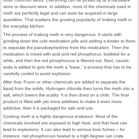
store or discount store. In addition, most of the chemicals used in
meth are perfectly legal and can even be acquired in large
quantities. That explains the growing popularity of making meth in
the everyday kitchen.
The process of making meth is very dangerous. It starts with
grinding down the cold medication pills and adding a binder to them
to separate the pseudoephedrine from the medication. Then the
medication is mixed with acid and red phosphorus, bubbled for a
while, and then the red phosphorous is filtered out. Next, caustic
soda is added to give the meth a “base,” a process that has to be
carefully cooled to avoid explosion.
After that, Freon or other chemicals are added to separate the
liquid from the solids. Hydrogen chloride then turns the meth into a
salt, which lowers the acidity. It is then dried on a cloth. The final
product is filled with yet more additives to make it even more
addictive, then it is packaged for sale and use.
Cooking meth is a highly dangerous endeavor. Most of the
chemicals involved are exposed to high heat, and that heat can
lead to explosions. It can also lead to serious toxic fumes – for
instance, red phosphorous heated to a high degree can crate