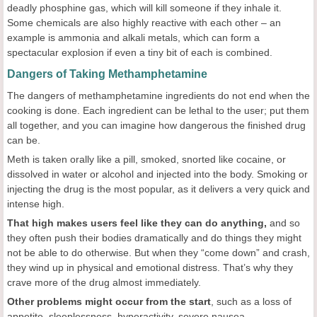
deadly phosphine gas, which will kill someone if they inhale it.
Some chemicals are also highly reactive with each other – an
example is ammonia and alkali metals, which can form a
spectacular explosion if even a tiny bit of each is combined.
Dangers of Taking Methamphetamine
The dangers of methamphetamine ingredients do not end when the
cooking is done. Each ingredient can be lethal to the user; put them
all together, and you can imagine how dangerous the finished drug
can be.
Meth is taken orally like a pill, smoked, snorted like cocaine, or
dissolved in water or alcohol and injected into the body. Smoking or
injecting the drug is the most popular, as it delivers a very quick and
intense high.
That high makes users feel like they can do anything,
and so
they often push their bodies dramatically and do things they might
not be able to do otherwise. But when they “come down” and crash,
they wind up in physical and emotional distress. That’s why they
crave more of the drug almost immediately.
Other problems might occur from the start
, such as a loss of
appetite, sleeplessness, hyperactivity, severe nausea,