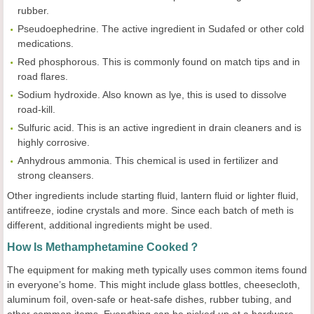
rubber.
Pseudoephedrine. The active ingredient in Sudafed or other cold
medications.
Red phosphorous. This is commonly found on match tips and in
road flares.
Sodium hydroxide. Also known as lye, this is used to dissolve
road-kill.
Sulfuric acid. This is an active ingredient in drain cleaners and is
highly corrosive.
Anhydrous ammonia. This chemical is used in fertilizer and
strong cleansers.
Other ingredients include starting fluid, lantern fluid or lighter fluid,
antifreeze, iodine crystals and more. Since each batch of meth is
different, additional ingredients might be used.
How Is Methamphetamine Cooked？
The equipment for making meth typically uses common items found
in everyone’s home. This might include glass bottles, cheesecloth,
aluminum foil, oven-safe or heat-safe dishes, rubber tubing, and
other common items. Everything can be picked up at a hardware