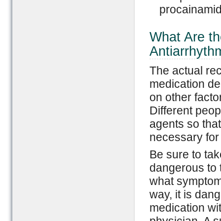
procainamid
What Are t
Antiarrhyth
The actual re
medication de
on other facto
Different peop
agents so that
necessary for 
Be sure to tak
dangerous to 
what symptoms
way, it is dan
medication wit