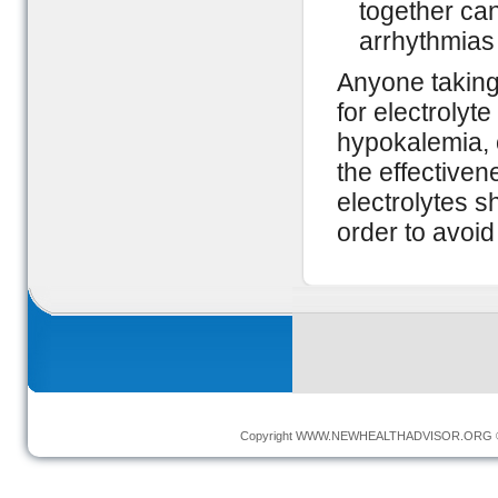
together can
arrhythmias 
Anyone taking
for electrolyt
hypokalemia,
the effectiven
electrolytes 
order to avoid
Copyright
WWW.NEWHEALTHADVISOR.ORG