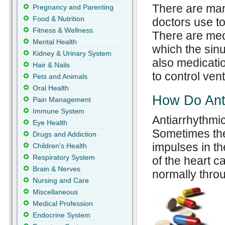
There are man
Pregnancy and Parenting
Food & Nutrition
doctors use to 
Fitness & Wellness
There are medi
Mental Health
which the sinu
Kidney & Urinary System
also medicatio
Hair & Nails
to control ven
Pets and Animals
Oral Health
How Do Ant
Pain Management
Immune System
Antiarrhythmi
Eye Health
Sometimes they
Drugs and Addiction
impulses in th
Children's Health
Respiratory System
of the heart c
Brain & Nerves
normally throu
Nursing and Care
Miscellaneous
Medical Profession
Endocrine System