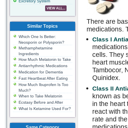
Excretory System
VIEW ALL...
There are basi
Similar Topics
medications. T
Which One Is Better:
Class I Ant
Neosporin or Polysporin?
medications 
Methamphetamine
cells. They s
Ingredients
How Much Melatonin to Take
heart muscle
Antiarrhythmic Medications
Tambocor, No
Medication for Dementia
Quinidex.
Fast Heartbeat After Eating
How Much Ibuprofen Is Too
Class II Ant
Much?
known as be
When to Take Melatonin
Ecstasy Before and After
in the heart
What Is Ketamine Used For?
react with t
rate and the
medications 
Same Category