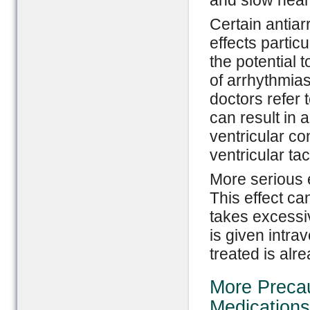
and slow heart
Certain antia
effects partic
the potential 
of arrhythmias
doctors refer 
can result in 
ventricular co
ventricular tac
More serious e
This effect c
takes excessiv
is given intra
treated is alre
More Precau
Medications