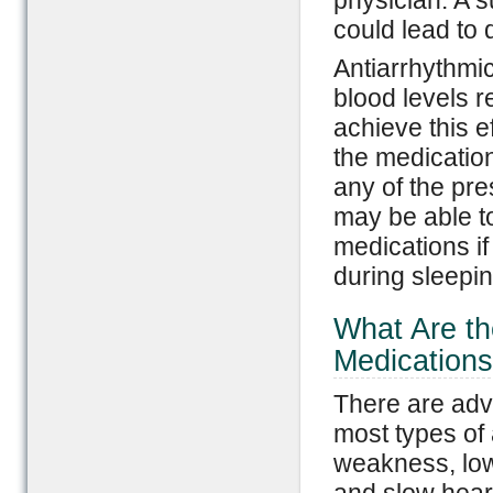
physician. A s
could lead to
Antiarrhythmi
blood levels r
achieve this e
the medication
any of the pr
may be able t
medications i
during sleepi
What Are th
Medication
There are adv
most types of 
weakness, low