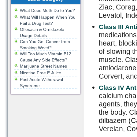
Ziac, Coreg
What Does Meth Do to You?
Levatol, Ind
What Will Happen When You
Fail a Drug Test?
Class III An
Ofloxacin & Ornidazole
medications 
Usage Details
Can You Get Cancer from
heart, block
Smoking Weed?
of slowing t
Will Too Much Vitamin B12
muscle. Clas
Cause Any Side Effects?
Marijuana Street Names
amiodarone,
Nicotine Free E Juice
Corvert, and
Post Acute Withdrawal
Syndrome
Class IV Ant
calcium chan
agents, they
the body. Cl
diltiazem (C
Verelan, Co