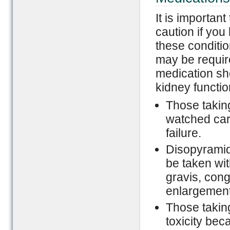
It is importan
caution if you
these conditio
may be requir
medication sho
kidney functio
Those takin
watched care
failure.
Disopyramid
be taken wi
gravis, cong
enlargement
Those takin
toxicity bec