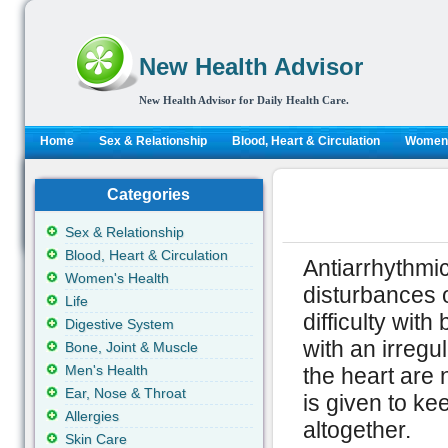
New Health Advisor
New Health Advisor for Daily Health Care.
Home
Sex & Relationship
Blood, Heart & Circulation
Women'
Categories
Sex & Relationship
Blood, Heart & Circulation
Antiarrhythmic
Women's Health
disturbances 
Life
difficulty with
Digestive System
with an irregu
Bone, Joint & Muscle
Men's Health
the heart are 
Ear, Nose & Throat
is given to ke
Allergies
altogether.
Skin Care