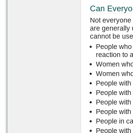
Can Everyon
Not everyone 
are generally
cannot be used
People who 
reaction to 
Women who 
Women who 
People with 
People with
People with 
People with 
People in c
People with 