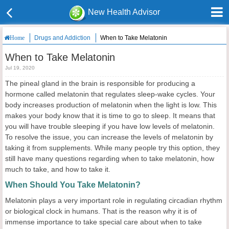
New Health Advisor
Drugs and Addiction
When to Take Melatonin
Home
When to Take Melatonin
Jul 19, 2020
The pineal gland in the brain is responsible for producing a
hormone called melatonin that regulates sleep-wake cycles. Your
body increases production of melatonin when the light is low. This
makes your body know that it is time to go to sleep. It means that
you will have trouble sleeping if you have low levels of melatonin.
To resolve the issue, you can increase the levels of melatonin by
taking it from supplements. While many people try this option, they
still have many questions regarding when to take melatonin, how
much to take, and how to take it.
When Should You Take Melatonin?
Melatonin plays a very important role in regulating circadian rhythm
or biological clock in humans. That is the reason why it is of
immense importance to take special care about when to take