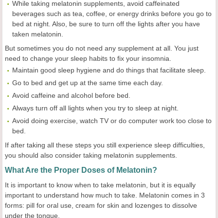
While taking melatonin supplements, avoid caffeinated
beverages such as tea, coffee, or energy drinks before you go to
bed at night. Also, be sure to turn off the lights after you have
taken melatonin.
But sometimes you do not need any supplement at all. You just
need to change your sleep habits to fix your insomnia.
Maintain good sleep hygiene and do things that facilitate sleep.
Go to bed and get up at the same time each day.
Avoid caffeine and alcohol before bed.
Always turn off all lights when you try to sleep at night.
Avoid doing exercise, watch TV or do computer work too close to
bed.
If after taking all these steps you still experience sleep difficulties,
you should also consider taking melatonin supplements.
What Are the Proper Doses of Melatonin?
It is important to know when to take melatonin, but it is equally
important to understand how much to take. Melatonin comes in 3
forms: pill for oral use, cream for skin and lozenges to dissolve
under the tongue.