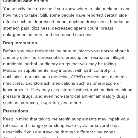
Common Side Effects
You usually face no issue if you know when to take melatonin and
how much to take. Still, some people have reported certain side
effects such as depressed mood, daytime drowsiness, headache,
stomach pain, dizziness, decreased sperm count, breast
enlargement in men, and decreased sex drive.
Drug Interaction
Before you take melatonin, be sure to inform your doctor about it
and any other non-prescription, prescription, recreation, illegal,
nutritional, herbal, or dietary drugs that you may be taking.
Melatonin supplements may interact with birth control pills,
antibiotics, narcotic pain medicine, ADHD medications, diabetes
medicines, and stomach medications such as omeprazole or
lansoprazole. They may also interact with steroid medicines, blood-
pressure drugs, and even non-steroidal anti-inflammatory drugs,
such as naproxen, ibuprofen, and others.
Precautions
Keep in mind that taking melatonin supplements may impair your
reflexes and change your sleep-wake cycle for several days,
especially if you are traveling through different time zones.