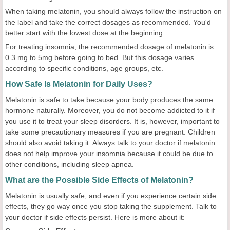
When taking melatonin, you should always follow the instruction on
the label and take the correct dosages as recommended. You'd
better start with the lowest dose at the beginning.
For treating insomnia, the recommended dosage of melatonin is
0.3 mg to 5mg before going to bed. But this dosage varies
according to specific conditions, age groups, etc.
How Safe Is Melatonin for Daily Uses?
Melatonin is safe to take because your body produces the same
hormone naturally. Moreover, you do not become addicted to it if
you use it to treat your sleep disorders. It is, however, important to
take some precautionary measures if you are pregnant. Children
should also avoid taking it. Always talk to your doctor if melatonin
does not help improve your insomnia because it could be due to
other conditions, including sleep apnea.
What are the Possible Side Effects of Melatonin?
Melatonin is usually safe, and even if you experience certain side
effects, they go way once you stop taking the supplement. Talk to
your doctor if side effects persist. Here is more about it: