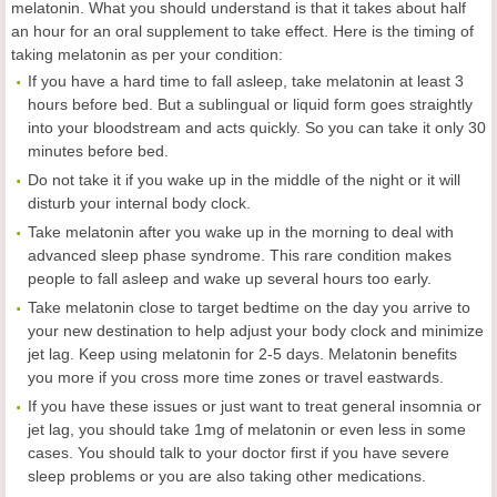
melatonin. What you should understand is that it takes about half
an hour for an oral supplement to take effect. Here is the timing of
taking melatonin as per your condition:
If you have a hard time to fall asleep, take melatonin at least 3
hours before bed. But a sublingual or liquid form goes straightly
into your bloodstream and acts quickly. So you can take it only 30
minutes before bed.
Do not take it if you wake up in the middle of the night or it will
disturb your internal body clock.
Take melatonin after you wake up in the morning to deal with
advanced sleep phase syndrome. This rare condition makes
people to fall asleep and wake up several hours too early.
Take melatonin close to target bedtime on the day you arrive to
your new destination to help adjust your body clock and minimize
jet lag. Keep using melatonin for 2-5 days. Melatonin benefits
you more if you cross more time zones or travel eastwards.
If you have these issues or just want to treat general insomnia or
jet lag, you should take 1mg of melatonin or even less in some
cases. You should talk to your doctor first if you have severe
sleep problems or you are also taking other medications.