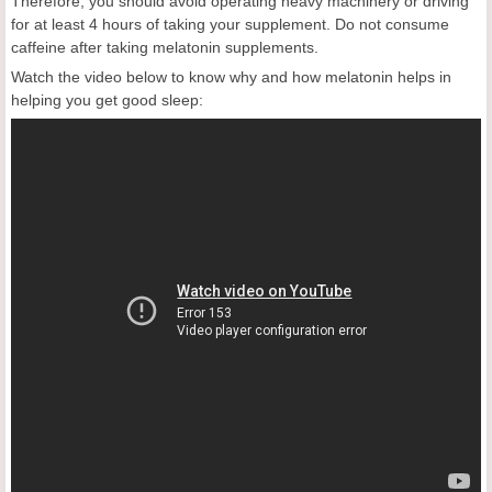
Therefore, you should avoid operating heavy machinery or driving
for at least 4 hours of taking your supplement. Do not consume
caffeine after taking melatonin supplements.
Watch the video below to know why and how melatonin helps in
helping you get good sleep: