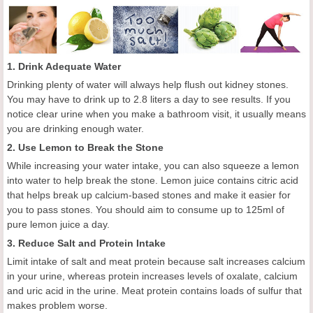
1. Drink Adequate Water
Drinking plenty of water will always help flush out kidney stones.
You may have to drink up to 2.8 liters a day to see results. If you
notice clear urine when you make a bathroom visit, it usually means
you are drinking enough water.
2. Use Lemon to Break the Stone
While increasing your water intake, you can also squeeze a lemon
into water to help break the stone. Lemon juice contains citric acid
that helps break up calcium-based stones and make it easier for
you to pass stones. You should aim to consume up to 125ml of
pure lemon juice a day.
3. Reduce Salt and Protein Intake
Limit intake of salt and meat protein because salt increases calcium
in your urine, whereas protein increases levels of oxalate, calcium
and uric acid in the urine. Meat protein contains loads of sulfur that
makes problem worse.