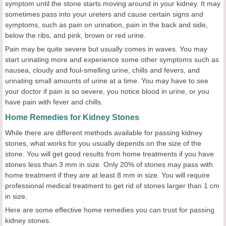
symptom until the stone starts moving around in your kidney. It may
sometimes pass into your ureters and cause certain signs and
symptoms, such as pain on urination, pain in the back and side,
below the ribs, and pink, brown or red urine.
Pain may be quite severe but usually comes in waves. You may
start urinating more and experience some other symptoms such as
nausea, cloudy and foul-smelling urine, chills and fevers, and
urinating small amounts of urine at a time. You may have to see
your doctor if pain is so severe, you notice blood in urine, or you
have pain with fever and chills.
Home Remedies for Kidney Stones
While there are different methods available for passing kidney
stones, what works for you usually depends on the size of the
stone. You will get good results from home treatments if you have
stones less than 3 mm in size. Only 20% of stones may pass with
home treatment if they are at least 8 mm in size. You will require
professional medical treatment to get rid of stones larger than 1 cm
in size.
Here are some effective home remedies you can trust for passing
kidney stones.