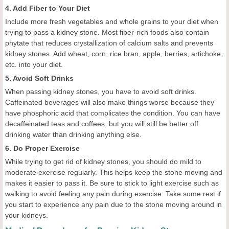
4. Add Fiber to Your Diet
Include more fresh vegetables and whole grains to your diet when
trying to pass a kidney stone. Most fiber-rich foods also contain
phytate that reduces crystallization of calcium salts and prevents
kidney stones. Add wheat, corn, rice bran, apple, berries, artichoke,
etc. into your diet.
5. Avoid Soft Drinks
When passing kidney stones, you have to avoid soft drinks.
Caffeinated beverages will also make things worse because they
have phosphoric acid that complicates the condition. You can have
decaffeinated teas and coffees, but you will still be better off
drinking water than drinking anything else.
6. Do Proper Exercise
While trying to get rid of kidney stones, you should do mild to
moderate exercise regularly. This helps keep the stone moving and
makes it easier to pass it. Be sure to stick to light exercise such as
walking to avoid feeling any pain during exercise. Take some rest if
you start to experience any pain due to the stone moving around in
your kidneys.