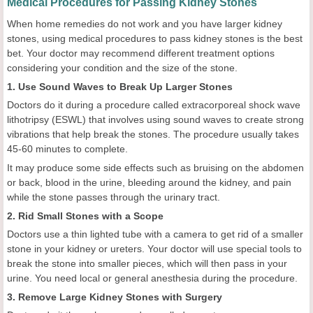
Medical Procedures for Passing Kidney Stones
When home remedies do not work and you have larger kidney
stones, using medical procedures to pass kidney stones is the best
bet. Your doctor may recommend different treatment options
considering your condition and the size of the stone.
1. Use Sound Waves to Break Up Larger Stones
Doctors do it during a procedure called extracorporeal shock wave
lithotripsy (ESWL) that involves using sound waves to create strong
vibrations that help break the stones. The procedure usually takes
45-60 minutes to complete.
It may produce some side effects such as bruising on the abdomen
or back, blood in the urine, bleeding around the kidney, and pain
while the stone passes through the urinary tract.
2. Rid Small Stones with a Scope
Doctors use a thin lighted tube with a camera to get rid of a smaller
stone in your kidney or ureters. Your doctor will use special tools to
break the stone into smaller pieces, which will then pass in your
urine. You need local or general anesthesia during the procedure.
3. Remove Large Kidney Stones with Surgery