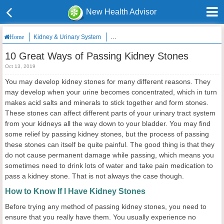
New Health Advisor
Kidney & Urinary System
10 Great Ways of Passing Kidney Stones
Home
10 Great Ways of Passing Kidney Stones
Oct 13, 2019
You may develop kidney stones for many different reasons. They
may develop when your urine becomes concentrated, which in turn
makes acid salts and minerals to stick together and form stones.
These stones can affect different parts of your urinary tract system
from your kidneys all the way down to your bladder. You may find
some relief by passing kidney stones, but the process of passing
these stones can itself be quite painful. The good thing is that they
do not cause permanent damage while passing, which means you
sometimes need to drink lots of water and take pain medication to
pass a kidney stone. That is not always the case though.
How to Know If I Have Kidney Stones
Before trying any method of passing kidney stones, you need to
ensure that you really have them. You usually experience no