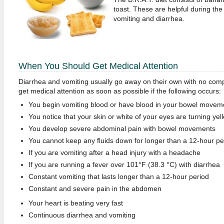
toast. These are helpful during the 
vomiting and diarrhea.
When You Should Get Medical Attention
Diarrhea and vomiting usually go away on their own with no comp
get medical attention as soon as possible if the following occurs:
You begin vomiting blood or have blood in your bowel movem
You notice that your skin or white of your eyes are turning yel
You develop severe abdominal pain with bowel movements
You cannot keep any fluids down for longer than a 12-hour pe
If you are vomiting after a head injury with a headache
If you are running a fever over 101°F (38.3 °C) with diarrhea
Constant vomiting that lasts longer than a 12-hour period
Constant and severe pain in the abdomen
Your heart is beating very fast
Continuous diarrhea and vomiting