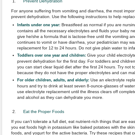
Prevent Dehydration
For anyone suffering from vomiting and diarrhea, the most importa
prevent dehydration. Use the following instructions to help replace 
Breastfeed as normal if you are nursin
Infants under one year:
contains all the necessary electrolytes and fluids your baby ne
give he/she a formula that is lactose-free until the vomiting an
continues to vomit or have diarrhea, your pediatrician may wan
replacement for 12 to 24 hours. Do not give plain water to infa
Give your child electroly
Toddlers over one year and children:
prevent dehydration for the first day. For toddlers and childre
you can start clear liquid diet after the first 24 hours. Try not 
because they do not have the proper electrolytes and can mak
Use an electrolyte repla
For older children, adults, and elderly:
hours and try to drink at least seven 8-ounce-glasses of water 
use electrolyte replacement until the illness clears off complet
and alcohol as they can dehydrate you more.
Eat the Proper Foods
If you can’t tolerate a full diet, eat nutrient-rich things that are
you eat foods high in potassium like baked potatoes with the sk
foods, and yogurt for the active bacteria. Try these recipes that c