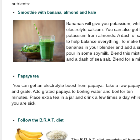
nutrients:
Smoothie with banana, almond and kale
Bananas will give you potassium, whi
electrolyte calcium. You can also get
potassium from almonds. A dash of sa
to help balance everything. To make 
bananas in your blender and add a s
pour in some soymilk. Blend this mixt
and a dash of sea salt. Blend for a m
Papaya tea
You can get an electrolyte boost from papaya. Take a raw papa
and grate. Add grated papaya to boiling water and boil for ten
minutes. Place extra tea in a jar and drink a few times a day whil
you are sick.
Follow the B.R.A.T. diet
The B.R.A.T. diet consists of bana