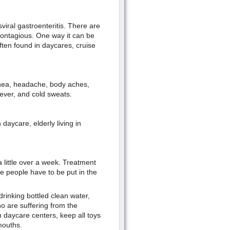
sviral gastroenteritis. There are
contagious. One way it can be
ften found in daycares, cruise
rhea, headache, body aches,
ever, and cold sweats.
 daycare, elderly living in
a little over a week. Treatment
e people have to be put in the
inking bottled clean water,
o are suffering from the
n daycare centers, keep all toys
mouths.