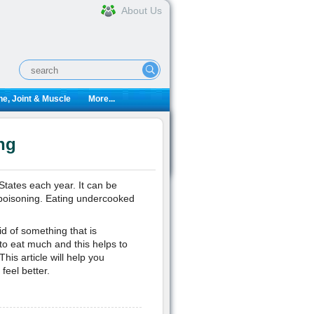
About Us
e, Joint & Muscle
More...
ng
States each year. It can be
d poisoning. Eating undercooked
id of something that is
 to eat much and this helps to
is article will help you
eel better.