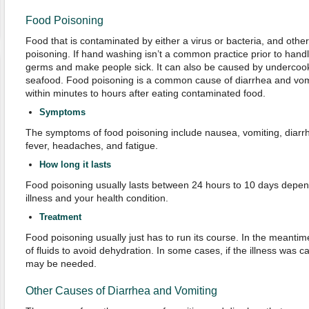
Food Poisoning
Food that is contaminated by either a virus or bacteria, and oth
poisoning. If hand washing isn’t a common practice prior to handli
germs and make people sick. It can also be caused by undercoo
seafood. Food poisoning is a common cause of diarrhea and vomit
within minutes to hours after eating contaminated food.
Symptoms
The symptoms of food poisoning include nausea, vomiting, diarr
fever, headaches, and fatigue.
How long it lasts
Food poisoning usually lasts between 24 hours to 10 days depe
illness and your health condition.
Treatment
Food poisoning usually just has to run its course. In the meantime,
of fluids to avoid dehydration. In some cases, if the illness was c
may be needed.
Other Causes of Diarrhea and Vomiting