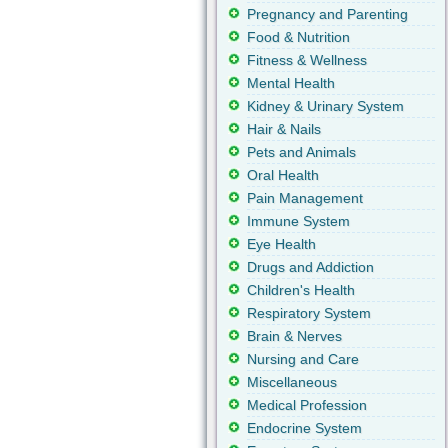
Pregnancy and Parenting
Food & Nutrition
Fitness & Wellness
Mental Health
Kidney & Urinary System
Hair & Nails
Pets and Animals
Oral Health
Pain Management
Immune System
Eye Health
Drugs and Addiction
Children's Health
Respiratory System
Brain & Nerves
Nursing and Care
Miscellaneous
Medical Profession
Endocrine System