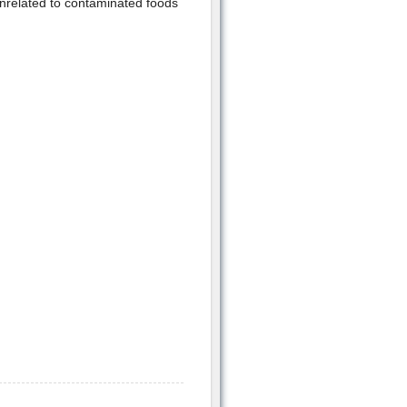
unrelated to contaminated foods