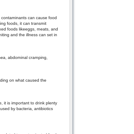
er contaminants can cause food
ng foods, it can transmit
ked foods likeeggs, meats, and
ing and the illness can set in
hea, abdominal cramping,
nding on what caused the
 it is important to drink plenty
aused by bacteria, antibiotics