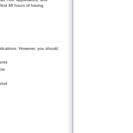
first 48 hours of having
lications. However, you should
ents
low
riod