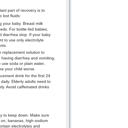
nt part of recovery is to
lost fluids:
g your baby. Breast milk
eds. For bottle-fed babies,
d diarrhea stop. If your baby
t to use only electrolyte
nts.
te replacement solution to
n having diarrhea and vomiting,
to use soda or plain water,
e your child worse.
cement drink for the first 24
daily. Elderly adults need to
ely. Avoid caffeinated drinks
 easy to keep down. Make sure
in on, bananas, high-sodium
ontain electrolytes and