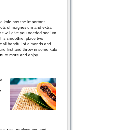
le kale has the important
 lots of magnesium and extra
lt will give you needed sodium
this smoothie, place two
mall handful of almonds and
ure first and throw in some kale
inute more and enjoy.
ya
e
nas, rice, applesauce, and