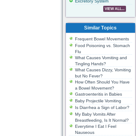
Excretory System
VIEW ALL...
Similar Topics
Frequent Bowel Movements
Food Poisoning vs. Stomach
Flu
What Causes Vomiting and
Tingling Hands?
What Causes Dizzy, Vomiting
but No Fever?
How Often Should You Have
a Bowel Movement?
Gastroenteritis in Babies
Baby Projectile Vomiting
Is Diarrhea a Sign of Labor?
My Baby Vomits After
Breastfeeding, Is It Normal?
Everytime I Eat I Feel
Nauseous