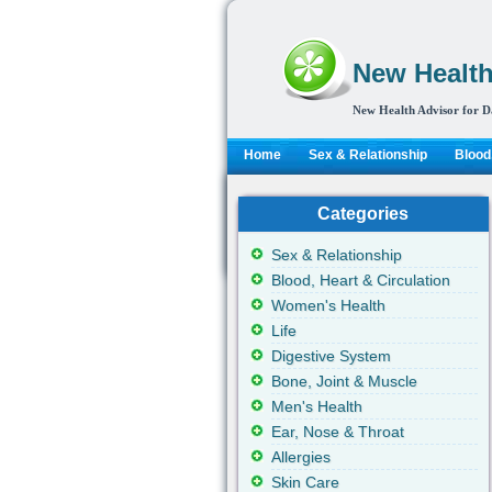
New Health
New Health Advisor for D
Home
Sex & Relationship
Blood,
Categories
Sex & Relationship
Blood, Heart & Circulation
Women's Health
Life
Digestive System
Bone, Joint & Muscle
Men's Health
Ear, Nose & Throat
Allergies
Skin Care