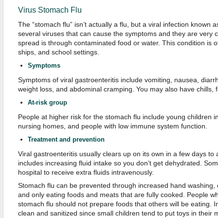
Virus Stomach Flu
The “stomach flu” isn’t actually a flu, but a viral infection known a
several viruses that can cause the symptoms and they are very 
spread is through contaminated food or water. This condition is o
ships, and school settings.
Symptoms
Symptoms of viral gastroenteritis include vomiting, nausea, diar
weight loss, and abdominal cramping. You may also have chills, f
At-risk group
People at higher risk for the stomach flu include young children in
nursing homes, and people with low immune system function.
Treatment and prevention
Viral gastroenteritis usually clears up on its own in a few days to 
includes increasing fluid intake so you don’t get dehydrated. Som
hospital to receive extra fluids intravenously.
Stomach flu can be prevented through increased hand washing, dr
and only eating foods and meats that are fully cooked. People wh
stomach flu should not prepare foods that others will be eating. I
clean and sanitized since small children tend to put toys in their 