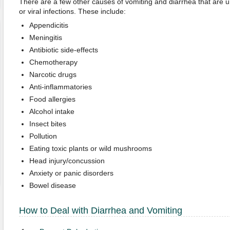
There are a few other causes of vomiting and diarrhea that are 
or viral infections. These include:
Appendicitis
Meningitis
Antibiotic side-effects
Chemotherapy
Narcotic drugs
Anti-inflammatories
Food allergies
Alcohol intake
Insect bites
Pollution
Eating toxic plants or wild mushrooms
Head injury/concussion
Anxiety or panic disorders
Bowel disease
How to Deal with Diarrhea and Vomiting