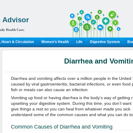
 Advisor
aily Health Care.
 Heart & Circulation
Women's Health
Life
Digestive System
Bon
Diarrhea and Vomiti
Diarrhea and vomiting affects over a million people in the United 
caused by viral gastroenteritis, bacterial infections, or even foo
fish or meats can also cause an infection.
Vomiting up food or having diarrhea is the body’s way of getting r
upsetting your digestive system. During this time, you don’t want
give things a rest so you can heal from whatever made you sick. Th
understand some of the common causes and what you can do to f
Common Causes of Diarrhea and Vomiting