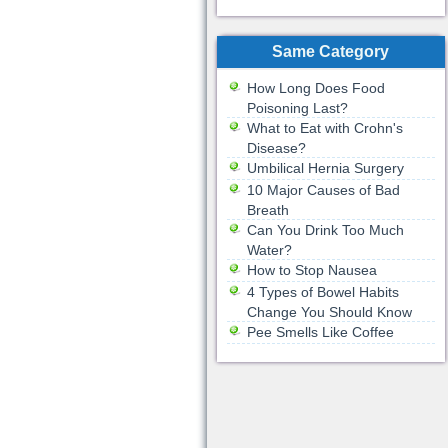
Same Category
How Long Does Food
Poisoning Last?
What to Eat with Crohn's
Disease?
Umbilical Hernia Surgery
10 Major Causes of Bad
Breath
Can You Drink Too Much
Water?
How to Stop Nausea
4 Types of Bowel Habits
Change You Should Know
Pee Smells Like Coffee