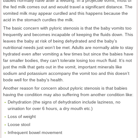
babies normally have after a feeding. In a projectile vomit, most of
the fed milk comes out and would travel a significant distance. The
vomited milk may appear curdled and this happens because the
acid in the stomach curdles the milk.
The basic concern with pyloric stenosis is that the baby vomits too
frequently and becomes incapable of keeping the fluids down. This
leaves the baby at risk of being dehydrated and the baby’s
nutritional needs just won’t be met. Adults are normally able to stay
hydrated even after vomiting a few times but since the babies have
far smaller bodies, they can’t tolerate losing too much fluid. It’s not
just the milk that gets out in the vomit, important minerals like
sodium and potassium accompany the vomit too and this doesn’t
bode well for the baby’s health.
Another reason for concern about pyloric stenosis is that babies
having the condition may also suffering from another condition like:
Dehydration (the signs of dehydration include laziness, no
urination for over 6 hours, a dry mouth etc.)
Loss of weight
Loose stool
Infrequent bowel movement