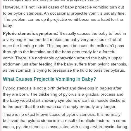
However, it is not like all cases of baby projectile vomiting turn out
to be pyloric stenosis. An occasional projectile vomit is usually fine.
The problem comes up if projectile vomit becomes a habit for the
baby.
Pyloric stenosis symptoms:
It usually causes the baby to feed in
a very eager manner but makes the baby very anxious or fretful
once the feeding ends. This happens because the milk can’t pass
through to the intestine and the baby gets ready for a forceful
vomit. There is a noticeable contraction around the baby’s upper
abdomen just after feeding if the baby suffers from pyloric stenosis,
as the stomach is trying to pressurize the fluid to pass the pylorus.
What Causes Projectile Vomiting in Baby?
Pyloric stenosis is not a birth defect and develops in babies after
they are born. The thickening of pylorus is a gradual process and
the baby would start showing symptoms once the muscle thickens
to the point that the stomach can’t empty properly any longer.
There is no exact known cause of pyloric stenosis. It is normally
believed that pyloric stenosis is a result of multiple factors. In some
cases, pyloric stenosis is associated with using erythromycin during