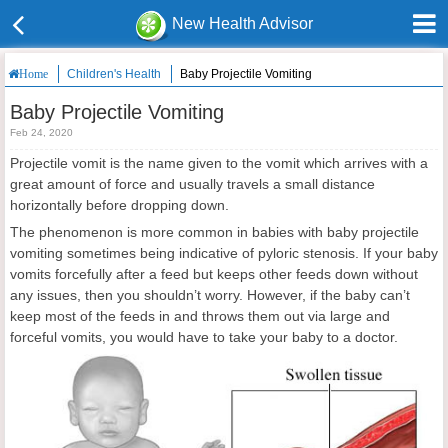
New Health Advisor
Children's Health
Baby Projectile Vomiting
Home
Baby Projectile Vomiting
Feb 24, 2020
Projectile vomit is the name given to the vomit which arrives with a
great amount of force and usually travels a small distance
horizontally before dropping down.
The phenomenon is more common in babies with baby projectile
vomiting sometimes being indicative of pyloric stenosis. If your baby
vomits forcefully after a feed but keeps other feeds down without
any issues, then you shouldn’t worry. However, if the baby can’t
keep most of the feeds in and throws them out via large and
forceful vomits, you would have to take your baby to a doctor.