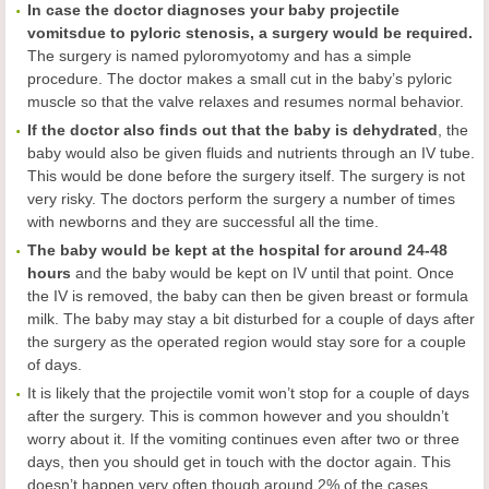
In case the doctor diagnoses
your
baby projectile
vomi
ts
due to
pyloric stenosis, a surgery would be required.
The surgery is named pyloromyotomy and has a simple
procedure. The doctor makes a small cut in the baby’s pyloric
muscle so that the valve relaxes and resumes normal behavior.
If the doctor also finds out that the baby is dehydrated
, the
baby would also be given fluids and nutrients through an IV tube.
This would be done before the surgery itself. The surgery is not
very risky. The doctors perform the surgery a number of times
with newborns and they are successful all the time.
The baby would be kept at the hospital for around 24-48
hours
and the baby would be kept on IV until that point. Once
the IV is removed, the baby can then be given breast or formula
milk. The baby may stay a bit disturbed for a couple of days after
the surgery as the operated region would stay sore for a couple
of days.
It is likely that the projectile vomit won’t stop for a couple of days
after the surgery. This is common however and you shouldn’t
worry about it. If the vomiting continues even after two or three
days, then you should get in touch with the doctor again. This
doesn’t happen very often though around 2% of the cases