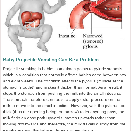
Baby Projectile Vomiting Can Be a Problem
Projectile vomiting in babies sometimes points to pyloric stenosis
which is a condition that normally affects babies aged between two
and eight weeks. The condition affects the pylorus (muscle at the
stomach’s outlet) and makes it thicker than normal. As a result, it
stops the stomach from pushing the milk into the small intestine.
The stomach therefore contracts to apply extra pressure on the
milk to move into the small intestine. However, with the pylorus too
thick (thus the opening being too narrow) to let anything pass, the
milk finds an easy path upwards, moves upwards rather than
moving downwards and therefore, the milk travels quickly from the
esophagus and the baby endures a projectile vomit.