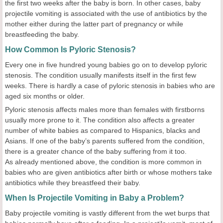
the first two weeks after the baby is born. In other cases, baby
projectile vomiting is associated with the use of antibiotics by the
mother either during the latter part of pregnancy or while
breastfeeding the baby.
How Common Is Pyloric Stenosis?
Every one in five hundred young babies go on to develop pyloric
stenosis. The condition usually manifests itself in the first few
weeks. There is hardly a case of pyloric stenosis in babies who are
aged six months or older.
Pyloric stenosis affects males more than females with firstborns
usually more prone to it. The condition also affects a greater
number of white babies as compared to Hispanics, blacks and
Asians. If one of the baby’s parents suffered from the condition,
there is a greater chance of the baby suffering from it too.
As already mentioned above, the condition is more common in
babies who are given antibiotics after birth or whose mothers take
antibiotics while they breastfeed their baby.
When Is Projectile Vomiting in Baby a Problem?
Baby projectile vomiting is vastly different from the wet burps that