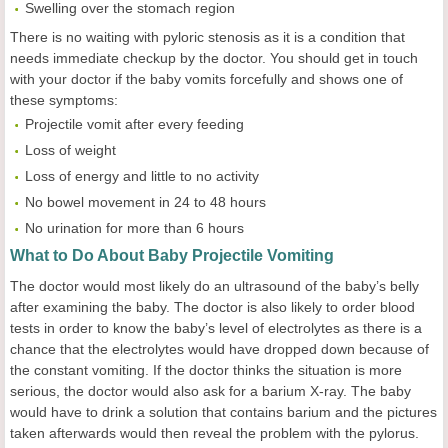
Swelling over the stomach region
There is no waiting with pyloric stenosis as it is a condition that
needs immediate checkup by the doctor. You should get in touch
with your doctor if the baby vomits forcefully and shows one of
these symptoms:
Projectile vomit after every feeding
Loss of weight
Loss of energy and little to no activity
No bowel movement in 24 to 48 hours
No urination for more than 6 hours
What to Do About Baby Projectile Vomiting
The doctor would most likely do an ultrasound of the baby’s belly
after examining the baby. The doctor is also likely to order blood
tests in order to know the baby’s level of electrolytes as there is a
chance that the electrolytes would have dropped down because of
the constant vomiting. If the doctor thinks the situation is more
serious, the doctor would also ask for a barium X-ray. The baby
would have to drink a solution that contains barium and the pictures
taken afterwards would then reveal the problem with the pylorus.