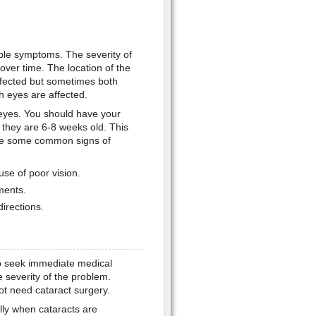
ble symptoms. The severity of
er time. The location of the
affected but sometimes both
 eyes are affected.
 eyes. You should have your
 they are 6-8 weeks old. This
 are some common signs of
use of poor vision.
ments.
directions.
to seek immediate medical
e severity of the problem.
t need cataract surgery.
ly when cataracts are