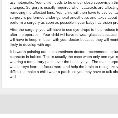
asymptomatic. Your child needs to be under close supervision th
changes. Surgery is usually required when cataracts are affecting y
removing the affected lens. Your child will then have to use cont
surgery is performed under general anesthetics and takes about 1-
perform a surgery as soon as possible if your baby has vision pr
After the surgery, you will have to use eye-drops to help reduce
after the operation. Your child will have to wear glasses because 
will have to keep in touch with your doctor because they will monit
likely to develop with age.
It is worth pointing out that sometimes doctors recommend occlu
cataracts in babies. This is usually the case when only one eye i
wearing a temporary patch over the healthy eye. The main purpos
weaker eye learn to focus more and help the brain to recognize vis
difficult to make a child wear a patch, so you may have to talk a
well.