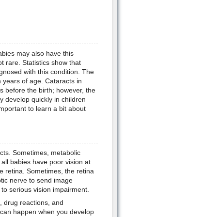
abies may also have this
t rare. Statistics show that
gnosed with this condition. The
 years of age. Cataracts in
 before the birth; however, the
 develop quickly in children
 important to learn a bit about
acts. Sometimes, metabolic
all babies have poor vision at
he retina. Sometimes, the retina
optic nerve to send image
 to serious vision impairment.
, drug reactions, and
is can happen when you develop