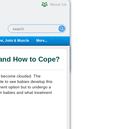
About Us
e, Joint & Muscle
More...
 and How to Cope?
es become clouded. The
le to see babies develop this
ment option but to undergo a
in babies and what treatment