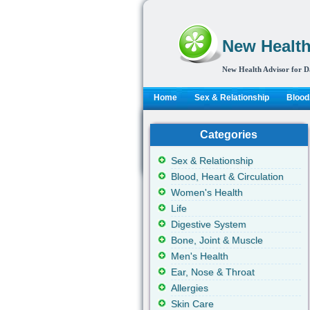
New Health
New Health Advisor for D
Home
Sex & Relationship
Blood,
Categories
Sex & Relationship
Blood, Heart & Circulation
Women's Health
Life
Digestive System
Bone, Joint & Muscle
Men's Health
Ear, Nose & Throat
Allergies
Skin Care