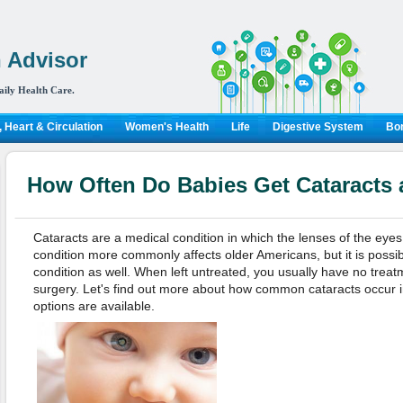
 Advisor
aily Health Care.
 Heart & Circulation
Women's Health
Life
Digestive System
Bon
How Often Do Babies Get Cataracts
Cataracts are a medical condition in which the lenses of the ey
condition more commonly affects older Americans, but it is possib
condition as well. When left untreated, you usually have no treat
surgery. Let's find out more about how common cataracts occur 
options are available.