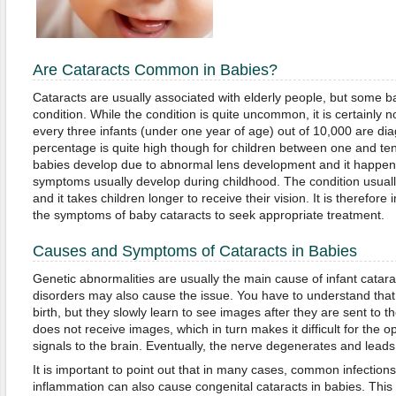
Are Cataracts Common in Babies?
Cataracts are usually associated with elderly people, but some b
condition. While the condition is quite uncommon, it is certainly no
every three infants (under one year of age) out of 10,000 are dia
percentage is quite high though for children between one and ten
babies develop due to abnormal lens development and it happens
symptoms usually develop during childhood. The condition usually
and it takes children longer to receive their vision. It is therefore
the symptoms of baby cataracts to seek appropriate treatment.
Causes and Symptoms of Cataracts in Babies
Genetic abnormalities are usually the main cause of infant catar
disorders may also cause the issue. You have to understand that 
birth, but they slowly learn to see images after they are sent to t
does not receive images, which in turn makes it difficult for the 
signals to the brain. Eventually, the nerve degenerates and leads
It is important to point out that in many cases, common infections
inflammation can also cause congenital cataracts in babies. Th