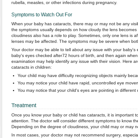
rubella, measles, or other infections during pregnancy.
Symptoms to Watch Out For
When your baby has cataracts, there may or may not be any visi
the symptoms usually depends on how cloudy the lens becomes ov
cloudiness also has a role to play. Sometimes, only one lens is 
lenses may be affected. The symptoms may be severe when both
Your doctor may be able to tell about any issue with your baby's
baby's eyes checked after72 hours of birth, and then again when
examination may help identify any issue with their vision. Here
cataracts in children:
Your child may have difficulty recognizing objects mainly beca
You may notice your child have rapid, uncontrolled eye move
You may notice that your child's eyes are pointing in different 
Treatment
Once you know your baby or child has cataracts, it is important 
attention. The doctor will consider different symptoms to know th
Depending on the degree of cloudiness, your child may or may no
In most cases, your doctor may not recommend surgery, especial