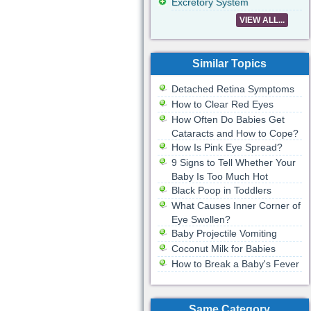
Excretory System
VIEW ALL...
Similar Topics
Detached Retina Symptoms
How to Clear Red Eyes
How Often Do Babies Get
Cataracts and How to Cope?
How Is Pink Eye Spread?
9 Signs to Tell Whether Your
Baby Is Too Much Hot
Black Poop in Toddlers
What Causes Inner Corner of
Eye Swollen?
Baby Projectile Vomiting
Coconut Milk for Babies
How to Break a Baby's Fever
Same Category