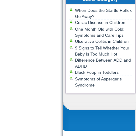
When Does the Startle Reflex
Go Away?
Celiac Disease in Children
One Month Old with Cold:
Symptoms and Care Tips
Ulcerative Colitis in Children
9 Signs to Tell Whether Your
Baby Is Too Much Hot
Difference Between ADD and
ADHD
Black Poop in Toddlers
Symptoms of Asperger's
Syndrome