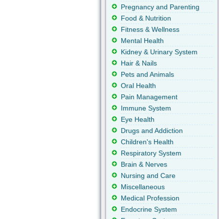
Pregnancy and Parenting
Food & Nutrition
Fitness & Wellness
Mental Health
Kidney & Urinary System
Hair & Nails
Pets and Animals
Oral Health
Pain Management
Immune System
Eye Health
Drugs and Addiction
Children's Health
Respiratory System
Brain & Nerves
Nursing and Care
Miscellaneous
Medical Profession
Endocrine System