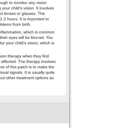
ough to monitor any vision
our child's vision. It involves
act lenses or glasses. The
2 hours. It is important to
oblems from birth.
 inflammation, which is common
their eyes will be blurred. You
or your child's vision, which is
sion therapy when they find
s affected. The therapy involves
e of this patch is to make the
ual signals. It is usually quite
bout other treatment options as