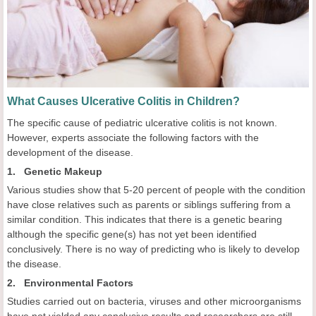
What Causes Ulcerative Colitis in Children?
The specific cause of pediatric
ulcerative colitis is not known.
However, experts associate the following factors with the
development of the disease.
1. Genetic Makeup
Various studies show that 5-20 percent of people with the condition
have close relatives such as parents or siblings suffering from a
similar condition. This indicates that there is a genetic bearing
although the specific gene(s) has not yet been identified
conclusively. There is no way of predicting who is likely to develop
the disease.
2. Environmental Factors
Studies carried out on bacteria, viruses and other microorganisms