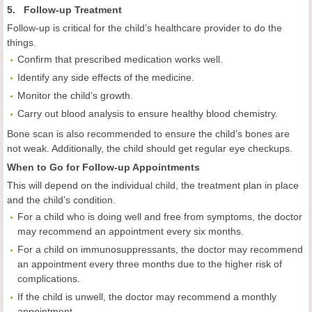
5. Follow-up Treatment
Follow-up is critical for the child’s healthcare provider to do the
things.
Confirm that prescribed medication works well.
Identify any side effects of the medicine.
Monitor the child’s growth.
Carry out blood analysis to ensure healthy blood chemistry.
Bone scan is also recommended to ensure the child’s bones are
not weak. Additionally, the child should get regular eye checkups.
When to Go for Follow-up Appointments
This will depend on the individual child, the treatment plan in place
and the child’s condition.
For a child who is doing well and free from symptoms, the doctor
may recommend an appointment every six months.
For a child on immunosuppressants, the doctor may recommend
an appointment every three months due to the higher risk of
complications.
If the child is unwell, the doctor may recommend a monthly
appointment.