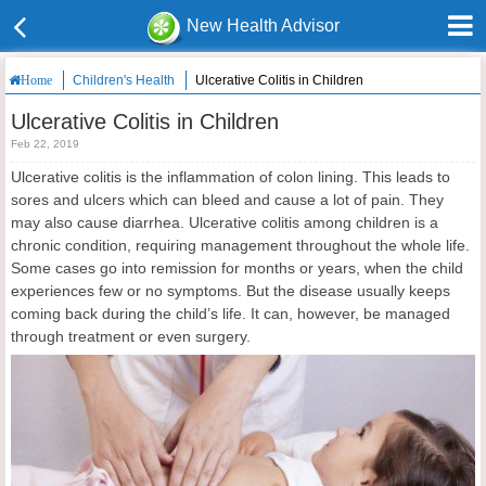
New Health Advisor
Children's Health
Ulcerative Colitis in Children
Home
Ulcerative Colitis in Children
Feb 22, 2019
Ulcerative colitis is the inflammation of colon lining. This leads to
sores and ulcers which can bleed and cause a lot of pain. They
may also cause diarrhea. Ulcerative colitis among children is a
chronic condition, requiring management throughout the whole life.
Some cases go into remission for months or years, when the child
experiences few or no symptoms. But the disease usually keeps
coming back during the child’s life. It can, however, be managed
through treatment or even surgery.