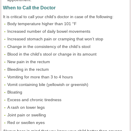
When to Call the Doctor
It is critical to call your child’s doctor in case of the following:
Body temperature higher than 101 °F
Increased number of daily bowel movements
Increased stomach pain or cramping that won’t stop
Change in the consistency of the child’s stool
Blood in the child’s stool or change in its amount
New pain in the rectum
Bleeding in the rectum
Vomiting for more than 3 to 4 hours
Vomit containing bile (yellowish or greenish)
Bloating
Excess and chronic tiredness
A rash on lower legs
Joint pain or swelling
Red or swollen eyes