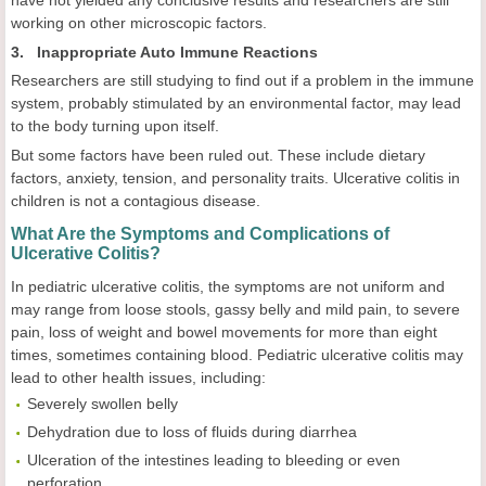
have not yielded any conclusive results and researchers are still
working on other microscopic factors.
3. Inappropriate Auto Immune Reactions
Researchers are still studying to find out if a problem in the immune
system, probably stimulated by an environmental factor, may lead
to the body turning upon itself.
But some factors have been ruled out. These include dietary
factors, anxiety, tension, and personality traits. Ulcerative colitis in
children is not a contagious disease.
What Are the Symptoms and Complications of
Ulcerative Colitis?
In pediatric
ulcerative colitis, the symptoms are not uniform and
may range from loose stools, gassy belly and mild pain, to severe
pain, loss of weight and bowel movements for more than eight
times, sometimes containing blood. Pediatric
ulcerative colitis may
lead to other health issues, including:
Severely swollen belly
Dehydration due to loss of fluids during diarrhea
Ulceration of the intestines leading to bleeding or even
perforation