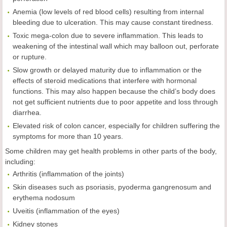
Anemia (low levels of red blood cells) resulting from internal
bleeding due to ulceration. This may cause constant tiredness.
Toxic mega-colon due to severe inflammation. This leads to
weakening of the intestinal wall which may balloon out, perforate
or rupture.
Slow growth or delayed maturity due to inflammation or the
effects of steroid medications that interfere with hormonal
functions. This may also happen because the child’s body does
not get sufficient nutrients due to poor appetite and loss through
diarrhea.
Elevated risk of colon cancer, especially for children suffering the
symptoms for more than 10 years.
Some children may get health problems in other parts of the body,
including:
Arthritis (inflammation of the joints)
Skin diseases such as psoriasis, pyoderma gangrenosum and
erythema nodosum
Uveitis (inflammation of the eyes)
Kidney stones