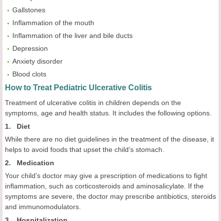
Gallstones
Inflammation of the mouth
Inflammation of the liver and bile ducts
Depression
Anxiety disorder
Blood clots
How to Treat Pediatric Ulcerative Colitis
Treatment of ulcerative colitis in children depends on the
symptoms, age and health status. It includes the following options.
1. Diet
While there are no diet guidelines in the treatment of the disease, it
helps to avoid foods that upset the child’s stomach.
2. Medication
Your child’s doctor may give a prescription of medications to fight
inflammation, such as corticosteroids and aminosalicylate. If the
symptoms are severe, the doctor may prescribe antibiotics, steroids
and immunomodulators.
3. Hospitalization