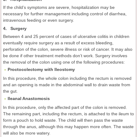
If the child’s symptoms are severe, hospitalization may be
necessary for further management including control of diarrhea,
intravenous feeding or even surgery.
4. Surgery
Between 4 and 25 percent of cases of ulcerative colitis in children
eventually require surgery as a result of excess bleeding,
perforation of the colon, severe illness or risk of cancer. It may also
be done if other treatment methods don’t work. Surgery involves
the removal of the colon using one of the following procedures:
Proctocolectomy with Ileostomy
In this procedure, the whole colon including the rectum is removed
and an opening is made in the abdominal wall to drain waste from
the gut.
Ileanal Anastomosis
In this procedure, only the affected part of the colon is removed.
The remaining part, including the rectum, is attached to the ileum to
form a pouch to hold waste. The child will then pass the waste
through the anus, although this may happen more often. The waste
will also be more watery.