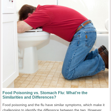
Food Poisoning vs. Stomach Flu: What're the
Similarities and Differences?
Food poisoning and the flu have similar symptoms, which make it
challenging to identify the difference between the two. However,