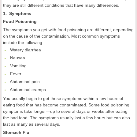
they are still different conditions that have many differences.
1. Symptoms
Food
Poisoning
The symptoms you get with food poisoning are different, depending
on the cause of the contamination. Most common symptoms
include the following:
 Watery diarrhea
 Nausea
 Vomiting
 Fever
 Abdominal pain
 Abdominal cramps
You usually begin to get these symptoms within a few hours of
eating food that has become contaminated. Some food poisoning
symptoms take longer—up to several days or weeks after eating
the bad food. The symptoms usually last a few hours but can also
last as many as several days.
Stomach F
lu