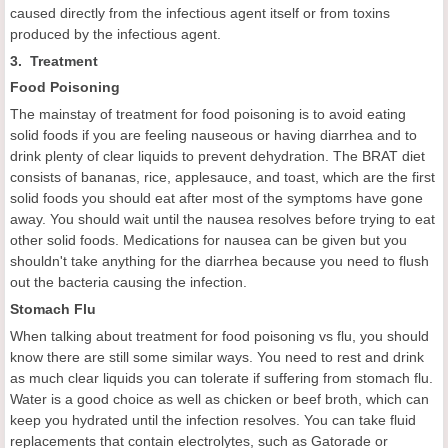
caused directly from the infectious agent itself or from toxins
produced by the infectious agent.
3. Treatment
F
ood
P
oisoning
The mainstay of treatment for food poisoning is to avoid eating
solid foods if you are feeling nauseous or having diarrhea and to
drink plenty of clear liquids to prevent dehydration. The BRAT diet
consists of bananas, rice, applesauce, and toast, which are the first
solid foods you should eat after most of the symptoms have gone
away. You should wait until the nausea resolves before trying to eat
other solid foods. Medications for nausea can be given but you
shouldn't take anything for the diarrhea because you need to flush
out the bacteria causing the infection.
Stomach
F
lu
When talking about treatment for food poisoning vs flu, you should
know there are still some similar ways. You need to rest and drink
as much clear liquids you can tolerate if suffering from stomach flu.
Water is a good choice as well as chicken or beef broth, which can
keep you hydrated until the infection resolves. You can take fluid
replacements that contain electrolytes, such as Gatorade or