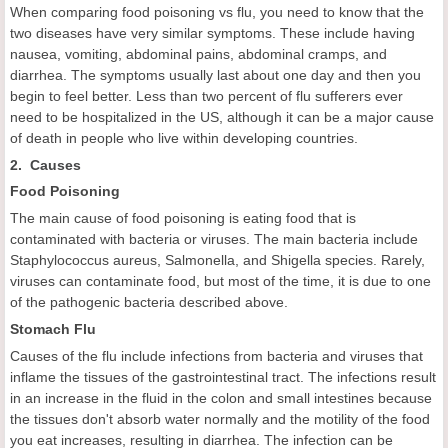
When comparing food poisoning vs flu, you need to know that the
two diseases have very similar symptoms. These include having
nausea, vomiting, abdominal pains, abdominal cramps, and
diarrhea. The symptoms usually last about one day and then you
begin to feel better. Less than two percent of flu sufferers ever
need to be hospitalized in the US, although it can be a major cause
of death in people who live within developing countries.
2. Causes
Food
Poisoning
The main cause of food poisoning is eating food that is
contaminated with bacteria or viruses. The main bacteria include
Staphylococcus aureus, Salmonella, and Shigella species. Rarely,
viruses can contaminate food, but most of the time, it is due to one
of the pathogenic bacteria described above.
Stomach Flu
Causes of the flu include infections from bacteria and viruses that
inflame the tissues of the gastrointestinal tract. The infections result
in an increase in the fluid in the colon and small intestines because
the tissues don't absorb water normally and the motility of the food
you eat increases, resulting in diarrhea. The infection can be