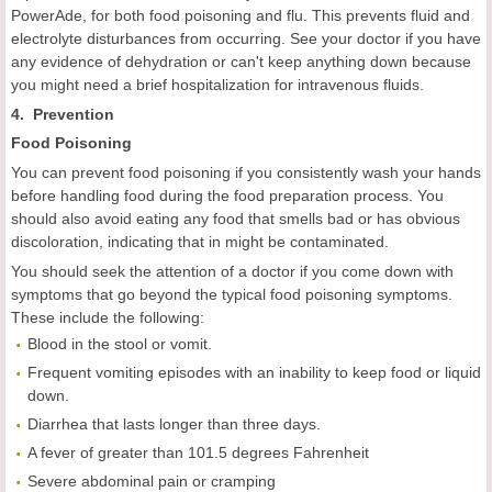
PowerAde, for both food poisoning and flu. This prevents fluid and
electrolyte disturbances from occurring. See your doctor if you have
any evidence of dehydration or can't keep anything down because
you might need a brief hospitalization for intravenous fluids.
4. Prevention
F
ood
P
oisoning
You can prevent food poisoning if you consistently wash your hands
before handling food during the food preparation process. You
should also avoid eating any food that smells bad or has obvious
discoloration, indicating that in might be contaminated.
You should seek the attention of a doctor if you come down with
symptoms that go beyond the typical food poisoning symptoms.
These include the following:
Blood in the stool or vomit.
Frequent vomiting episodes with an inability to keep food or liquid
down.
Diarrhea that lasts longer than three days.
A fever of greater than 101.5 degrees Fahrenheit
Severe abdominal pain or cramping