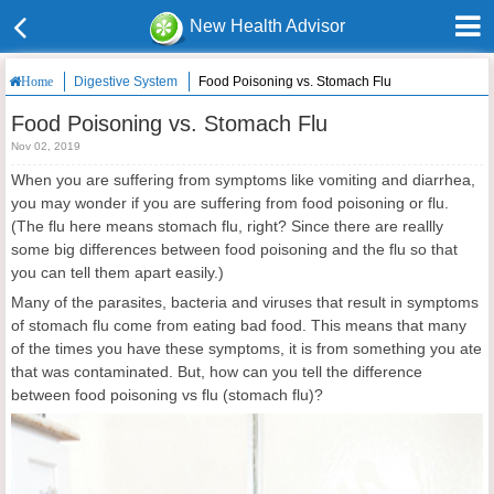
New Health Advisor
Digestive System
Food Poisoning vs. Stomach Flu
Home
Food Poisoning vs. Stomach Flu
Nov 02, 2019
When you are suffering from symptoms like vomiting and diarrhea,
you may wonder if you are suffering from food poisoning or flu.
(The flu here means stomach flu, right? Since there are reallly
some big differences between food poisoning and the flu so that
you can tell them apart easily.)
Many of the parasites, bacteria and viruses that result in symptoms
of stomach flu come from eating bad food. This means that many
of the times you have these symptoms, it is from something you ate
that was contaminated. But, how can you tell the difference
between food poisoning vs flu (stomach flu)?