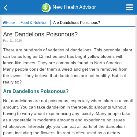
New Health Advisor
Food & Nutrition
Are Dandelions Poisonous?
Home
Are Dandelions Poisonous?
Feb 11, 2020
There are hundreds of varieties of dandelions. This perennial plant
can be as long as 12 inches and has bright yellow blooms with
lance-like leaves. They are commonly found in North America.
Many people consider them a weed and get them removed from
the lawns. They believe that dandelions are not healthy. But is it
really so?
Are Dandelions Poisonous?
No, dandelions are not poisonous, especially when taken in a small
amount. You can take dandelion in therapeutic amounts without
having to worry about experiencing any toxicity. Many people take it
as a vegetable in moderate amounts and experience no issues
whatsoever. Interestingly, you can eat all parts of the dandelion
plant, including the flowers. Its root is often used as a dietary