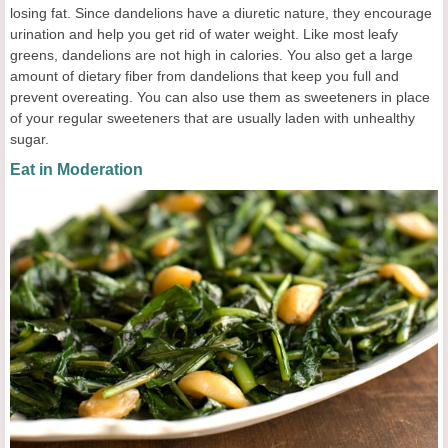
losing fat. Since dandelions have a diuretic nature, they encourage
urination and help you get rid of water weight. Like most leafy
greens, dandelions are not high in calories. You also get a large
amount of dietary fiber from dandelions that keep you full and
prevent overeating. You can also use them as sweeteners in place
of your regular sweeteners that are usually laden with unhealthy
sugar.
Eat in Moderation