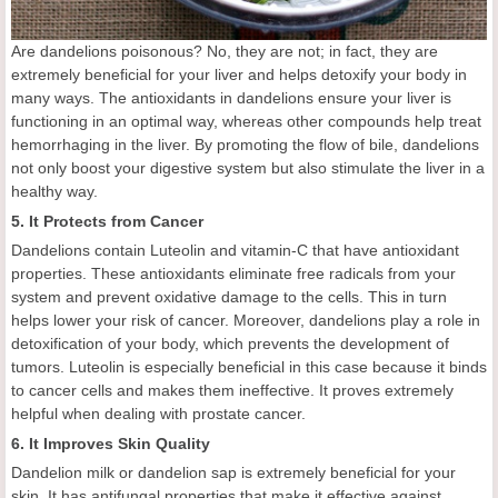
Are dandelions poisonous? No, they are not; in fact, they are
extremely beneficial for your liver and helps detoxify your body in
many ways. The antioxidants in dandelions ensure your liver is
functioning in an optimal way, whereas other compounds help treat
hemorrhaging in the liver. By promoting the flow of bile, dandelions
not only boost your digestive system but also stimulate the liver in a
healthy way.
5. It Protects from Cancer
Dandelions contain Luteolin and vitamin-C that have antioxidant
properties. These antioxidants eliminate free radicals from your
system and prevent oxidative damage to the cells. This in turn
helps lower your risk of cancer. Moreover, dandelions play a role in
detoxification of your body, which prevents the development of
tumors. Luteolin is especially beneficial in this case because it binds
to cancer cells and makes them ineffective. It proves extremely
helpful when dealing with prostate cancer.
6. It Improves Skin Quality
Dandelion milk or dandelion sap is extremely beneficial for your
skin. It has antifungal properties that make it effective against