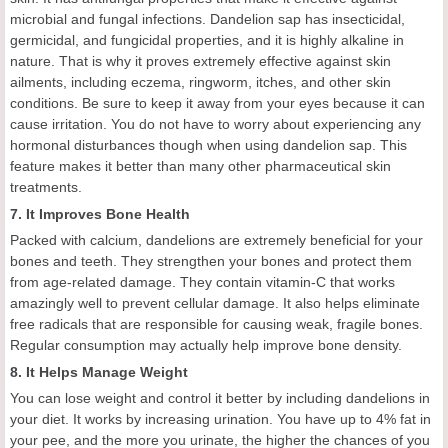
microbial and fungal infections. Dandelion sap has insecticidal,
germicidal, and fungicidal properties, and it is highly alkaline in
nature. That is why it proves extremely effective against skin
ailments, including eczema, ringworm, itches, and other skin
conditions. Be sure to keep it away from your eyes because it can
cause irritation. You do not have to worry about experiencing any
hormonal disturbances though when using dandelion sap. This
feature makes it better than many other pharmaceutical skin
treatments.
7. It Improves Bone Health
Packed with calcium, dandelions are extremely beneficial for your
bones and teeth. They strengthen your bones and protect them
from age-related damage. They contain vitamin-C that works
amazingly well to prevent cellular damage. It also helps eliminate
free radicals that are responsible for causing weak, fragile bones.
Regular consumption may actually help improve bone density.
8. It Helps Manage Weight
You can lose weight and control it better by including dandelions in
your diet. It works by increasing urination. You have up to 4% fat in
your pee, and the more you urinate, the higher the chances of you