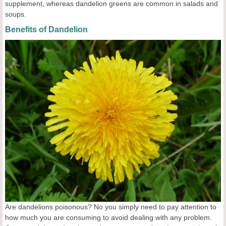
supplement, whereas dandelion greens are common in salads and
soups.
Benefits of Dandelion
Are dandelions poisonous? No you simply need to pay attention to
how much you are consuming to avoid dealing with any problem.