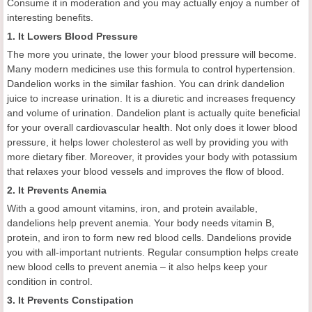
Consume it in moderation and you may actually enjoy a number of
interesting benefits.
1. It Lowers Blood Pressure
The more you urinate, the lower your blood pressure will become.
Many modern medicines use this formula to control hypertension.
Dandelion works in the similar fashion. You can drink dandelion
juice to increase urination. It is a diuretic and increases frequency
and volume of urination. Dandelion plant is actually quite beneficial
for your overall cardiovascular health. Not only does it lower blood
pressure, it helps lower cholesterol as well by providing you with
more dietary fiber. Moreover, it provides your body with potassium
that relaxes your blood vessels and improves the flow of blood.
2. It Prevents Anemia
With a good amount vitamins, iron, and protein available,
dandelions help prevent anemia. Your body needs vitamin B,
protein, and iron to form new red blood cells. Dandelions provide
you with all-important nutrients. Regular consumption helps create
new blood cells to prevent anemia – it also helps keep your
condition in control.
3. It Prevents Constipation