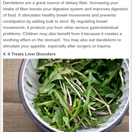
Dandelions are a great source of dietary fiber. Increasing your
intake of fiber boosts your digestive system and improves digestion
of food. It stimulates healthy bowel movements and prevents
constipation by adding bulk to stool. By regulating bowel
movements, it protects you from other serious gastrointestinal
problems. Children may also benefit from it because it creates a
soothing effect on the stomach. You may also eat dandelions to
stimulate your appetite, especially after surgery or trauma.
4. It Treats Liver Disorders