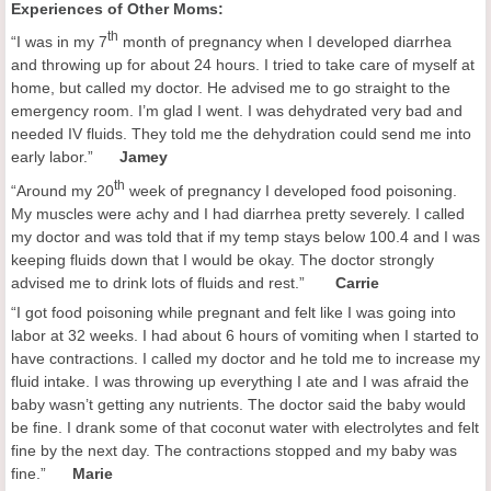
Experiences of Other Moms:
th
“I was in my 7
month of pregnancy when I developed diarrhea
and throwing up for about 24 hours. I tried to take care of myself at
home, but called my doctor. He advised me to go straight to the
emergency room. I’m glad I went. I was dehydrated very bad and
needed IV fluids. They told me the dehydration could send me into
early labor.”
Jamey
th
“Around my 20
week of pregnancy I developed food poisoning.
My muscles were achy and I had diarrhea pretty severely. I called
my doctor and was told that if my temp stays below 100.4 and I was
keeping fluids down that I would be okay. The doctor strongly
advised me to drink lots of fluids and rest.”
Carrie
“I got food poisoning while pregnant and felt like I was going into
labor at 32 weeks. I had about 6 hours of vomiting when I started to
have contractions. I called my doctor and he told me to increase my
fluid intake. I was throwing up everything I ate and I was afraid the
baby wasn’t getting any nutrients. The doctor said the baby would
be fine. I drank some of that coconut water with electrolytes and felt
fine by the next day. The contractions stopped and my baby was
fine.”
Marie