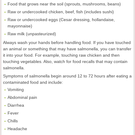
Food that grows near the soil (sprouts, mushrooms, beans)
Raw or undercooked chicken, beef, fish (includes sushi)
Raw or undercooked eggs (Cesar dressing, hollandaise,
mayonnaise)
Raw milk (unpasteurized)
Always wash your hands before handling food. If you have touched
an animal or something that may have salmonella, you can transfer
it into your food. For example, touching raw chicken and then
touching vegetables. Also, watch for food recalls that may contain
salmonella.
Symptoms of salmonella begin around 12 to 72 hours after eating a
contaminated food and include:
Vomiting
Abdominal pain
Diarrhea
Fever
Chills
Headache