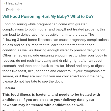
Headache
Dark urine
Will Food Poisoning Hurt My Baby? What to Do?
Food poisoning while pregnant can come with greater
complications to both mother and baby.If not treated properly, this
can lead to dehydration, or possible harm to the baby. The
following 3 food borne illnesses can cause pregnancy complications
or loss and so it’s important to learn the treatment for each
condition as well as drinking enough water to prevent dehydration.
Other remedies include ensuring enough rest to allow your body to
recover, do not rush into eating and drinking right after an upset
stomach, and then ease back to low-fat, bland and easy to digest
foods like toast, rice, bananas and crackers. If your symptoms are
severe, or if they are mild but you are concerned about the baby,
please do not hesitate to see the doctor.
Listeria
This food illness is bacterial and needs to be treated with
antibiotics. If you are close to your delivery date, your
newborn may be treated with antibiotics as well.