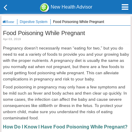
New Health Advisor
Digestive System
Food Poisoning While Pregnant
Home
Food Poisoning While Pregnant
Apr 03, 2019
Pregnancy doesn’t necessarily mean “eating for two,” but you do
need to eat a variety of foods to provide you and your growing baby
with the proper nutrients. A pregnancy diet is usually the same as
you normally eat when not pregnant, but there are a few foods to
avoid getting food poisoning while pregnant. This can alleviate
complications in pregnancy and risk to your baby.
Food poisoning in pregnancy may only have a few symptoms and
be mild such as fever and body aches and then clear up quickly. In
some cases, the infection can affect the baby and cause severe
consequences like stillbirth or illness in the fetus. To protect your
unborn child, make sure you understand the risks of eating
contaminated food.
How Do I Know I Have Food Poisoning While Pregnant?