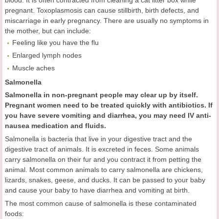
blood. It is often contracted from cleaning a cat litter box while
pregnant. Toxoplasmosis can cause stillbirth, birth defects, and
miscarriage in early pregnancy. There are usually no symptoms in
the mother, but can include:
Feeling like you have the flu
Enlarged lymph nodes
Muscle aches
Salmonella
Salmonella in non-pregnant people may clear up by itself.
Pregnant women need to be treated quickly with antibiotics. If
you have severe vomiting and diarrhea, you may need IV anti-
nausea medication and fluids.
Salmonella is bacteria that live in your digestive tract and the
digestive tract of animals. It is excreted in feces. Some animals
carry salmonella on their fur and you contract it from petting the
animal. Most common animals to carry salmonella are chickens,
lizards, snakes, geese, and ducks. It can be passed to your baby
and cause your baby to have diarrhea and vomiting at birth.
The most common cause of salmonella is these contaminated
foods: