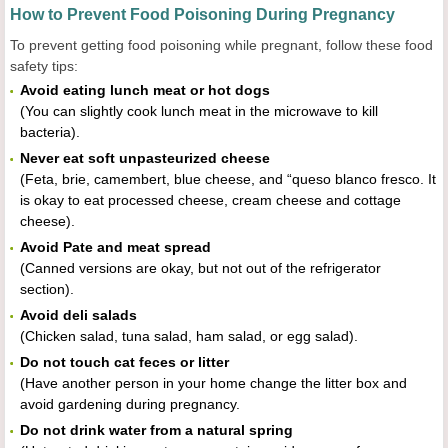
How to Prevent Food Poisoning During Pregnancy
To prevent getting food poisoning while pregnant, follow these food
safety tips:
Avoid eating lunch meat or hot dogs
(You can slightly cook lunch meat in the microwave to kill
bacteria).
Never eat soft unpasteurized cheese
(Feta, brie, camembert, blue cheese, and “queso blanco fresco. It
is okay to eat processed cheese, cream cheese and cottage
cheese).
Avoid Pate and meat spread
(Canned versions are okay, but not out of the refrigerator
section).
Avoid deli salads
(Chicken salad, tuna salad, ham salad, or egg salad).
Do not touch cat feces or litter
(Have another person in your home change the litter box and
avoid gardening during pregnancy.
Do not drink water from a natural spring