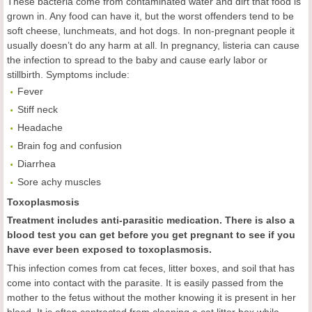
These bacteria come from contaminated water and dirt that food is
grown in. Any food can have it, but the worst offenders tend to be
soft cheese, lunchmeats, and hot dogs. In non-pregnant people it
usually doesn’t do any harm at all. In pregnancy, listeria can cause
the infection to spread to the baby and cause early labor or
stillbirth. Symptoms include:
Fever
Stiff neck
Headache
Brain fog and confusion
Diarrhea
Sore achy muscles
Toxoplasmosis
Treatment includes anti-parasitic medication. There is also a
blood test you can get before you get pregnant to see if you
have ever been exposed to toxoplasmosis.
This infection comes from cat feces, litter boxes, and soil that has
come into contact with the parasite. It is easily passed from the
mother to the fetus without the mother knowing it is present in her