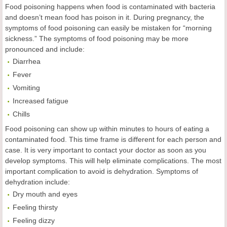
Food poisoning happens when food is contaminated with bacteria
and doesn’t mean food has poison in it. During pregnancy, the
symptoms of food poisoning can easily be mistaken for “morning
sickness.” The symptoms of food poisoning may be more
pronounced and include:
Diarrhea
Fever
Vomiting
Increased fatigue
Chills
Food poisoning can show up within minutes to hours of eating a
contaminated food. This time frame is different for each person and
case. It is very important to contact your doctor as soon as you
develop symptoms. This will help eliminate complications. The most
important complication to avoid is dehydration. Symptoms of
dehydration include:
Dry mouth and eyes
Feeling thirsty
Feeling dizzy