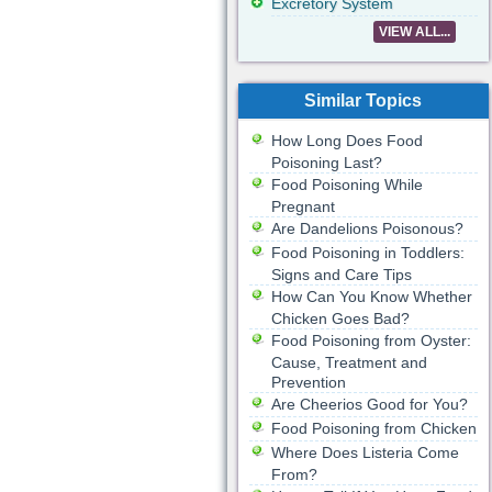
Excretory System
VIEW ALL...
Similar Topics
How Long Does Food
Poisoning Last?
Food Poisoning While
Pregnant
Are Dandelions Poisonous?
Food Poisoning in Toddlers:
Signs and Care Tips
How Can You Know Whether
Chicken Goes Bad?
Food Poisoning from Oyster:
Cause, Treatment and
Prevention
Are Cheerios Good for You?
Food Poisoning from Chicken
Where Does Listeria Come
From?