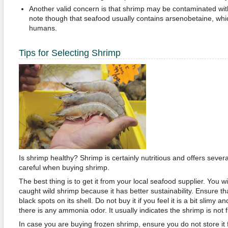
Another valid concern is that shrimp may be contaminated with 
note though that seafood usually contains arsenobetaine, whi
humans.
Tips for Selecting Shrimp
Is shrimp healthy? Shrimp is certainly nutritious and offers sever
careful when buying shrimp.
The best thing is to get it from your local seafood supplier. You wil
caught wild shrimp because it has better sustainability. Ensure t
black spots on its shell. Do not buy it if you feel it is a bit slimy an
there is any ammonia odor. It usually indicates the shrimp is not f
In case you are buying frozen shrimp, ensure you do not store it