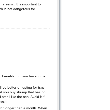
arsenic. It is important to
ch is not dangerous for
al benefits, but you have to be
l be better off opting for trap-
hat you buy shrimp that has no
d smell like the sea. Avoid it if
resh.
 for longer than a month. When