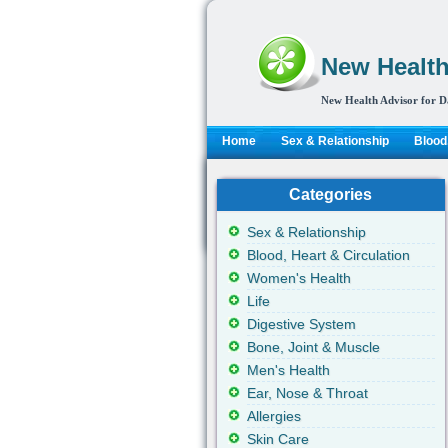
New Health
New Health Advisor for D
Home
Sex & Relationship
Blood,
Categories
Sex & Relationship
Blood, Heart & Circulation
Women's Health
Life
Digestive System
Bone, Joint & Muscle
Men's Health
Ear, Nose & Throat
Allergies
Skin Care