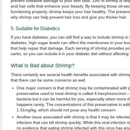
prevent oxidative damage to your skin cells. Zinc in shrimp is re
and hair cells that enhance your beauty. By keeping those oil-sec
functioning properly, shrimp keeps your hair healthy. The presen
why shrimp can help prevent hair loss and give you thicker hair.
5. Suitable for Diabetics
If you have diabetes, you can still find a way to include shrimp i
diabetes, high sugar levels can affect the membranes in your bod
that help repair that damage. Each serving of shrimp provides yo
carbs, so you can include it in your diabetic diet without affecting
What Is Bad about Shrimp?
There certainly are several health benefits associated with shrim
that there can be some concerns as well.
One major concern is that shrimp may be contaminated with 
preservative used to treat shrimp is called 4-hexylresorcinol –
bacteria but it can be harmful for you, especially when more 
happens rarely. The concentrations of this preservative in edi
1.31mg/kg, which should not pose any health concern.
Another issue associated with shrimp is that it may be infect
infection that can kill shrimp quickly. While this viral infection
no evidence that eating shrimp infected with this virus has an