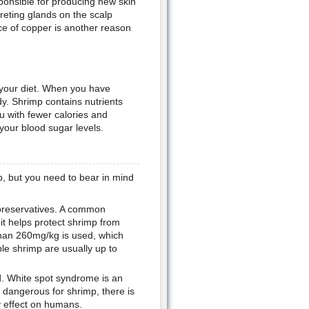
sponsible for producing new skin
reting glands on the scalp
ce of copper is another reason
n your diet. When you have
y. Shrimp contains nutrients
u with fewer calories and
 your blood sugar levels.
p, but you need to bear in mind
preservatives. A common
 it helps protect shrimp from
than 260mg/kg is used, which
ble shrimp are usually up to
ed. White spot syndrome is an
 is dangerous for shrimp, there is
y effect on humans.