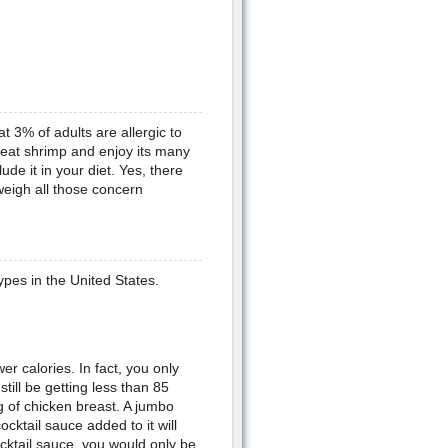
hat 3% of adults are allergic to
y eat shrimp and enjoy its many
ude it in your diet. Yes, there
weigh all those concern
ypes in the United States.
er calories. In fact, you only
till be getting less than 85
g of chicken breast. A jumbo
cktail sauce added to it will
cocktail sauce, you would only be