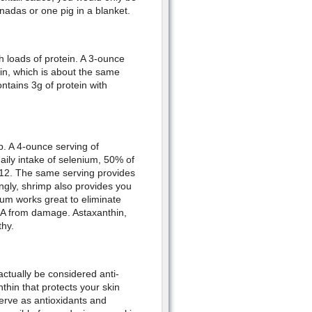
nadas or one pig in a blanket.
h loads of protein. A 3-ounce
ein, which is about the same
tains 3g of protein with
p. A 4-ounce serving of
ly intake of selenium, 50% of
B12. The same serving provides
ingly, shrimp also provides you
ium works great to eliminate
NA from damage. Astaxanthin,
hy.
 actually be considered anti-
thin that protects your skin
serve as antioxidants and