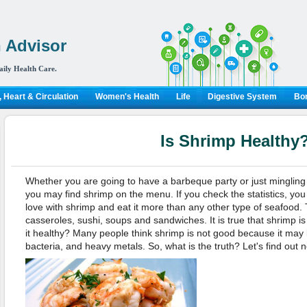
 Advisor
aily Health Care.
 Heart & Circulation
Women's Health
Life
Digestive System
Bon
Is Shrimp Healthy
Whether you are going to have a barbeque party or just mingling a
you may find shrimp on the menu. If you check the statistics, you
love with shrimp and eat it more than any other type of seafood.
casseroles, sushi, soups and sandwiches. It is true that shrimp is 
it healthy? Many people think shrimp is not good because it may
bacteria, and heavy metals. So, what is the truth? Let's find out 