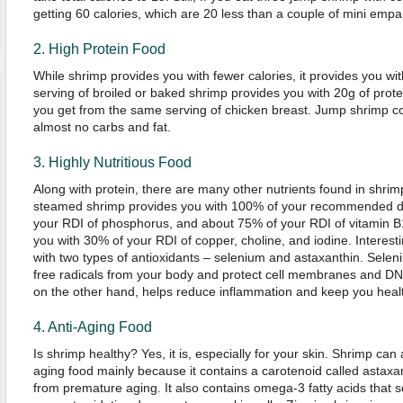
getting 60 calories, which are 20 less than a couple of mini empa
2. High Protein Food
While shrimp provides you with fewer calories, it provides you wit
serving of broiled or baked shrimp provides you with 20g of prot
you get from the same serving of chicken breast. Jump shrimp con
almost no carbs and fat.
3. Highly Nutritious Food
Along with protein, there are many other nutrients found in shrim
steamed shrimp provides you with 100% of your recommended dai
your RDI of phosphorus, and about 75% of your RDI of vitamin 
you with 30% of your RDI of copper, choline, and iodine. Interest
with two types of antioxidants – selenium and astaxanthin. Selen
free radicals from your body and protect cell membranes and D
on the other hand, helps reduce inflammation and keep you healt
4. Anti-Aging Food
Is shrimp healthy? Yes, it is, especially for your skin. Shrimp can
aging food mainly because it contains a carotenoid called astaxan
from premature aging. It also contains omega-3 fatty acids that 