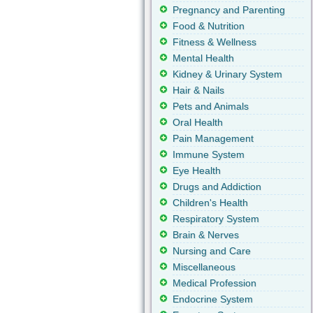
Pregnancy and Parenting
Food & Nutrition
Fitness & Wellness
Mental Health
Kidney & Urinary System
Hair & Nails
Pets and Animals
Oral Health
Pain Management
Immune System
Eye Health
Drugs and Addiction
Children's Health
Respiratory System
Brain & Nerves
Nursing and Care
Miscellaneous
Medical Profession
Endocrine System