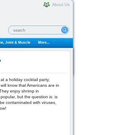
About Us
e, Joint & Muscle
More...
?
t a holiday cocktail party,
 will know that Americans are in
 They enjoy shrimp in
popular, but the question is: is
 be contaminated with viruses,
now!