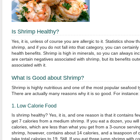
Is Shrimp Healthy?
Yes, it is, unless of course you are allergic to it. Statistics show t
shrimp, and if you do not fall into that category, you can certainl
health benefits. Shrimp is high in minerals, so you can always incl
are certain negatives associated with shrimp, but its benefits out
associated with it.
What Is Good about Shrimp?
Shrimp is highly nutritious and one of the most popular seafood t
There are actually many reasons why it is so good. For instance:
1. Low Calorie Food
Is shrimp healthy? Yes, it is, and one reason is that it contains few
get 7 calories from a medium shrimp. If you eat a dozen, you will s
calories, which are less than what you get from a 3-ounce servin
shrimp, however, contains about 14 calories, and a teaspoon of co
take total calories to 19. Still, If you eat three jump shrimp with 