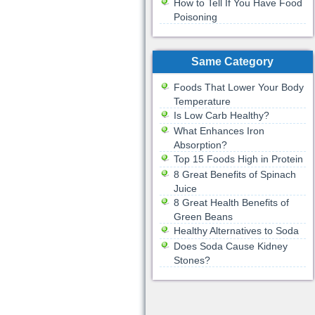
How to Tell If You Have Food
Poisoning
Same Category
Foods That Lower Your Body
Temperature
Is Low Carb Healthy?
What Enhances Iron
Absorption?
Top 15 Foods High in Protein
8 Great Benefits of Spinach
Juice
8 Great Health Benefits of
Green Beans
Healthy Alternatives to Soda
Does Soda Cause Kidney
Stones?