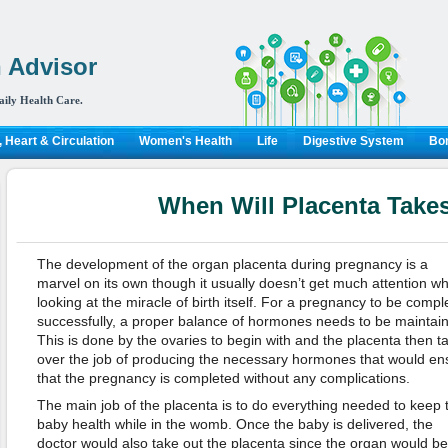
 Advisor
aily Health Care.
 Heart & Circulation
Women's Health
Life
Digestive System
Bon
When Will Placenta Take
The development of the organ placenta during pregnancy is a
marvel on its own though it usually doesn’t get much attention w
looking at the miracle of birth itself. For a pregnancy to be compl
successfully, a proper balance of hormones needs to be maintai
This is done by the ovaries to begin with and the placenta then t
over the job of producing the necessary hormones that would en
that the pregnancy is completed without any complications.
The main job of the placenta is to do everything needed to keep 
baby health while in the womb. Once the baby is delivered, the
doctor would also take out the placenta since the organ would 