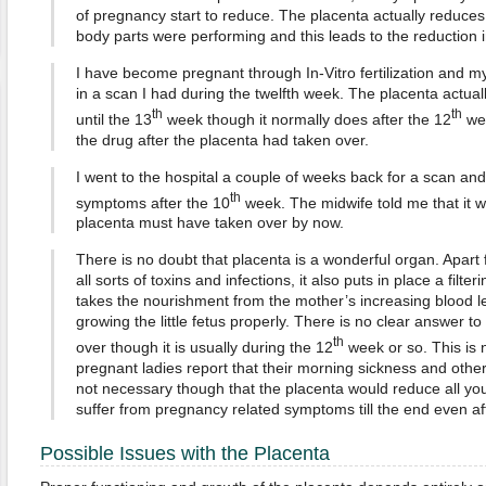
of pregnancy start to reduce. The placenta actually reduces
body parts were performing and this leads to the reduction
I have become pregnant through In-Vitro fertilization and m
in a scan I had during the twelfth week. The placenta actual
th
th
until the 13
week though it normally does after the 12
wee
the drug after the placenta had taken over.
I went to the hospital a couple of weeks back for a scan an
th
symptoms after the 10
week. The midwife told me that it 
placenta must have taken over by now.
There is no doubt that placenta is a wonderful organ. Apart
all sorts of toxins and infections, it also puts in place a filt
takes the nourishment from the mother’s increasing blood l
growing the little fetus properly. There is no clear answer 
th
over though it is usually during the 12
week or so. This is 
pregnant ladies report that their morning sickness and othe
not necessary though that the placenta would reduce all y
suffer from pregnancy related symptoms till the end even af
Possible Issues with the Placenta