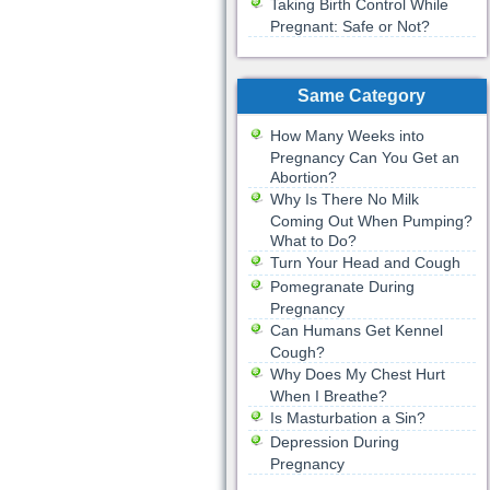
Taking Birth Control While
Pregnant: Safe or Not?
Same Category
How Many Weeks into
Pregnancy Can You Get an
Abortion?
Why Is There No Milk
Coming Out When Pumping?
What to Do?
Turn Your Head and Cough
Pomegranate During
Pregnancy
Can Humans Get Kennel
Cough?
Why Does My Chest Hurt
When I Breathe?
Is Masturbation a Sin?
Depression During
Pregnancy