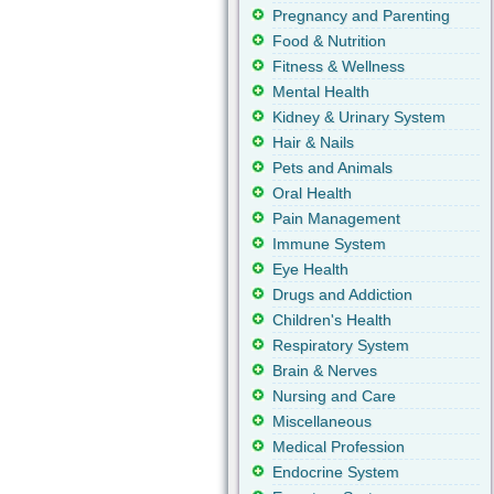
Pregnancy and Parenting
Food & Nutrition
Fitness & Wellness
Mental Health
Kidney & Urinary System
Hair & Nails
Pets and Animals
Oral Health
Pain Management
Immune System
Eye Health
Drugs and Addiction
Children's Health
Respiratory System
Brain & Nerves
Nursing and Care
Miscellaneous
Medical Profession
Endocrine System