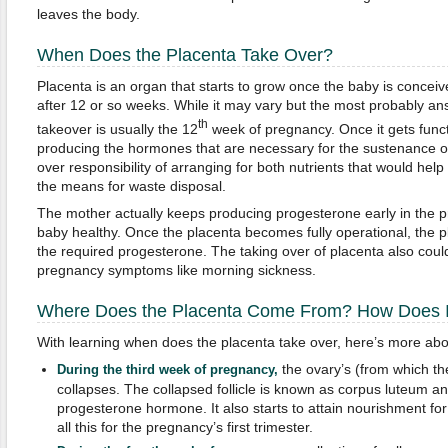
leaves the body.
When Does the Placenta Take Over?
Placenta is an organ that starts to grow once the baby is conceive
after 12 or so weeks. While it may vary but the most probably a
th
takeover is usually the 12
week of pregnancy. Once it gets functio
producing the hormones that are necessary for the sustenance o
over responsibility of arranging for both nutrients that would he
the means for waste disposal.
The mother actually keeps producing progesterone early in the p
baby healthy. Once the placenta becomes fully operational, the pl
the required progesterone. The taking over of placenta also coul
pregnancy symptoms like morning sickness.
Where Does the Placenta Come From? How Does I
With learning when does the placenta take over, here’s more abo
the ovary’s (from which the
During the third week of pregnancy,
collapses. The collapsed follicle is known as corpus luteum and
progesterone hormone. It also starts to attain nourishment for
all this for the pregnancy’s first trimester.