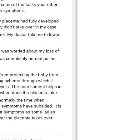
 some of the tasks your other
 in symptoms.
y placenta had fully developed
ly didn’t take over in my case
k. My doctor told me to lower
d was worried about my loss of
was completely normal as the
 from protecting the baby from
ering scheme through which it
evels. The nourishment helps in
to when does the placenta take
normally the time when
r symptoms have subsided. It is
our symptoms as some ladies
ter the placenta takes over.