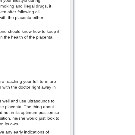
 your lifestyle during
moking and illegal drugs, it
n after following all
with the placenta either
 one should know how to keep it
n the health of the placenta.
re reaching your full-term are
 with the doctor right away in
s well and use ultrasounds to
the placenta. The thing about
and not in its optimum position so
ition, he/she would just look to
on its own.
e any early indications of