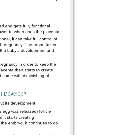
d and gets fully functional
nswer to when does the placenta
nal, it can take full control of
f pregnancy. The organ takes
lp the baby’s development and
regnancy in order to keep the
acenta then starts to create
d come with diminishing of
t Develop?
ut its development:
 egg was released) follicle
 it starts creating
 the embryo. It continues to do