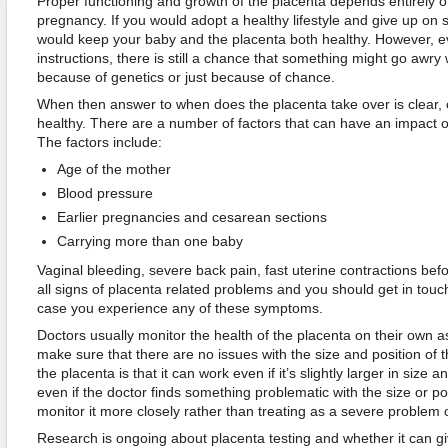
Proper functioning and growth of the placenta depends entirely on
pregnancy. If you would adopt a healthy lifestyle and give up on s
would keep your baby and the placenta both healthy. However, eve
instructions, there is still a chance that something might go awry 
because of genetics or just because of chance.
When then answer to when does the placenta take over is clear,
healthy. There are a number of factors that can have an impact o
The factors include:
Age of the mother
Blood pressure
Earlier pregnancies and cesarean sections
Carrying more than one baby
Vaginal bleeding, severe back pain, fast uterine contractions befo
all signs of placenta related problems and you should get in touch
case you experience any of these symptoms.
Doctors usually monitor the health of the placenta on their own a
make sure that there are no issues with the size and position of 
the placenta is that it can work even if it’s slightly larger in size 
even if the doctor finds something problematic with the size or pos
monitor it more closely rather than treating as a severe problem 
Research is ongoing about placenta testing and whether it can giv