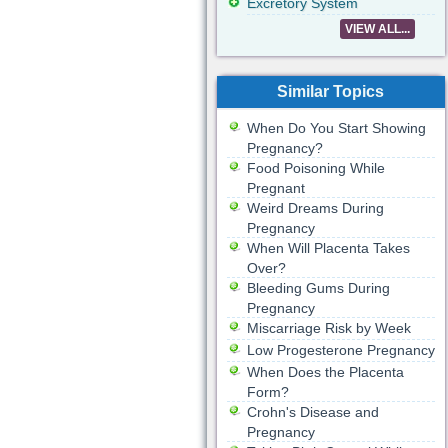
Excretory System
VIEW ALL...
Similar Topics
When Do You Start Showing
Pregnancy?
Food Poisoning While
Pregnant
Weird Dreams During
Pregnancy
When Will Placenta Takes
Over?
Bleeding Gums During
Pregnancy
Miscarriage Risk by Week
Low Progesterone Pregnancy
When Does the Placenta
Form?
Crohn's Disease and
Pregnancy