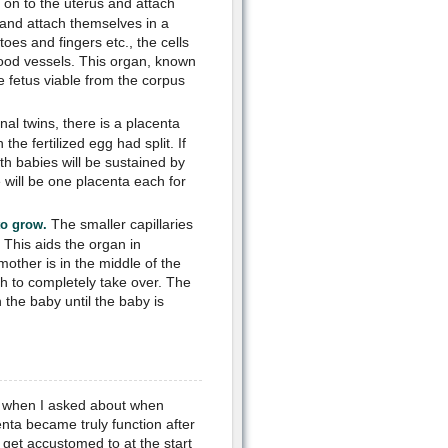
e on to the uterus and attach
t and attach themselves in a
toes and fingers etc., the cells
blood vessels. This organ, known
he fetus viable from the corpus
nal twins, there is a placenta
he fertilized egg had split. If
th babies will be sustained by
 will be one placenta each for
The smaller capillaries
to grow.
 This aids the organ in
ther is in the middle of the
h to completely take over. The
the baby until the baby is
ks when I asked about when
nta became truly function after
get accustomed to at the start