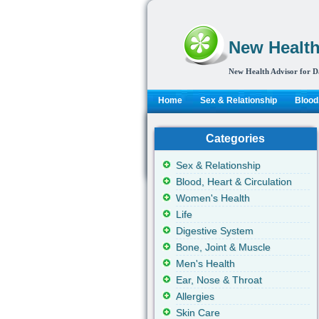
New Health
New Health Advisor for D
Home
Sex & Relationship
Blood,
Categories
Sex & Relationship
Blood, Heart & Circulation
Women's Health
Life
Digestive System
Bone, Joint & Muscle
Men's Health
Ear, Nose & Throat
Allergies
Skin Care