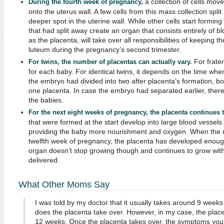
a collection of cells mov
During the fourth week of pregnancy,
onto the uterus wall. A few cells from this mass collection spli
deeper spot in the uterine wall. While other cells start forming 
that had split away create an organ that consists entirely of 
as the placenta, will take over all responsibilities of keeping t
luteum during the pregnancy’s second trimester.
For frater
For twins, the number of placentas can actually vary.
for each baby. For identical twins, it depends on the time when t
the embryo had divided into two after placenta’s formation, bo
one placenta. In case the embryo had separated earlier, there
the babies.
For the next eight weeks of pregnancy,
the placenta continues 
that were formed at the start develop into large blood vessels.
providing the baby more nourishment and oxygen. When the mo
twelfth week of pregnancy, the placenta has developed enoug
organ doesn’t stop growing though and continues to grow with 
delivered.
What Other Moms Say
I was told by my doctor that it usually takes around 9 wee
does the placenta take over. However, in my case, the place
12 weeks. Once the placenta takes over, the symptoms you 