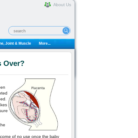
About Us
e, Joint & Muscle
More...
s Over?
hen
eted
ned.
akes
sure
the
become of no use once the baby