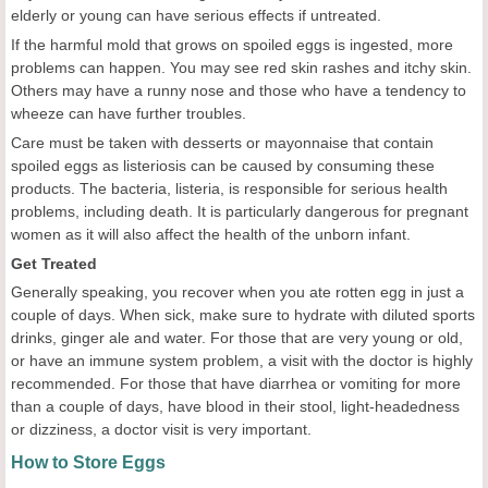
elderly or young can have serious effects if untreated.
If the harmful mold that grows on spoiled eggs is ingested, more
problems can happen. You may see red skin rashes and itchy skin.
Others may have a runny nose and those who have a tendency to
wheeze can have further troubles.
Care must be taken with desserts or mayonnaise that contain
spoiled eggs as listeriosis can be caused by consuming these
products. The bacteria, listeria, is responsible for serious health
problems, including death. It is particularly dangerous for pregnant
women as it will also affect the health of the unborn infant.
Get Treated
Generally speaking, you recover when you ate rotten egg in just a
couple of days. When sick, make sure to hydrate with diluted sports
drinks, ginger ale and water. For those that are very young or old,
or have an immune system problem, a visit with the doctor is highly
recommended. For those that have diarrhea or vomiting for more
than a couple of days, have blood in their stool, light-headedness
or dizziness, a doctor visit is very important.
How to Store Eggs