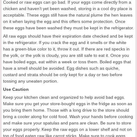
Cooked or raw eggs can go bad. If your eggs come directly from a
chicken and haven’t yet been washed, storing in a cool dry place is
acceptable. These eggs still have the natural plume the hen leaves
on it when laying the egg and this offers some protection. Once
these eggs have been washed they must be kept in the refrigerator.
All raw eggs should have their expiration date checked and be kept
in the refrigerator. If you crack the egg and it smells or the white
has a green-blue color to it, throw it out. If there are red specks in
the yolk, or the yolk is cloudy, you are still safe to eat it. Once you
have boiled eggs, eat within a week or toss them. Boiled eggs that
have a smell should be avoided. Egg dishes such as quiche,
custard and strata should be only kept for a day or two before
tossing any uneaten portion.
Use Caution
Keep your kitchen clean and organized to help avoid bad eggs.
Make sure you get your store-bought eggs in the fridge as soon as
you bring them home. Those with a long drive to the store should
bring a cooler along for cold food. Wash your hands before cooking
and make sure your spatulas and pans are clean. Be sure to store
your eggs properly. Keep the raw eggs on a lower shelf and not on
top of food eaten raw like carrot sticks. Make sure to cook eggs