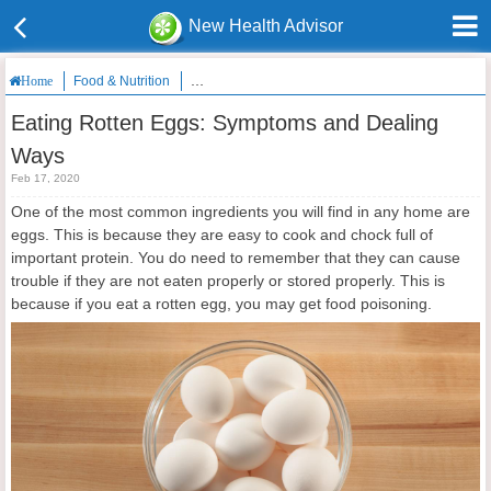
New Health Advisor
Food & Nutrition
Eating Rotten Eggs: Symptoms and Dealing Ways
Home
Eating Rotten Eggs: Symptoms and Dealing
Ways
Feb 17, 2020
One of the most common ingredients you will find in any home are
eggs. This is because they are easy to cook and chock full of
important protein. You do need to remember that they can cause
trouble if they are not eaten properly or stored properly. This is
because if you eat a rotten egg, you may get food poisoning.