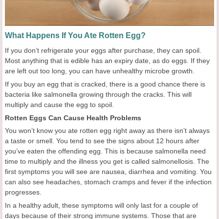
What Happens If You Ate Rotten Egg?
If you don’t refrigerate your eggs after purchase, they can spoil.
Most anything that is edible has an expiry date, as do eggs. If they
are left out too long, you can have unhealthy microbe growth.
If you buy an egg that is cracked, there is a good chance there is
bacteria like salmonella growing through the cracks. This will
multiply and cause the egg to spoil.
Rotten Eggs Can Cause Health Problems
You won’t know you ate rotten egg right away as there isn’t always
a taste or smell. You tend to see the signs about 12 hours after
you’ve eaten the offending egg. This is because salmonella need
time to multiply and the illness you get is called salmonellosis. The
first symptoms you will see are nausea, diarrhea and vomiting. You
can also see headaches, stomach cramps and fever if the infection
progresses.
In a healthy adult, these symptoms will only last for a couple of
days because of their strong immune systems. Those that are