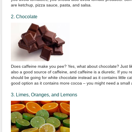
are ketchup, pizza sauce, pasta, and salsa.
2. Chocolate
Does caffeine make you pee? Yes, what about chocolate? Just lik
also a good source of caffeine, and caffeine is a diuretic. If you r
should be going for white chocolate instead as it contains little ca
good option as it contains more cocoa – you might need a small a
3. Limes, Oranges, and Lemons