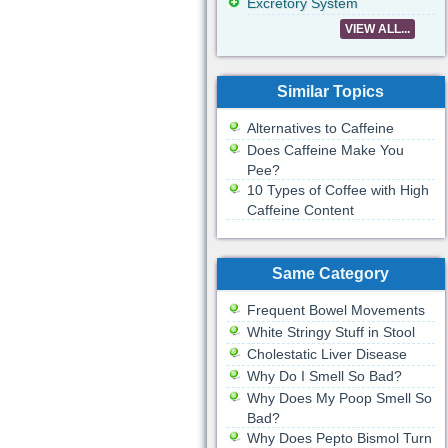
Excretory System
VIEW ALL...
Similar Topics
Alternatives to Caffeine
Does Caffeine Make You
Pee?
10 Types of Coffee with High
Caffeine Content
Same Category
Frequent Bowel Movements
White Stringy Stuff in Stool
Cholestatic Liver Disease
Why Do I Smell So Bad?
Why Does My Poop Smell So
Bad?
Why Does Pepto Bismol Turn