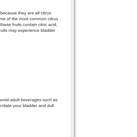
because they are all citrus
. Some of the most common citrus
hese fruits contain citric acid,
fruits may experience bladder
 avoid adult beverages such as
rritate your bladder and dull
.