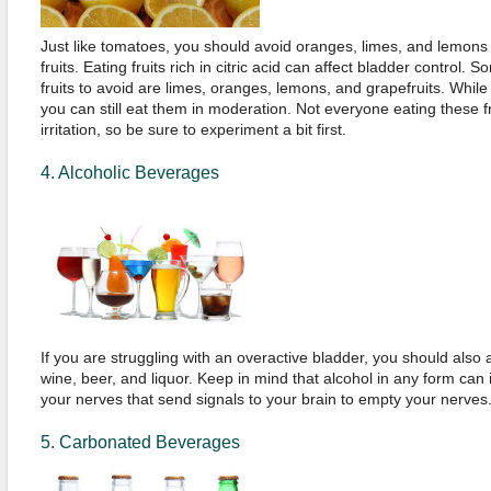
Just like tomatoes, you should avoid oranges, limes, and lemons 
fruits. Eating fruits rich in citric acid can affect bladder control
fruits to avoid are limes, oranges, lemons, and grapefruits. While t
you can still eat them in moderation. Not everyone eating these 
irritation, so be sure to experiment a bit first.
4. Alcoholic Beverages
If you are struggling with an overactive bladder, you should also
wine, beer, and liquor. Keep in mind that alcohol in any form can i
your nerves that send signals to your brain to empty your nerves
5. Carbonated Beverages