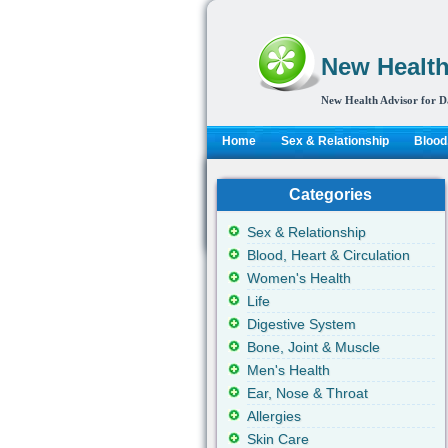
New Health
New Health Advisor for D
Home
Sex & Relationship
Blood,
Categories
Sex & Relationship
Blood, Heart & Circulation
Women's Health
Life
Digestive System
Bone, Joint & Muscle
Men's Health
Ear, Nose & Throat
Allergies
Skin Care