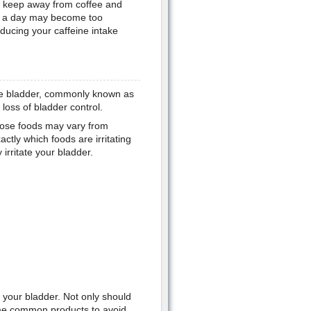
to keep away from coffee and
s a day may become too
educing your caffeine intake
ive bladder, commonly known as
loss of bladder control.
 those foods may vary from
ctly which foods are irritating
rritate your bladder.
e your bladder. Not only should
me common products to avoid