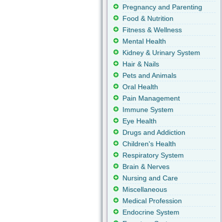
Pregnancy and Parenting
Food & Nutrition
Fitness & Wellness
Mental Health
Kidney & Urinary System
Hair & Nails
Pets and Animals
Oral Health
Pain Management
Immune System
Eye Health
Drugs and Addiction
Children's Health
Respiratory System
Brain & Nerves
Nursing and Care
Miscellaneous
Medical Profession
Endocrine System