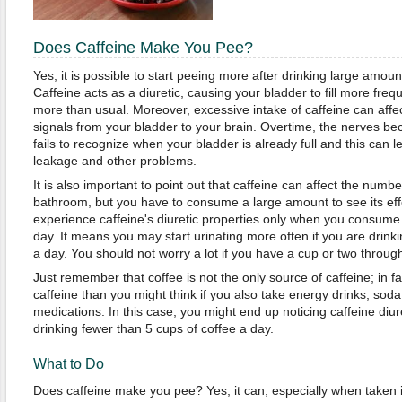
Does Caffeine Make You Pee?
Yes, it is possible to start peeing more after drinking large amou
Caffeine acts as a diuretic, causing your bladder to fill more fre
more than usual. Moreover, excessive intake of caffeine can affec
signals from your bladder to your brain. Overtime, the nerves bec
fails to recognize when your bladder is already full and this can l
leakage and other problems.
It is also important to point out that caffeine can affect the numb
bathroom, but you have to consume a large amount to see its effe
experience caffeine's diuretic properties only when you consum
day. It means you may start urinating more often if you are drink
a day. You should not worry a lot if you have a cup or two throug
Just remember that coffee is not the only source of caffeine; in 
caffeine than you might think if you also take energy drinks, sod
medications. In this case, you might end up noticing caffeine diure
drinking fewer than 5 cups of coffee a day.
What to Do
Does caffeine make you pee? Yes, it can, especially when taken i