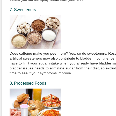
7. Sweeteners
Does caffeine make you pee more? Yes, so do sweeteners. Rese
artificial sweeteners may also contribute to bladder incontinence
have to limit your sugar intake when you already have bladder is
bladder issues needs to eliminate sugar from their diet, so exclud
time to see if your symptoms improve.
8. Processed Foods