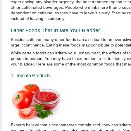
experiencing any bladder urgency, the best treatment option is 
other caffeinated beverages. People who drink more than 5 cup
dependent on caffeine, so they have to leave it slowly. Start by r
instead of leaving it suddenly.
Other Foods That Irritate Your Bladder
Besides caffeine, many other foods can also lead to an overact
urge incontinence. Eating these foods may contribute to potential 
While certain foods can irritate your urinary tract, the effects of
person to person. You may have to experiment a bit to identify exa
your bladder. Here are some of the most common foods that may i
1. Tomato Products
Experts believe that since tomatoes contain acid, they can irritat
you avoid tomatoes, you should also avoid tomato products. So