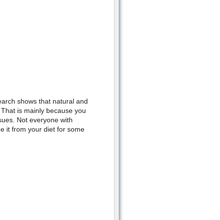
arch shows that natural and
. That is mainly because you
sues. Not everyone with
e it from your diet for some