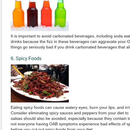
It is important to avoid carbonated beverages, including soda wat
drinks because the fizz in these beverages can aggravate your
things go seriously bad if you drink carbonated beverages that al
6. Spicy Foods
Eating spicy foods can cause watery eyes, burn your lips, and irri
Consider eliminating spicy sauces and peppers from your diet t
salsas should also be avoided, especially because they contain 
not everyone having OAB symptoms experience bad effects of spi
before you cut out spicy foods from your diet.