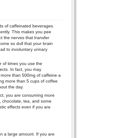
nts of caffeinated beverages.
quently. This makes you pee
t the nerves that transfer
ome so dull that your brain
ead to involuntary urinary
er of times you use the
cts. In fact, you may
e more than 500mg of caffeine a
ing more than 5 cups of coffee
hout the day.
fact, you are consuming more
a, chocolate, tea, and some
tic effects even if you are
n a large amount. If you are