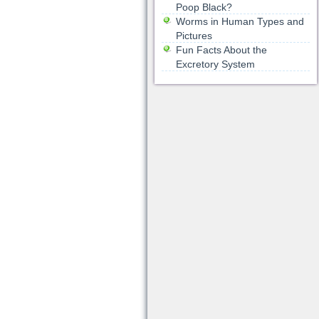
Poop Black?
Worms in Human Types and
Pictures
Fun Facts About the
Excretory System