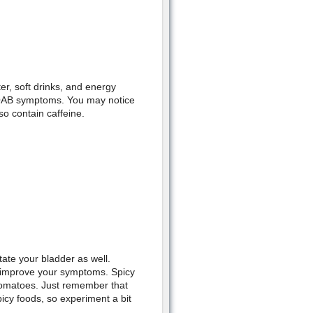
er, soft drinks, and energy
 OAB symptoms. You may notice
so contain caffeine.
tate your bladder as well.
o improve your symptoms. Spicy
tomatoes. Just remember that
cy foods, so experiment a bit