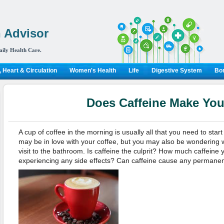
 Advisor
aily Health Care.
 Heart & Circulation
Women's Health
Life
Digestive System
Bon
Does Caffeine Make Yo
A cup of coffee in the morning is usually all that you need to star
may be in love with your coffee, but you may also be wondering 
visit to the bathroom. Is caffeine the culprit? How much caffeine 
experiencing any side effects? Can caffeine cause any permane