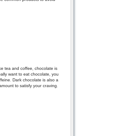
e tea and coffee, chocolate is
eally want to eat chocolate, you
ffeine. Dark chocolate is also a
mount to satisfy your craving.