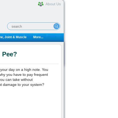
About Us
e, Joint & Muscle
More...
u Pee?
t your day on a high note. You
why you have to pay frequent
you can take without
nt damage to your system?