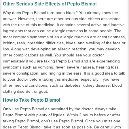
Other Serious Side Effects of Pepto Bismol
Why does Pepto Bismol turn poop black? You already know the
answer. However, there are other serious side effects associated
with the use of this medicine. It contains several active and inactive
ingredients that can cause allergic reactions in some people. The
most common symptoms of an allergic reaction are chest tightness,
itching, rash, breathing difficulties, hives, and swelling of the face or
lips. Along with developing an allergic reaction, you may develop
other complications as well. You should see your doctor
immediately if you are taking Pepto Bismol and are experiencing
symptoms such as vomiting, fever, severe nausea, hearing loss,
severe constipation, and ringing in the ears. It is a good idea to talk
to your doctor before taking this medicine, especially if you have
other medical conditions, such as diabetes, kidney disease, blood
clotting disorder, or gout.
How to Take Pepto Bismol
Only use Pepto Bismol as permitted by the doctor. Always take
Pepto Bismol with plenty of liquids. Within 2 hours before or after
taking Pepto Bismol, don't use Pepto Bismol. Once you miss one
dose of Pepto Bismol, take it as soon as possible. Be careful with