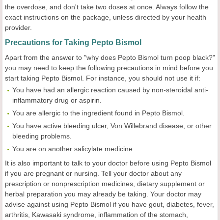
the overdose, and don't take two doses at once. Always follow the
exact instructions on the package, unless directed by your health
provider.
Precautions for Taking Pepto Bismol
Apart from the answer to "why does Pepto Bismol turn poop black?"
you may need to keep the following precautions in mind before you
start taking Pepto Bismol. For instance, you should not use it if:
You have had an allergic reaction caused by non-steroidal anti-
inflammatory drug or aspirin.
You are allergic to the ingredient found in Pepto Bismol.
You have active bleeding ulcer, Von Willebrand disease, or other
bleeding problems.
You are on another salicylate medicine.
It is also important to talk to your doctor before using Pepto Bismol
if you are pregnant or nursing. Tell your doctor about any
prescription or nonprescription medicines, dietary supplement or
herbal preparation you may already be taking. Your doctor may
advise against using Pepto Bismol if you have gout, diabetes, fever,
arthritis, Kawasaki syndrome, inflammation of the stomach,