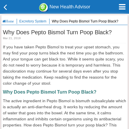
New Health Advisor
Excretory System
Why Does Pepto Bismol Turn Poop Black?
Home
Why Does Pepto Bismol Turn Poop Black?
Mar 21, 2019
If you have taken Pepto Bismol to treat your upset stomach, you
may find your poop turns black the next time you go the bathroom.
And your tongue can get black too. While it seems quite scary, you
do not need to worry because it is temporary and harmless. This
discoloration may continue for several days even after you stop
taking the medication. Keep reading to find the reasons for the
color change of your stool.
Why Does Pepto Bismol Turn Poop Black?
The active ingredient in Pepto Bismol is bismuth subsalicylate which
is actually an anti-diarrheal drug. It works by reducing the amount
of water that goes into the bowel. At the same time, it calms
inflammation and inhibits certain organisms using its antibacterial
properties. How does Pepto Bismol turn your poop black? This