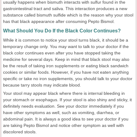
usually happens when bismuth interacts with sulfur found in the
gastrointestinal tract and saliva. This interaction produces a new
substance called bismuth sulfide which is the reason why your stool
has that black appearance after consuming Pepto Bismol.
What Should You Do If the Black Color Continues?
While it is common to notice your stool turns black, it should be a
temporary change only. You may want to talk to your doctor if the
black color continues even after you have stopped taking the
medicine for several days. Keep in mind that black stool may also
be the result of taking iron supplements or eating black sandwich
cookies or similar foods. However, if you have not eaten anything
specific or take no iron supplements, you should talk to your doctor
because tarry stools may indicate blood.
Your stool may appear black where there is internal bleeding in
your stomach or esophagus. If your stool is also shiny and sticky, it
definitely needs evaluation. See your doctor immediately if you
have other symptoms as well, such as vomiting, diarrhea, or
abdominal pain. It is always a good idea to see your doctor if you
are taking Pepto Bismol and notice other symptom as well with
discolored stools.