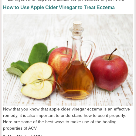
How to Use Apple Cider Vinegar to Treat Eczema
Now that you know that apple cider vinegar eczema is an effective
remedy, it is also important to understand how to use it properly.
Here are some of the best ways to make use of the healing
properties of ACV.