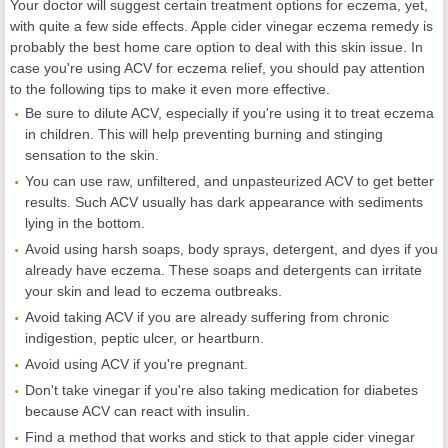
Your doctor will suggest certain treatment options for eczema, yet,
with quite a few side effects. Apple cider vinegar eczema remedy is
probably the best home care option to deal with this skin issue. In
case you're using ACV for eczema relief, you should pay attention
to the following tips to make it even more effective.
Be sure to dilute ACV, especially if you're using it to treat eczema
in children. This will help preventing burning and stinging
sensation to the skin.
You can use raw, unfiltered, and unpasteurized ACV to get better
results. Such ACV usually has dark appearance with sediments
lying in the bottom.
Avoid using harsh soaps, body sprays, detergent, and dyes if you
already have eczema. These soaps and detergents can irritate
your skin and lead to eczema outbreaks.
Avoid taking ACV if you are already suffering from chronic
indigestion, peptic ulcer, or heartburn.
Avoid using ACV if you're pregnant.
Don't take vinegar if you're also taking medication for diabetes
because ACV can react with insulin.
Find a method that works and stick to that apple cider vinegar