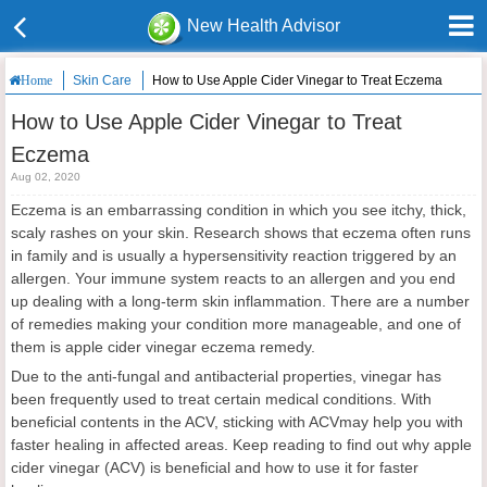
New Health Advisor
Skin Care
How to Use Apple Cider Vinegar to Treat Eczema
Home
How to Use Apple Cider Vinegar to Treat
Eczema
Aug 02, 2020
Eczema is an embarrassing condition in which you see itchy, thick,
scaly rashes on your skin. Research shows that eczema often runs
in family and is usually a hypersensitivity reaction triggered by an
allergen. Your immune system reacts to an allergen and you end
up dealing with a long-term skin inflammation. There are a number
of remedies making your condition more manageable, and one of
them is apple cider vinegar eczema remedy.
Due to the anti-fungal and antibacterial properties, vinegar has
been frequently used to treat certain medical conditions. With
beneficial contents in the ACV, sticking with ACVmay help you with
faster healing in affected areas. Keep reading to find out why apple
cider vinegar (ACV) is beneficial and how to use it for faster