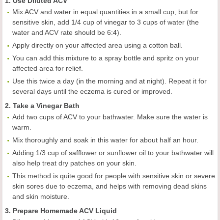
1. Use Diluted ACV
Mix ACV and water in equal quantities in a small cup, but for
sensitive skin, add 1/4 cup of vinegar to 3 cups of water (the
water and ACV rate should be 6:4).
Apply directly on your affected area using a cotton ball.
You can add this mixture to a spray bottle and spritz on your
affected area for relief.
Use this twice a day (in the morning and at night). Repeat it for
several days until the eczema is cured or improved.
2. Take a Vinegar Bath
Add two cups of ACV to your bathwater. Make sure the water is
warm.
Mix thoroughly and soak in this water for about half an hour.
Adding 1/3 cup of safflower or sunflower oil to your bathwater will
also help treat dry patches on your skin.
This method is quite good for people with sensitive skin or severe
skin sores due to eczema, and helps with removing dead skins
and skin moisture.
3. Prepare Homemade ACV Liquid