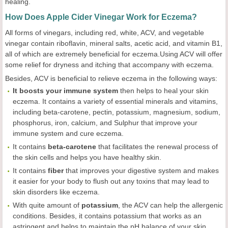
healing.
How Does Apple Cider Vinegar Work for Eczema?
All forms of vinegars, including red, white, ACV, and vegetable
vinegar contain riboflavin, mineral salts, acetic acid, and vitamin B1,
all of which are extremely beneficial for eczema.Using ACV will offer
some relief for dryness and itching that accompany with eczema.
Besides, ACV is beneficial to relieve eczema in the following ways:
It boosts your immune system
then helps to heal your skin
eczema. It contains a variety of essential minerals and vitamins,
including beta-carotene, pectin, potassium, magnesium, sodium,
phosphorus, iron, calcium, and Sulphur that improve your
immune system and cure eczema.
It contains
beta-carotene
that facilitates the renewal process of
the skin cells and helps you have healthy skin.
It contains
fiber
that improves your digestive system and makes
it easier for your body to flush out any toxins that may lead to
skin disorders like eczema.
With quite amount of
potassium
, the ACV can help the allergenic
conditions. Besides, it contains potassium that works as an
astringent and helps to maintain the pH balance of your skin.