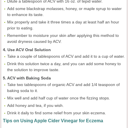
Dilute a tablespoon of ACV with 16 oz. of tepid water.
Add some blackstrap molasses, honey, or maple syrup to water
to enhance its taste.
Mix properly and take it three times a day at least half an hour
prior to eating.
Remember to moisture your skin after applying this method to
avoid dryness caused by ACV.
4. Use ACV Oral Solution
Take a couple of tablespoons of ACV and add it to a cup of water.
Drink this solution twice a day, and you can add some honey to
the solution to improve taste.
5. ACV with Baking Soda
Take two tablespoons of organic ACV and add 1/4 teaspoon of
baking soda to it.
Mix well and add half cup of water once the fizzing stops.
Add honey and tea, if you wish.
Drink it daily to find some relief from your skin eczema.
Tips on Using Apple Cider Vinegar for Eczema