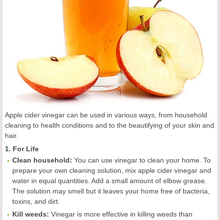
Apple cider vinegar can be used in various ways, from household
cleaning to health conditions and to the beautifying of your skin and
hair.
1. For Life
C
lean
household:
You can use vinegar to clean your home. To
prepare your own cleaning solution, mix apple cider vinegar and
water in equal quantities. Add a small amount of elbow grease.
The solution may smell but it leaves your home free of bacteria,
toxins, and dirt.
Kill weeds
:
Vinegar is more effective in killing weeds than