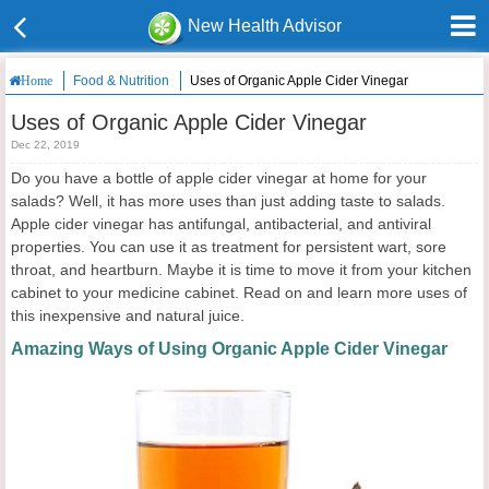
New Health Advisor
Food & Nutrition
Uses of Organic Apple Cider Vinegar
Home
Uses of Organic Apple Cider Vinegar
Dec 22, 2019
Do you have a bottle of apple cider vinegar at home for your
salads? Well, it has more uses than just adding taste to salads.
Apple cider vinegar has antifungal, antibacterial, and antiviral
properties. You can use it as treatment for persistent wart, sore
throat, and heartburn. Maybe it is time to move it from your kitchen
cabinet to your medicine cabinet. Read on and learn more uses of
this inexpensive and natural juice.
Amazing Ways of Using Organic Apple Cider Vinegar