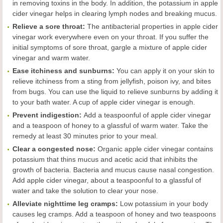
in removing toxins in the body. In addition, the potassium in apple
cider vinegar helps in clearing lymph nodes and breaking mucus.
Reliev
e
a sore throat
:
The antibacterial properties in apple cider
vinegar work everywhere even on your throat. If you suffer the
initial symptoms of sore throat, gargle a mixture of apple cider
vinegar and warm water.
Ease
itchiness and sunburns
:
You can apply it on your skin to
relieve itchiness from a sting from jellyfish, poison ivy, and bites
from bugs. You can use the liquid to relieve sunburns by adding it
to your bath water. A cup of apple cider vinegar is enough.
Prevent indigestion
:
Add a teaspoonful of apple cider vinegar
and a teaspoon of honey to a glassful of warm water. Take the
remedy at least 30 minutes prior to your meal.
Clear a congested nose
:
Organic apple cider vinegar contains
potassium that thins mucus and acetic acid that inhibits the
growth of bacteria. Bacteria and mucus cause nasal congestion.
Add apple cider vinegar, about a teaspoonful to a glassful of
water and take the solution to clear your nose.
Alleviate
nighttime leg cramps
:
Low potassium in your body
causes leg cramps. Add a teaspoon of honey and two teaspoons