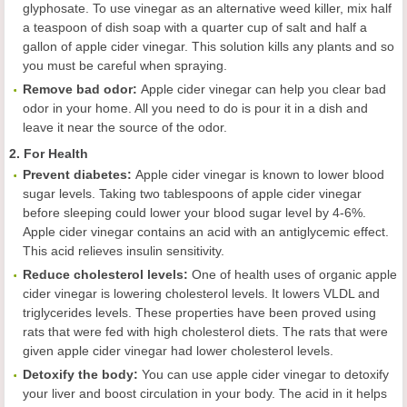
glyphosate. To use vinegar as an alternative weed killer, mix half
a teaspoon of dish soap with a quarter cup of salt and half a
gallon of apple cider vinegar. This solution kills any plants and so
you must be careful when spraying.
Remov
e
bad odor
:
Apple cider vinegar can help you clear bad
odor in your home. All you need to do is pour it in a dish and
leave it near the source of the odor.
2. For Health
Prevent diabetes
:
Apple cider vinegar is known to lower blood
sugar levels. Taking two tablespoons of apple cider vinegar
before sleeping could lower your blood sugar level by 4-6%.
Apple cider vinegar contains an acid with an antiglycemic effect.
This acid relieves insulin sensitivity.
Reduc
e
cholesterol levels
:
One of health uses of organic apple
cider vinegar is lowering cholesterol levels. It lowers VLDL and
triglycerides levels. These properties have been proved using
rats that were fed with high cholesterol diets. The rats that were
given apple cider vinegar had lower cholesterol levels.
Detoxify the body
:
You can use apple cider vinegar to detoxify
your liver and boost circulation in your body. The acid in it helps