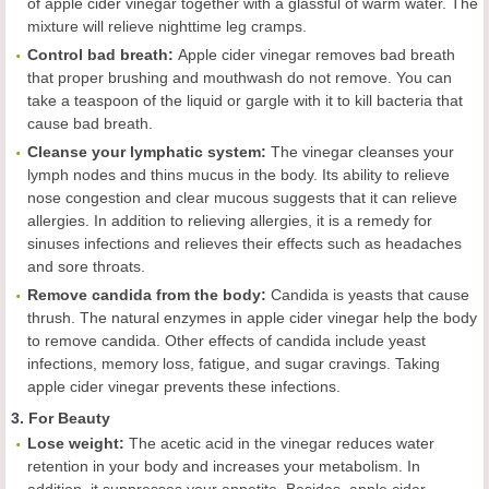
of apple cider vinegar together with a glassful of warm water. The
mixture will relieve nighttime leg cramps.
Control bad breath
:
Apple cider vinegar removes bad breath
that proper brushing and mouthwash do not remove. You can
take a teaspoon of the liquid or gargle with it to kill bacteria that
cause bad breath.
Cleans
e
your lymphatic system
:
The vinegar cleanses your
lymph nodes and thins mucus in the body. Its ability to relieve
nose congestion and clear mucous suggests that it can relieve
allergies. In addition to relieving allergies, it is a remedy for
sinuses infections and relieves their effects such as headaches
and sore throats.
Remov
e
candida from the body
:
Candida is yeasts that cause
thrush. The natural enzymes in apple cider vinegar help the body
to remove candida. Other effects of candida include yeast
infections, memory loss, fatigue, and sugar cravings. Taking
apple cider vinegar prevents these infections.
3. For Beauty
L
ose weight
:
The acetic acid in the vinegar reduces water
retention in your body and increases your metabolism. In
addition, it suppresses your appetite. Besides, apple cider