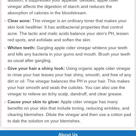
vinegar affects the digestion of starch and reduces the
absorption of calories in the bloodstream.
Clear acne
:
This vinegar is an ordinary toner that makes your
skin look healthier. It has antibacterial properties that control
acne. The lactic and malic acids balance your skin's PH, lessen
red spots, and exfoliate and soften the skin.
Whiten teeth
:
Gargling apple cider vinegar whitens your teeth
and kills any bacteria in your gums and mouth. Brush your teeth
as usual after gargling.
Give your hair a shiny look
:
Using organic apple cider vinegar
to rinse your hair leaves your hair shiny, smooth, and free of any
dirt or oil. The vinegar balances the PH in your hair. This makes
your hair smooth and seals the cuticles. You can also use the
vinegar to relieve an itchy scalp, dandruff, and clear grease.
Cause your skin to glow:
Apple cider vinegar has many
benefits on your skin that include toning, reducing wrinkles, and
clearing blemishes. Dilute the vinegar and then use a cotton pad
to dab the solution on your blemishes.
About Us