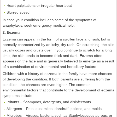
Heart palpitations or irregular heartbeat
Slurred speech
In case your condition includes some of the symptoms of
anaphylaxis, seek emergency medical help.
2. Eczema
Eczema can appear in the form of a swollen face and rash, but is
normally characterized by an itchy, dry rash. On scratching, the skin
usually oozes and crusts over. If you continue to scratch for a long
time, the skin tends to become thick and dark. Eczema often
appears on the face and is generally believed to emerge as a result
of a combination of environmental and hereditary factors.
Children with a history of eczema in the family have more chances
of developing the condition. If both parents are suffering from the
condition, the chances are even higher. The common
environmental factors that contribute to the development of eczema
symptoms include:
Irritants – Shampoos, detergents, and disinfectants
Allergens – Pets, dust mites, dandruff, pollens, and molds
Microbes – Viruses, bacteria such as Staphylococcus aureus, or