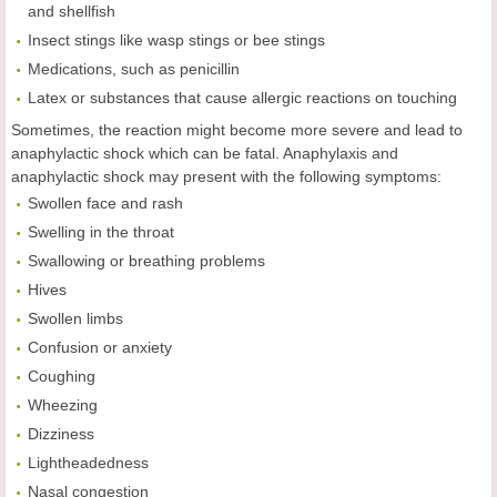
and shellfish
Insect stings like wasp stings or bee stings
Medications, such as penicillin
Latex or substances that cause allergic reactions on touching
Sometimes, the reaction might become more severe and lead to
anaphylactic shock which can be fatal. Anaphylaxis and
anaphylactic shock may present with the following symptoms:
Swollen face and rash
Swelling in the throat
Swallowing or breathing problems
Hives
Swollen limbs
Confusion or anxiety
Coughing
Wheezing
Dizziness
Lightheadedness
Nasal congestion