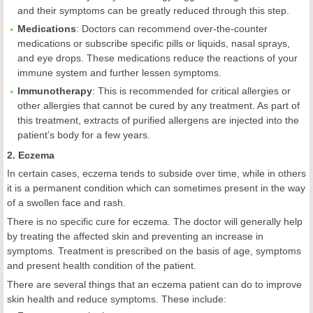
and their symptoms can be greatly reduced through this step.
Medications
: Doctors can recommend over-the-counter
medications or subscribe specific pills or liquids, nasal sprays,
and eye drops. These medications reduce the reactions of your
immune system and further lessen symptoms.
Immunotherapy
: This is recommended for critical allergies or
other allergies that cannot be cured by any treatment. As part of
this treatment, extracts of purified allergens are injected into the
patient’s body for a few years.
2. Eczema
In certain cases, eczema tends to subside over time, while in others
it is a permanent condition which can sometimes present in the way
of a swollen face and rash.
There is no specific cure for eczema. The doctor will generally help
by treating the affected skin and preventing an increase in
symptoms. Treatment is prescribed on the basis of age, symptoms
and present health condition of the patient.
There are several things that an eczema patient can do to improve
skin health and reduce symptoms. These include: