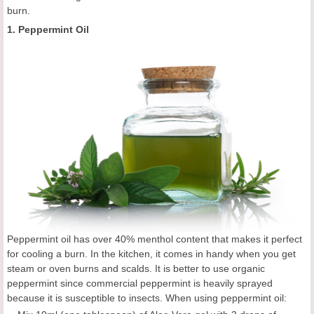
burn.
1. Peppermint Oil
Peppermint oil has over 40% menthol content that makes it perfect
for cooling a burn. In the kitchen, it comes in handy when you get
steam or oven burns and scalds. It is better to use organic
peppermint since commercial peppermint is heavily sprayed
because it is susceptible to insects. When using peppermint oil: