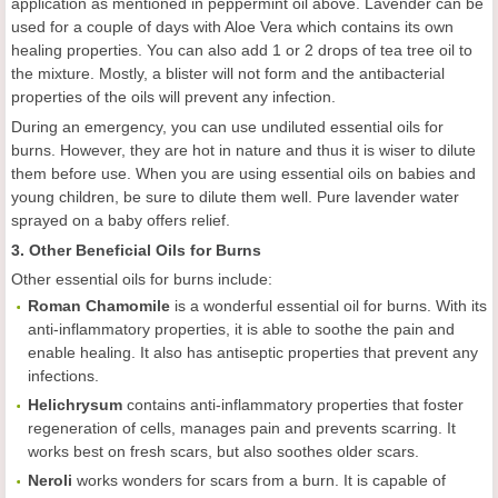
application as mentioned in peppermint oil above. Lavender can be
used for a couple of days with Aloe Vera which contains its own
healing properties. You can also add 1 or 2 drops of tea tree oil to
the mixture. Mostly, a blister will not form and the antibacterial
properties of the oils will prevent any infection.
During an emergency, you can use undiluted essential oils for
burns. However, they are hot in nature and thus it is wiser to dilute
them before use. When you are using essential oils on babies and
young children, be sure to dilute them well. Pure lavender water
sprayed on a baby offers relief.
3. Other Beneficial Oils for Burns
Other essential oils for burns include:
Roman Chamomile
is a wonderful essential oil for burns. With its
anti-inflammatory properties, it is able to soothe the pain and
enable healing. It also has antiseptic properties that prevent any
infections.
Helichrysum
contains anti-inflammatory properties that foster
regeneration of cells, manages pain and prevents scarring. It
works best on fresh scars, but also soothes older scars.
Neroli
works wonders for scars from a burn. It is capable of