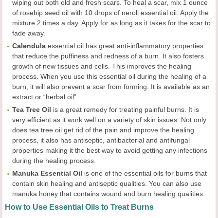
wiping out both old and fresh scars. To heal a scar, mix 1 ounce
of rosehip seed oil with 10 drops of neroli essential oil. Apply the
mixture 2 times a day. Apply for as long as it takes for the scar to
fade away.
Calendula
essential oil has great anti-inflammatory properties
that reduce the puffiness and redness of a burn. It also fosters
growth of new tissues and cells. This improves the healing
process. When you use this essential oil during the healing of a
burn, it will also prevent a scar from forming. It is available as an
extract or “herbal oil”.
Tea Tree Oil
is a great remedy for treating painful burns. It is
very efficient as it work well on a variety of skin issues. Not only
does tea tree oil get rid of the pain and improve the healing
process, it also has antiseptic, antibacterial and antifungal
properties making it the best way to avoid getting any infections
during the healing process.
Manuka Essential Oil
is one of the essential oils for burns that
contain skin healing and antiseptic qualities. You can also use
manuka honey that contains wound and burn healing qualities.
How to Use Essential Oils to Treat Burns