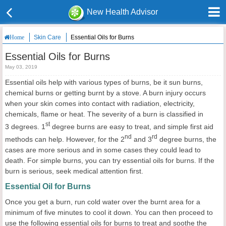
New Health Advisor
Skin Care
Essential Oils for Burns
Home
Essential Oils for Burns
May 03, 2019
Essential oils help with various types of burns, be it sun burns,
chemical burns or getting burnt by a stove. A burn injury occurs
when your skin comes into contact with radiation, electricity,
chemicals, flame or heat. The severity of a burn is classified in
st
3 degrees. 1
degree burns are easy to treat, and simple first aid
nd
rd
methods can help. However, for the 2
and 3
degree burns, the
cases are more serious and in some cases they could lead to
death. For simple burns, you can try essential oils for burns. If the
burn is serious, seek medical attention first.
Essential Oil for Burns
Once you get a burn, run cold water over the burnt area for a
minimum of five minutes to cool it down. You can then proceed to
use the following essential oils for burns to treat and soothe the