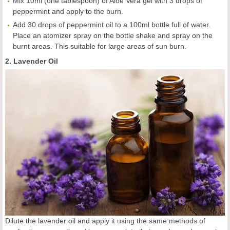
Mix 10ml (one tablespoon) of Aloe Vera gel with 3 drops of
peppermint and apply to the burn.
Add 30 drops of peppermint oil to a 100ml bottle full of water.
Place an atomizer spray on the bottle shake and spray on the
burnt areas. This suitable for large areas of sun burn.
2. Lavender Oil
Dilute the lavender oil and apply it using the same methods of