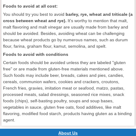
Foods to avoid at all cost:
You should try you best to avoid
b
arley
, rye, wheat and triticale (a
cross between wheat and rye).
It's worthy to mention that malt,
malt flavoring and malt vinegar are usually made from barley and
should be avoided. Besides, avoiding wheat can be challenging
because wheat products go by numerous names, such as durum
flour, farina, graham flour, kamut, semolina, and spelt.
Foods to avoid
with conditions
Certain foods should be avoided unless they are labeled "gluten
free" or are made from gluten-free materials mentioned above.
Such foods may include beer, breads, cakes and pies, candies,
cereals, communion wafers, cookies and crackers, croutons,
French fries, gravies, imitation meat or seafood, matzo, pastas,
processed meats, salad dressings, seasoned rice mixes, snack
foods (chips), self-basting poultry, soups and soup bases,
vegetables in sauce, gluten free oats, food additives, like malt
flavoring, modified food starch, products having gluten as a binding
agent.
About Us