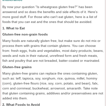
By now your question "Is wheatgrass gluten free?" has been
answered and so does the benefits and side effects of it. Here's
more good stuff. For those who can't eat gluten, here is a list of
foods that you can eat and the ones that should be avoided.
1. What to Eat
Gluten-free non-grain foods
Many foods are naturally gluten free, but make sure do not mix or
process them with grains that contain glutens. You can choose
from: fresh eggs, fruits and vegetables, most dairy products, beans,
seeds and nuts in their natural, unrefined form and fresh meats,
fish and poultry that are not breaded, batter-coated or marinated.
Gluten-free grains
Many gluten-free grains can replace the ones containing gluten,
such as: teff, tapioca, soy, sorghum, rice, quinoa, millet, hominy
(corn), gluten-free flours (rice, soy, corn, potato, and bean), falx,
corn and cornmeal, buckwheat, arrowroot, amaranth. Take note
that gluten containing grains, additives and/or preservatives are not
added into them.
2. What Foods to Avoid