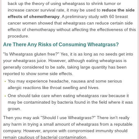
back up the theory of using wheatgrass to shrink tumor or
increase cancer survival rate, it may be used to
reduce the side
effects of
chemotherapy
. A preliminary study with 60 breast
cancer women showed that wheatgrass can reduce certain side
effects of chemotherapy without affecting the effectiveness of this
procedure.
Are There Any Risks of Consuming Wheatgrass?
"Is Wheatgrass gluten free?" Yes, it is as long as no seeds get into
your wheatgrass juice. However, although eating wheatgrass is
generally considered to be safe, taking large quantity has been
reported to show some side effects.
You may experience headache, nausea and some serious
allergic reactions like throat swelling and hives.
One should take care when eating wheatgrass raw because it
may be contaminated by bacteria found in the field where it was
grown.
Then you may ask "Should I use Wheatgrass?" There isn't really
any harm in trying a small amount of wheatgrass from a reputable
company. However, anyone with compromised immunity should
remain cautious of bacterial contamination.