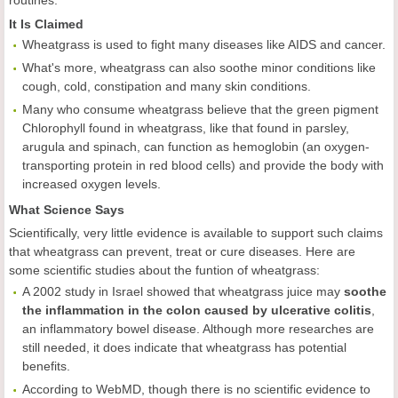
routines.
It Is Claimed
Wheatgrass is used to fight many diseases like AIDS and cancer.
What's more, wheatgrass can also soothe minor conditions like
cough, cold, constipation and many skin conditions.
Many who consume wheatgrass believe that the green pigment
Chlorophyll found in wheatgrass, like that found in parsley,
arugula and spinach, can function as hemoglobin (an oxygen-
transporting protein in red blood cells) and provide the body with
increased oxygen levels.
What Science Says
Scientifically, very little evidence is available to support such claims
that wheatgrass can prevent, treat or cure diseases. Here are
some scientific studies about the funtion of wheatgrass:
A 2002 study in Israel showed that wheatgrass juice may
soothe
the inflammation in the colon caused by ulcerative colitis
,
an inflammatory bowel disease. Although more researches are
still needed, it does indicate that wheatgrass has potential
benefits.
According to WebMD, though there is no scientific evidence to