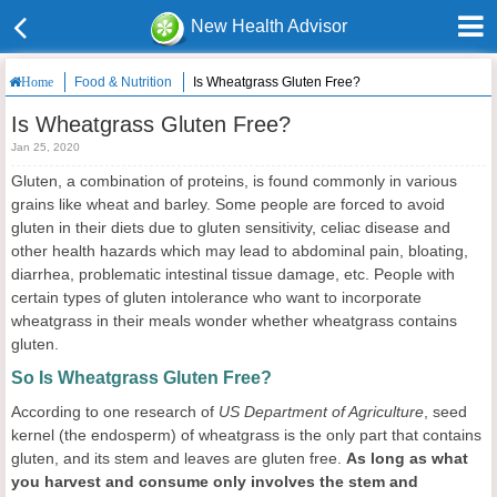
New Health Advisor
Food & Nutrition
Is Wheatgrass Gluten Free?
Home
Is Wheatgrass Gluten Free?
Jan 25, 2020
Gluten, a combination of proteins, is found commonly in various
grains like wheat and barley. Some people are forced to avoid
gluten in their diets due to gluten sensitivity, celiac disease and
other health hazards which may lead to abdominal pain, bloating,
diarrhea, problematic intestinal tissue damage, etc. People with
certain types of gluten intolerance who want to incorporate
wheatgrass in their meals wonder whether wheatgrass contains
gluten.
So Is Wheatgrass Gluten Free?
According to one research of
US Department of Agriculture
, seed
kernel (the endosperm) of wheatgrass is the only part that contains
gluten, and its stem and leaves are gluten free.
As long as what
you harvest and consume only involves the stem and