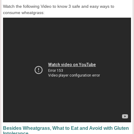
Watch the following Video to know 3 safe and easy ways to
consume wheatgrass:
Besides Wheatgrass, What to Eat and Avoid with Gluten
Intolerance