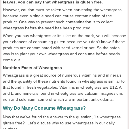
leaves, you can say that wheatgrass is gluten free.
However, caution must be taken when harvesting the wheatgrass
because even a single seed can cause contamination of the
product. One way to prevent such contamination is to collect
wheatgrass before the seed has been produced.
When you buy wheatgrass or its juice on the mark, you will increase
your chances of consuming gluten because you don't know if these
products are contaminated with seed kernel or not. So the safes
way is to plant your own wheatgrass and consume before seeds
come out.
Nutrition Facts of Wheatgrass
Wheatgrass is a great source of numerous vitamins and minerals
and the quantity of these nutrients found in wheatgrass is similar to
that found in fresh vegetables. Vitamins in wheatgrass are B12, A
and E and minerals found in wheatgrass are calcium, magnesium,
iron and selenium, some of which are important antioxidants.
Why Do Many Consume Wheatgrass?
Now that we've found the answer to the question, "Is wheatgrass
gluten free?" Let's discuss why to use wheatgrass in our daily