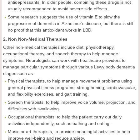
antidepressants. In older people, combining these drugs is not
usually recommended to avoid severe side effects.
Some research suggests the use of vitamin E to slow the
progression of dementia in Alzheimer's disease, but there is still
no proof that this antioxidant works in LBD.
2. Non Non-Medical Therapies
Other non-medical therapies include diet, physiotherapy,
occupational therapy, and speech therapy to help manage
symptoms. Neurologists can work with healthcare providers to
manage particular symptoms through various Lewy body dementia
stages such as:
Physical therapists, to help manage movement problems using
general physical fitness programs, strengthening, cardiovascular,
and flexibility exercises, and gait training.
Speech therapists, to help improve voice volume, projection, and
difficulties with swallowing.
Occupational therapists, to help the patient carry out daily
activities independently, such as bathing and eating.
Music or art therapists, to provide meaningful activities to help
improve well-being and reduce anxiety.