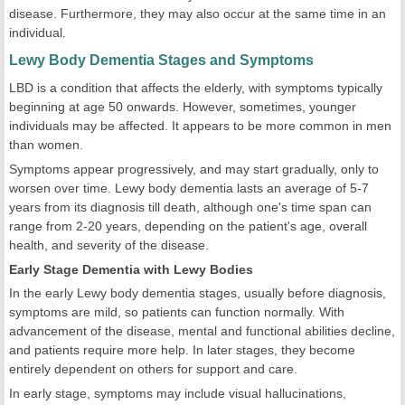
disease. Furthermore, they may also occur at the same time in an
individual.
Lewy Body Dementia Stages and Symptoms
LBD is a condition that affects the elderly, with symptoms typically
beginning at age 50 onwards. However, sometimes, younger
individuals may be affected. It appears to be more common in men
than women.
Symptoms appear progressively, and may start gradually, only to
worsen over time. Lewy body dementia lasts an average of 5-7
years from its diagnosis till death, although one's time span can
range from 2-20 years, depending on the patient's age, overall
health, and severity of the disease.
Early Stage Dementia with Lewy Bodies
In the early Lewy body dementia stages, usually before diagnosis,
symptoms are mild, so patients can function normally. With
advancement of the disease, mental and functional abilities decline,
and patients require more help. In later stages, they become
entirely dependent on others for support and care.
In early stage, symptoms may include visual hallucinations,