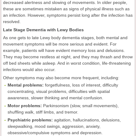
decreased alertness and slowing of movements. In older people,
these are sometimes mistaken as signs of physical illness such as
an infection. However, symptoms persist long after the infection has
resolved.
Late Stage Dementia with Lewy Bodies
As one gets to late Lewy body dementia stages, both mental and
movement symptoms will be more serious and evident. For
example, patients will have evident memory loss and delusions.
They may become restless at night, and they may thrash and throw
off bed sheets while asleep. And in worst condition, life-threatening
infections would also occur.
Other symptoms may also become more frequent, including:
Mental problems:
forgetfulness, loss of interest, difficulty
concentrating, visual problems, difficulties with spatial
awareness, slower thinking and mental confusion.
Motor problems:
Parkinsonism (slow, small movements),
shuffling walk, stiff limbs, and tremor.
Psychiatric problems:
agitation, hallucinations, delusions,
sleepwalking, mood swings, aggression, anxiety,
obsessive/compulsive symptoms and depression.