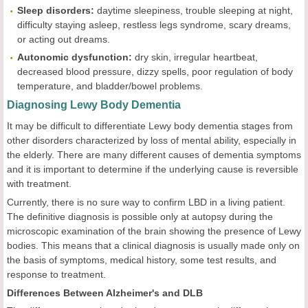
Sleep disorders:
daytime sleepiness, trouble sleeping at night,
difficulty staying asleep, restless legs syndrome, scary dreams,
or acting out dreams.
Autonomic dysfunction:
dry skin, irregular heartbeat,
decreased blood pressure, dizzy spells, poor regulation of body
temperature, and bladder/bowel problems.
Diagnosing Lewy Body Dementia
It may be difficult to differentiate Lewy body dementia stages from
other disorders characterized by loss of mental ability, especially in
the elderly. There are many different causes of dementia symptoms
and it is important to determine if the underlying cause is reversible
with treatment.
Currently, there is no sure way to confirm LBD in a living patient.
The definitive diagnosis is possible only at autopsy during the
microscopic examination of the brain showing the presence of Lewy
bodies. This means that a clinical diagnosis is usually made only on
the basis of symptoms, medical history, some test results, and
response to treatment.
Differences Between Alzheimer's and DLB