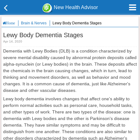
New Health Advisor
Brain & Nerves
Lewy Body Dementia Stages
Home
Lewy Body Dementia Stages
Apr 14, 2020
Dementia with Lewy Bodies (DLB) is a condition characterized by
severe mental disability caused by abnormal protein deposits called
alpha-synuclein (or Lewy bodies) in the brain. These deposits affect
the chemicals in the brain causing changes, which in turn, lead to
thinking and movement disorders, as well as behavior and mood
changes. It is a common cause of dementia, just like Alzheimer's
disease and other vascular diseases.
Lewy body dementia involves changes that affect one's ability to
perform normal activities such as personal care, household tasks,
and other types of work. There are two types of the disease: one is
dementia with Lewy bodies and the other is Parkinson's disease
dementia. They have similar symptoms and may be difficult to
distinguish from one another. These conditions are also similar to
other disorders characterized by dementia such as Alzheimer's