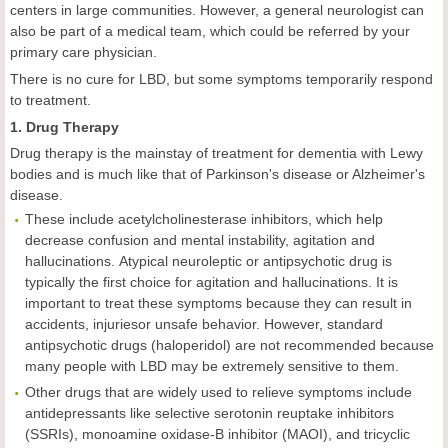
centers in large communities. However, a general neurologist can
also be part of a medical team, which could be referred by your
primary care physician.
There is no cure for LBD, but some symptoms temporarily respond
to treatment.
1. Drug Therapy
Drug therapy is the mainstay of treatment for dementia with Lewy
bodies and is much like that of Parkinson's disease or Alzheimer's
disease.
These include acetylcholinesterase inhibitors, which help
decrease confusion and mental instability, agitation and
hallucinations. Atypical neuroleptic or antipsychotic drug is
typically the first choice for agitation and hallucinations. It is
important to treat these symptoms because they can result in
accidents, injuriesor unsafe behavior. However, standard
antipsychotic drugs (haloperidol) are not recommended because
many people with LBD may be extremely sensitive to them.
Other drugs that are widely used to relieve symptoms include
antidepressants like selective serotonin reuptake inhibitors
(SSRIs), monoamine oxidase-B inhibitor (MAOI), and tricyclic