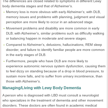
The differences are closed related to symptoms in different Lewy
body dementia stages and that of Alzheimer's.
Memory loss is more obvious with early Alzheimer's; with DLB,
memory issues and problems with planning, judgment and visual
perception are more likely to occur in an advanced stage.
Movement problems and disability are more common in early
DLB; with Alzheimer's, similar problems such as difficulty walking
or balancing happen in moderate and severe stages.
Compared to Alzheimer's, delusions, hallucinations, REM sleep
disorder, and failure to identify familiar people are more common
in the early stages of DLB.
Furthermore, people who have DLB are more likely to
experience autonomic nervous system dysfunction, causing them
to feel dizzy on standing because of a drop in blood pressure, to
sustain more falls, and to suffer from urinary incontinence, than
those with Alzheimer's.
Managing/Living with Lewy Body Dementia
A person who is diagnosed with LBD must consult a neurologist
who specializes in the treatment of dementia and other movement
disorders. These doctors are often found in academic medical