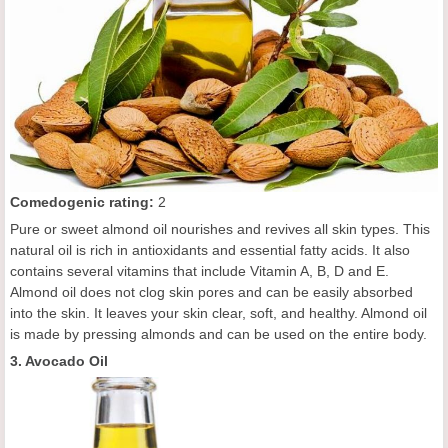
C
omedogenic rating
:
2
Pure or sweet almond oil nourishes and revives all skin types. This
natural oil is rich in antioxidants and essential fatty acids. It also
contains several vitamins that include Vitamin A, B, D and E.
Almond oil does not clog skin pores and can be easily absorbed
into the skin. It leaves your skin clear, soft, and healthy. Almond oil
is made by pressing almonds and can be used on the entire body.
3. Avocado Oil