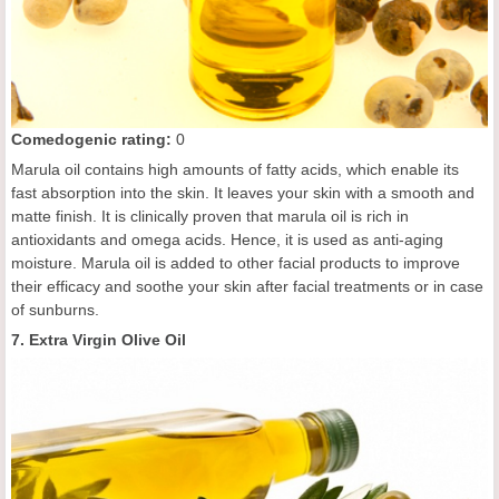
C
omedogenic rating
:
0
Marula oil contains high amounts of fatty acids, which enable its
fast absorption into the skin. It leaves your skin with a smooth and
matte finish. It is clinically proven that marula oil is rich in
antioxidants and omega acids. Hence, it is used as anti-aging
moisture. Marula oil is added to other facial products to improve
their efficacy and soothe your skin after facial treatments or in case
of sunburns.
7. Extra Virgin Olive Oil