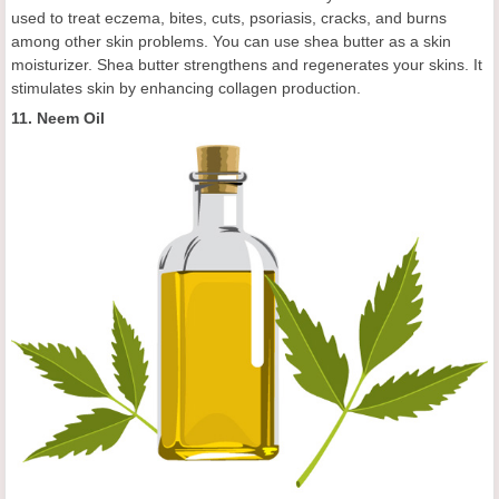
used to treat eczema, bites, cuts, psoriasis, cracks, and burns
among other skin problems. You can use shea butter as a skin
moisturizer. Shea butter strengthens and regenerates your skins. It
stimulates skin by enhancing collagen production.
11. Neem Oil