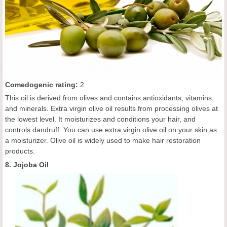
C
omedogenic rating
:
2
This oil is derived from olives and contains antioxidants, vitamins,
and minerals. Extra virgin olive oil results from processing olives at
the lowest level. It moisturizes and conditions your hair, and
controls dandruff. You can use extra virgin olive oil on your skin as
a moisturizer. Olive oil is widely used to make hair restoration
products.
8. Jojoba Oil