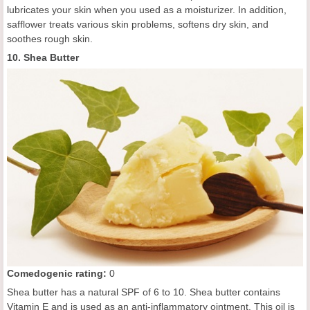
lubricates your skin when you used as a moisturizer. In addition,
safflower treats various skin problems, softens dry skin, and
soothes rough skin.
10. Shea Butter
C
omedogenic rating
:
0
Shea butter has a natural SPF of 6 to 10. Shea butter contains
Vitamin E and is used as an anti-inflammatory ointment. This oil is