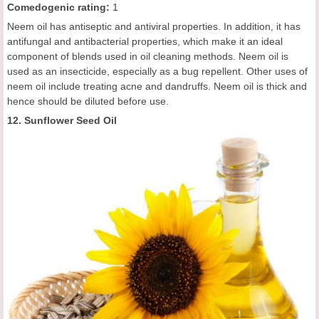
C
omedogenic rating
:
1
Neem oil has antiseptic and antiviral properties. In addition, it has
antifungal and antibacterial properties, which make it an ideal
component of blends used in oil cleaning methods. Neem oil is
used as an insecticide, especially as a bug repellent. Other uses of
neem oil include treating acne and dandruffs. Neem oil is thick and
hence should be diluted before use.
12. Sunflower Seed Oil