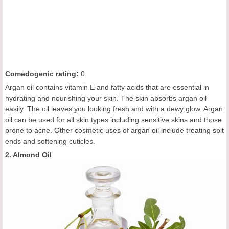
C
omedogenic rating
:
0
Argan oil contains vitamin E and fatty acids that are essential in
hydrating and nourishing your skin. The skin absorbs argan oil
easily. The oil leaves you looking fresh and with a dewy glow. Argan
oil can be used for all skin types including sensitive skins and those
prone to acne. Other cosmetic uses of argan oil include treating spit
ends and softening cuticles.
2. Almond Oil