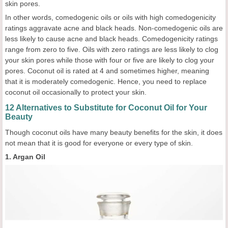
skin pores.
In other words, comedogenic oils or oils with high comedogenicity
ratings aggravate acne and black heads. Non-comedogenic oils are
less likely to cause acne and black heads. Comedogenicity ratings
range from zero to five. Oils with zero ratings are less likely to clog
your skin pores while those with four or five are likely to clog your
pores. Coconut oil is rated at 4 and sometimes higher, meaning
that it is moderately comedogenic. Hence, you need to replace
coconut oil occasionally to protect your skin.
12 Alternatives to Substitute for Coconut Oil for Your
Beauty
Though coconut oils have many beauty benefits for the skin, it does
not mean that it is good for everyone or every type of skin.
1. Argan Oil