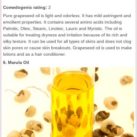
C
omedogenic rating
:
2
Pure grapeseed oil is light and odorless. It has mild astringent and
emollient properties. It contains several amino acids including
Palmitic, Oleic, Stearic, Linoleic, Lauric and Myristic. The oil is
suitable for treating dryness and irritation because of its rich and
silky texture. It can be used for all types of skins and does not clog
skin pores or cause skin breakouts. Grapeseed oil is used to make
lotions and as a hair conditioner.
6. Marula Oil