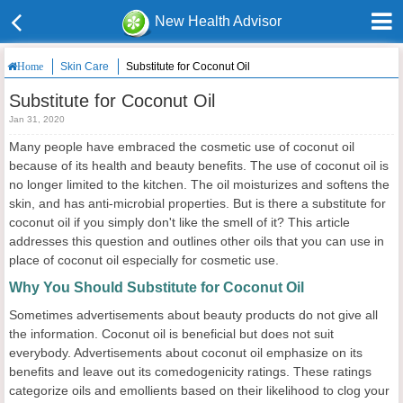
New Health Advisor
Skin Care
Substitute for Coconut Oil
Home
Substitute for Coconut Oil
Jan 31, 2020
Many people have embraced the cosmetic use of coconut oil
because of its health and beauty benefits. The use of coconut oil is
no longer limited to the kitchen. The oil moisturizes and softens the
skin, and has anti-microbial properties. But is there a substitute for
coconut oil if you simply don't like the smell of it? This article
addresses this question and outlines other oils that you can use in
place of coconut oil especially for cosmetic use.
Why You Should Substitute for Coconut Oil
Sometimes advertisements about beauty products do not give all
the information. Coconut oil is beneficial but does not suit
everybody. Advertisements about coconut oil emphasize on its
benefits and leave out its comedogenicity ratings. These ratings
categorize oils and emollients based on their likelihood to clog your