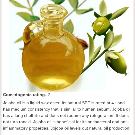
C
omedogenic rating
:
2
Jojoba oil is a liquid wax ester. Its natural SPF is rated at 4+ and
has medium consistency that is similar to human sebum. Jojoba oil
has a long shelf life and does not require any refrigeration. It does
not turn rancid. Jojoba oil is beneficial for its antibacterial and anti-
inflammatory properties. Jojoba oil levels out natural oil production.