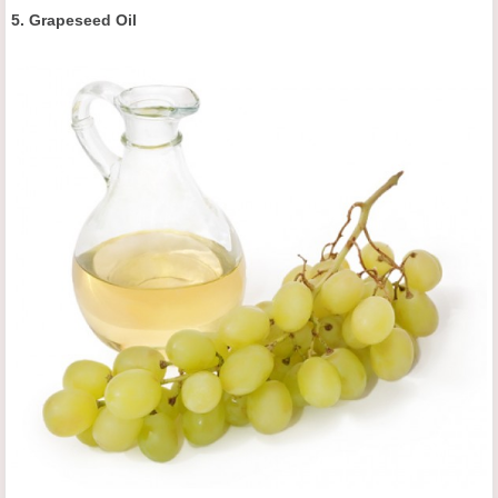
5. Grapeseed Oil