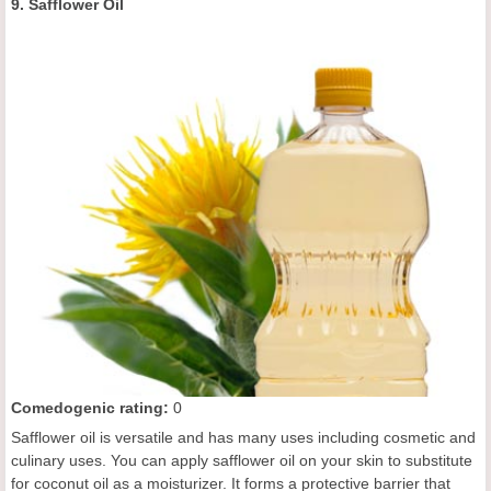
9. Safflower Oil
C
omedogenic rating
:
0
Safflower oil is versatile and has many uses including cosmetic and
culinary uses. You can apply safflower oil on your skin to substitute
for coconut oil as a moisturizer. It forms a protective barrier that