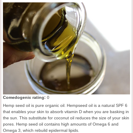
Comedogenic rating:
0
Hemp seed oil is pure organic oil. Hempseed oil is a natural SPF 6
that enables your skin to absorb vitamin D when you are basking in
the sun. This substitute for coconut oil reduces the size of your skin
pores. Hemp seed oil contains high amounts of Omega 6 and
Omega 3, which rebuild epidermal lipids.