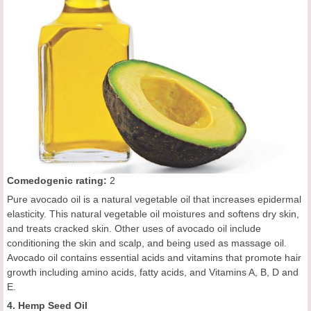
Comedogenic rating:
2
Pure avocado oil is a natural vegetable oil that increases epidermal
elasticity. This natural vegetable oil moistures and softens dry skin,
and treats cracked skin. Other uses of avocado oil include
conditioning the skin and scalp, and being used as massage oil.
Avocado oil contains essential acids and vitamins that promote hair
growth including amino acids, fatty acids, and Vitamins A, B, D and
E.
4. Hemp Seed Oil