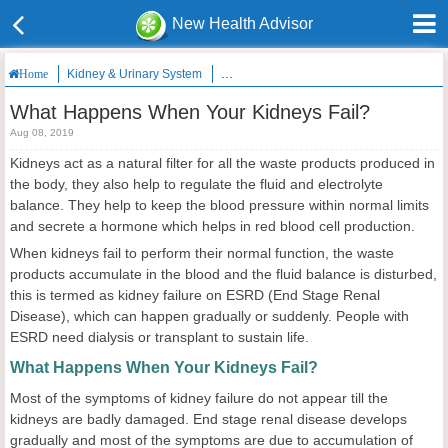
New Health Advisor
Kidney & Urinary System
What Happens When Your Kidneys Fail?
Home
What Happens When Your Kidneys Fail?
Aug 08, 2019
Kidneys act as a natural filter for all the waste products produced in
the body, they also help to regulate the fluid and electrolyte
balance. They help to keep the blood pressure within normal limits
and secrete a hormone which helps in red blood cell production.
When kidneys fail to perform their normal function, the waste
products accumulate in the blood and the fluid balance is disturbed,
this is termed as kidney failure on ESRD (End Stage Renal
Disease), which can happen gradually or suddenly. People with
ESRD need dialysis or transplant to sustain life.
What Happens When Your Kidneys Fail?
Most of the symptoms of kidney failure do not appear till the
kidneys are badly damaged. End stage renal disease develops
gradually and most of the symptoms are due to accumulation of