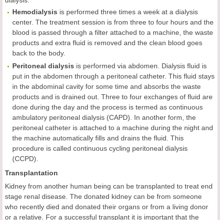
dialysis.
Hemodialysis
is performed three times a week at a dialysis
center. The treatment session is from three to four hours and the
blood is passed through a filter attached to a machine, the waste
products and extra fluid is removed and the clean blood goes
back to the body.
Peritoneal dialysis
is performed via abdomen. Dialysis fluid is
put in the abdomen through a peritoneal catheter. This fluid stays
in the abdominal cavity for some time and absorbs the waste
products and is drained out. Three to four exchanges of fluid are
done during the day and the process is termed as continuous
ambulatory peritoneal dialysis (CAPD). In another form, the
peritoneal catheter is attached to a machine during the night and
the machine automatically fills and drains the fluid. This
procedure is called continuous cycling peritoneal dialysis
(CCPD).
Transplantation
Kidney from another human being can be transplanted to treat end
stage renal disease. The donated kidney can be from someone
who recently died and donated their organs or from a living donor
or a relative. For a successful transplant it is important that the