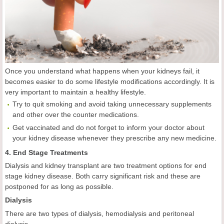
Once you understand what happens when your kidneys fail, it
becomes easier to do some lifestyle modifications accordingly. It is
very important to maintain a healthy lifestyle.
Try to quit smoking and avoid taking unnecessary supplements
and other over the counter medications.
Get vaccinated and do not forget to inform your doctor about
your kidney disease whenever they prescribe any new medicine.
4. End Stage Treatments
Dialysis and kidney transplant are two treatment options for end
stage kidney disease. Both carry significant risk and these are
postponed for as long as possible.
Dialysis
There are two types of dialysis, hemodialysis and peritoneal