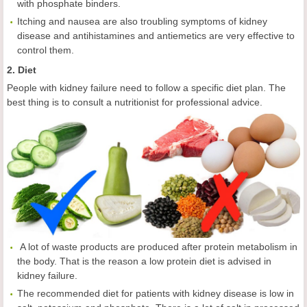
with phosphate binders.
Itching and nausea are also troubling symptoms of kidney
disease and antihistamines and antiemetics are very effective to
control them.
2. Diet
People with kidney failure need to follow a specific diet plan. The
best thing is to consult a nutritionist for professional advice.
A lot of waste products are produced after protein metabolism in
the body. That is the reason a low protein diet is advised in
kidney failure.
The recommended diet for patients with kidney disease is low in