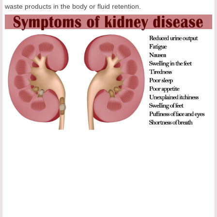
waste products in the body or fluid retention.