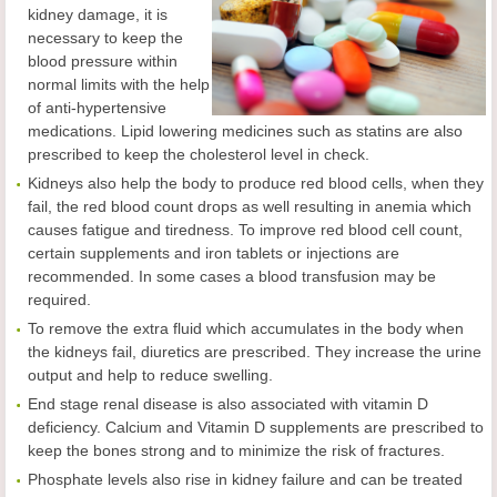
kidney damage, it is
necessary to keep the
blood pressure within
normal limits with the help
of anti-hypertensive
medications. Lipid lowering medicines such as statins are also
prescribed to keep the cholesterol level in check.
Kidneys also help the body to produce red blood cells, when they
fail, the red blood count drops as well resulting in anemia which
causes fatigue and tiredness. To improve red blood cell count,
certain supplements and iron tablets or injections are
recommended. In some cases a blood transfusion may be
required.
To remove the extra fluid which accumulates in the body when
the kidneys fail, diuretics are prescribed. They increase the urine
output and help to reduce swelling.
End stage renal disease is also associated with vitamin D
deficiency. Calcium and Vitamin D supplements are prescribed to
keep the bones strong and to minimize the risk of fractures.
Phosphate levels also rise in kidney failure and can be treated