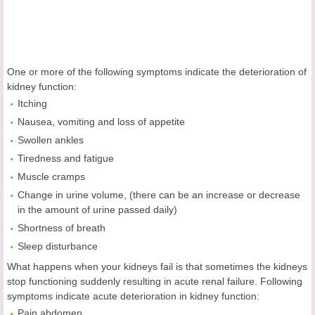
One or more of the following symptoms indicate the deterioration of
kidney function:
Itching
Nausea, vomiting and loss of appetite
Swollen ankles
Tiredness and fatigue
Muscle cramps
Change in urine volume, (there can be an increase or decrease
in the amount of urine passed daily)
Shortness of breath
Sleep disturbance
What happens when your kidneys fail is that sometimes the kidneys
stop functioning suddenly resulting in acute renal failure. Following
symptoms indicate acute deterioration in kidney function:
Pain abdomen