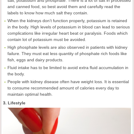
salt, potassium and phosphate. There is a lot of salt in processed
and canned food, so best avoid them and carefully read the
labels to know how much salt they contain.
When the kidneys don’t function properly, potassium is retained
in the body. High levels of potassium in blood can lead to serious
complications like irregular heart beat or paralysis. Foods which
contain lot of potassium must be avoided.
High phosphate levels are also observed in patients with kidney
failure. They must eat less quantity of phosphate rich foods like
fish, eggs and dairy products.
Fluid intake has to be limited to avoid extra fluid accumulation in
the body.
People with kidney disease often have weight loss. It is essential
to consume recommended amount of calories every day to
maintain optimal health.
3. Lifestyle