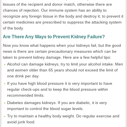
tissues of the recipient and donor match, otherwise there are
chances of rejection. Our immune system has an ability to
recognize any foreign tissue in the body and destroy it; to prevent it
certain medicines are prescribed to suppress the attacking system
of the body.
Are There Any Ways to Prevent Kidney Failure?
Now you know what happens when your kidneys fail, but the good
news is there are certain precautionary measures which can be
taken to prevent kidney damage. Here are a few helpful tips:
Alcohol can damage kidneys, try to limit your alcohol intake. Men
and women older than 65 years should not exceed the limit of
one drink per day.
If you have high blood pressure it is very important to have
regular check-ups and to keep the blood pressure within
recommended limits.
Diabetes damages kidneys. If you are diabetic, it is very
important to control the blood sugar levels.
Try to maintain a healthy body weight. Do regular exercise and
avoid junk food.