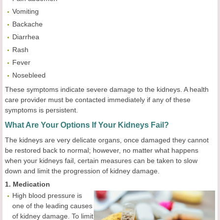
Vomiting
Backache
Diarrhea
Rash
Fever
Nosebleed
These symptoms indicate severe damage to the kidneys. A health
care provider must be contacted immediately if any of these
symptoms is persistent.
What Are Your Options If Your Kidneys Fail?
The kidneys are very delicate organs, once damaged they cannot
be restored back to normal; however, no matter what happens
when your kidneys fail, certain measures can be taken to slow
down and limit the progression of kidney damage.
1. Medication
High blood pressure is
one of the leading causes
of kidney damage. To limit