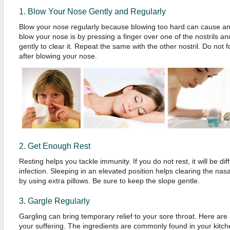
1. Blow Your Nose Gently and Regularly
Blow your nose regularly because blowing too hard can cause an
blow your nose is by pressing a finger over one of the nostrils and
gently to clear it. Repeat the same with the other nostril. Do not 
after blowing your nose.
2. Get Enough Rest
Resting helps you tackle immunity. If you do not rest, it will be diff
infection. Sleeping in an elevated position helps clearing the na
by using extra pillows. Be sure to keep the slope gentle.
3. Gargle Regularly
Gargling can bring temporary relief to your sore throat. Here are 
your suffering. The ingredients are commonly found in your kitch