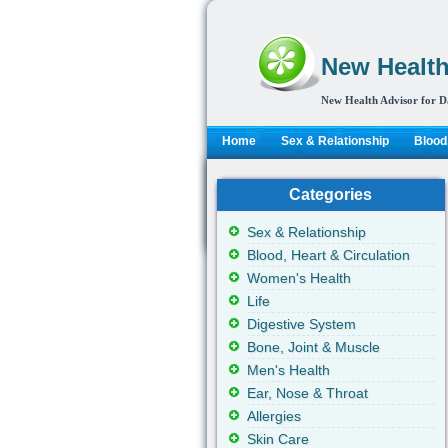
New Health
New Health Advisor for D
Home
Sex & Relationship
Blood,
Categories
Sex & Relationship
Blood, Heart & Circulation
Women's Health
Life
Digestive System
Bone, Joint & Muscle
Men's Health
Ear, Nose & Throat
Allergies
Skin Care