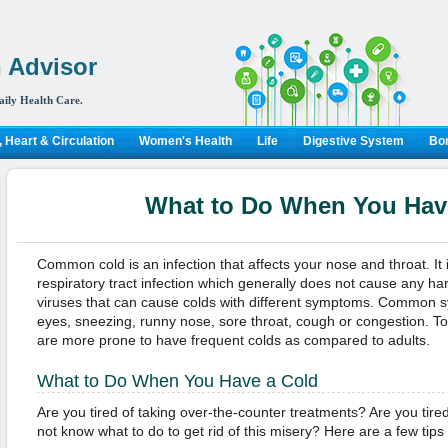
 Advisor
aily Health Care.
 Heart & Circulation
Women's Health
Life
Digestive System
Bon
What to Do When You Hav
Common cold is an infection that affects your nose and throat. It i
respiratory tract infection which generally does not cause any h
viruses that can cause colds with different symptoms. Common
eyes, sneezing, runny nose, sore throat, cough or congestion. T
are more prone to have frequent colds as compared to adults.
What to Do When You Have a Cold
Are you tired of taking over-the-counter treatments? Are you tir
not know what to do to get rid of this misery? Here are a few tips