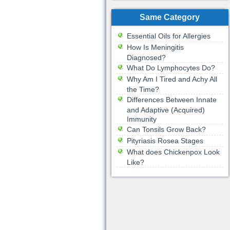
Same Category
Essential Oils for Allergies
How Is Meningitis
Diagnosed?
What Do Lymphocytes Do?
Why Am I Tired and Achy All
the Time?
Differences Between Innate
and Adaptive (Acquired)
Immunity
Can Tonsils Grow Back?
Pityriasis Rosea Stages
What does Chickenpox Look
Like?