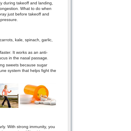
ly during takeoff and landing,
 congestion. What to do when
ray just before takeoff and
 pressure.
carrots, kale, spinach, garlic,
ster. It works as an anti-
cus in the nasal passage.
ting sweets because sugar
une system that helps fight the
rly. With strong immunity, you