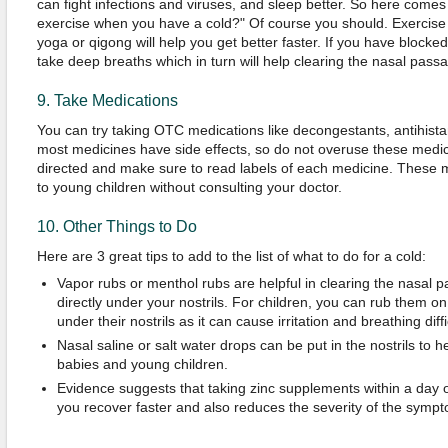
can fight infections and viruses, and sleep better. So here comes
exercise when you have a cold?" Of course you should. Exercise 
yoga or qigong will help you get better faster. If you have blocke
take deep breaths which in turn will help clearing the nasal pass
9. Take Medications
You can try taking OTC medications like decongestants, antihista
most medicines have side effects, so do not overuse these medic
directed and make sure to read labels of each medicine. These 
to young children without consulting your doctor.
10. Other Things to Do
Here are 3 great tips to add to the list of what to do for a cold:
Vapor rubs or menthol rubs are helpful in clearing the nasal pas
directly under your nostrils. For children, you can rub them on
under their nostrils as it can cause irritation and breathing diffi
Nasal saline or salt water drops can be put in the nostrils to h
babies and young children.
Evidence suggests that taking zinc supplements within a day o
you recover faster and also reduces the severity of the symp