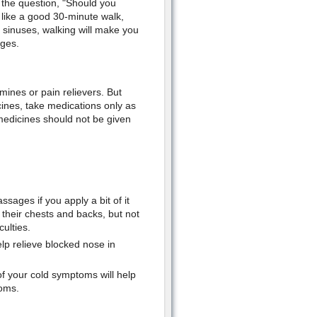
 the question, "Should you
like a good 30-minute walk,
d sinuses, walking will make you
ages.
mines or pain relievers. But
ines, take medications only as
medicines should not be given
sages if you apply a bit of it
 their chests and backs, but not
culties.
elp relieve blocked nose in
f your cold symptoms will help
toms.