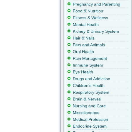
Pregnancy and Parenting
Food & Nutrition
Fitness & Wellness
Mental Health
Kidney & Urinary System
Hair & Nails
Pets and Animals
Oral Health
Pain Management
Immune System
Eye Health
Drugs and Addiction
Children's Health
Respiratory System
Brain & Nerves
Nursing and Care
Miscellaneous
Medical Profession
Endocrine System