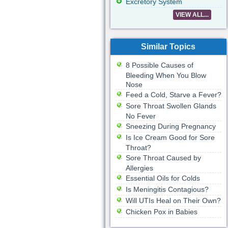
Excretory System
VIEW ALL...
Similar Topics
8 Possible Causes of
Bleeding When You Blow
Nose
Feed a Cold, Starve a Fever?
Sore Throat Swollen Glands
No Fever
Sneezing During Pregnancy
Is Ice Cream Good for Sore
Throat?
Sore Throat Caused by
Allergies
Essential Oils for Colds
Is Meningitis Contagious?
Will UTIs Heal on Their Own?
Chicken Pox in Babies