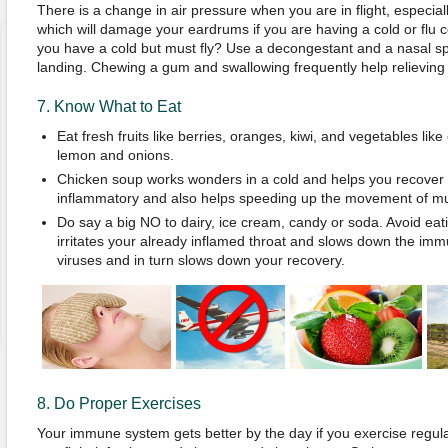
There is a change in air pressure when you are in flight, especial
which will damage your eardrums if you are having a cold or flu
you have a cold but must fly? Use a decongestant and a nasal sp
landing. Chewing a gum and swallowing frequently help relieving
7. Know What to Eat
Eat fresh fruits like berries, oranges, kiwi, and vegetables like 
lemon and onions.
Chicken soup works wonders in a cold and helps you recover fa
inflammatory and also helps speeding up the movement of mu
Do say a big NO to dairy, ice cream, candy or soda. Avoid ea
irritates your already inflamed throat and slows down the imm
viruses and in turn slows down your recovery.
8. Do Proper Exercises
Your immune system gets better by the day if you exercise regula