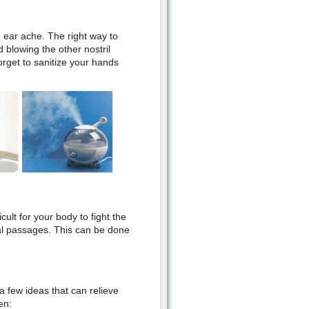
 ear ache. The right way to
 blowing the other nostril
forget to sanitize your hands
icult for your body to fight the
sal passages. This can be done
a few ideas that can relieve
en: