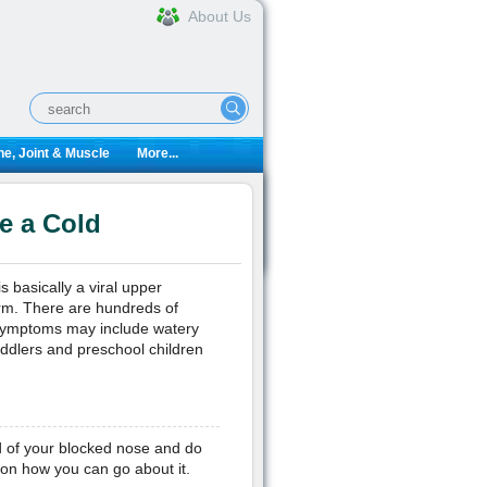
About Us
e, Joint & Muscle
More...
e a Cold
s basically a viral upper
arm. There are hundreds of
 symptoms may include watery
oddlers and preschool children
ed of your blocked nose and do
 on how you can go about it.