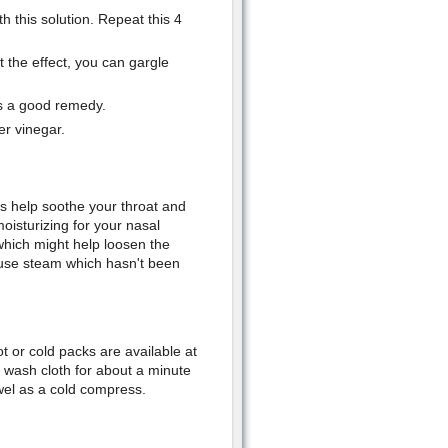
h this solution. Repeat this 4
 the effect, you can gargle
is a good remedy.
er vinegar.
s help soothe your throat and
oisturizing for your nasal
hich might help loosen the
 use steam which hasn't been
t or cold packs are available at
 wash cloth for about a minute
wel as a cold compress.