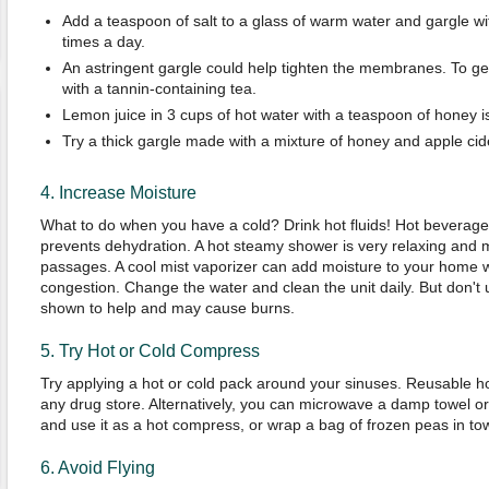
Add a teaspoon of salt to a glass of warm water and gargle wit
times a day.
An astringent gargle could help tighten the membranes. To get
with a tannin-containing tea.
Lemon juice in 3 cups of hot water with a teaspoon of honey 
Try a thick gargle made with a mixture of honey and apple cid
4. Increase Moisture
What to do when you have a cold? Drink hot fluids! Hot beverage
prevents dehydration. A hot steamy shower is very relaxing and m
passages. A cool mist vaporizer can add moisture to your home w
congestion. Change the water and clean the unit daily. But don't
shown to help and may cause burns.
5. Try Hot or Cold Compress
Try applying a hot or cold pack around your sinuses. Reusable ho
any drug store. Alternatively, you can microwave a damp towel or
and use it as a hot compress, or wrap a bag of frozen peas in to
6. Avoid Flying