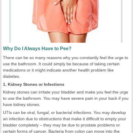
Why Do I Always Have to Pee?
There can be so many reasons why you constantly feel the urge to
use the bathroom. It could simply be because of taking certain
medications or it might indicate another health problem like
diabetes.
1. Kidney Stones or Infections
Kidney stones can irritate your bladder and make you feel the urge
to use the bathroom. You may have severe pain in your back if you
have kidney stones.
UTIs can be viral, fungal, or bacterial infections. You may develop
an infection due to obstructions that make it difficult to empty your
bladder completely – they may be due to prostate problems or
certain forms of cancer. Bacteria from colon can move into the