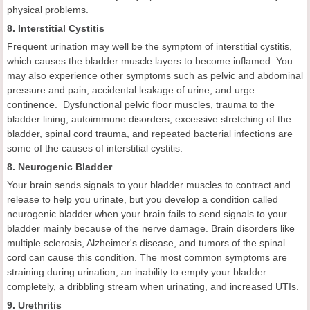
physical problems.
8. Interstitial Cystitis
Frequent urination may well be the symptom of interstitial cystitis,
which causes the bladder muscle layers to become inflamed. You
may also experience other symptoms such as pelvic and abdominal
pressure and pain, accidental leakage of urine, and urge
continence. Dysfunctional pelvic floor muscles, trauma to the
bladder lining, autoimmune disorders, excessive stretching of the
bladder, spinal cord trauma, and repeated bacterial infections are
some of the causes of interstitial cystitis.
8. Neurogenic Bladder
Your brain sends signals to your bladder muscles to contract and
release to help you urinate, but you develop a condition called
neurogenic bladder when your brain fails to send signals to your
bladder mainly because of the nerve damage. Brain disorders like
multiple sclerosis, Alzheimer's disease, and tumors of the spinal
cord can cause this condition. The most common symptoms are
straining during urination, an inability to empty your bladder
completely, a dribbling stream when urinating, and increased UTIs.
9. Urethritis