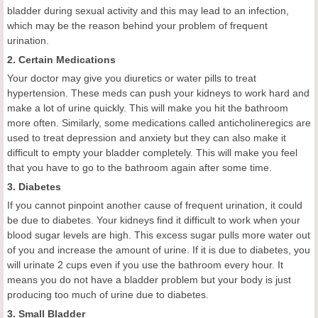
bladder during sexual activity and this may lead to an infection,
which may be the reason behind your problem of frequent
urination.
2. Certain Medications
Your doctor may give you diuretics or water pills to treat
hypertension. These meds can push your kidneys to work hard and
make a lot of urine quickly. This will make you hit the bathroom
more often. Similarly, some medications called anticholineregics are
used to treat depression and anxiety but they can also make it
difficult to empty your bladder completely. This will make you feel
that you have to go to the bathroom again after some time.
3. Diabetes
If you cannot pinpoint another cause of frequent urination, it could
be due to diabetes. Your kidneys find it difficult to work when your
blood sugar levels are high. This excess sugar pulls more water out
of you and increase the amount of urine. If it is due to diabetes, you
will urinate 2 cups even if you use the bathroom every hour. It
means you do not have a bladder problem but your body is just
producing too much of urine due to diabetes.
3. Small Bladder