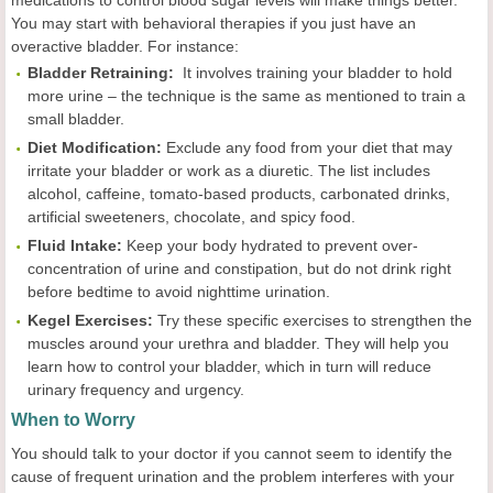
medications to control blood sugar levels will make things better.
You may start with behavioral therapies if you just have an
overactive bladder. For instance:
Bladder Retraining:
It involves training your bladder to hold
more urine – the technique is the same as mentioned to train a
small bladder.
Diet Modification:
Exclude any food from your diet that may
irritate your bladder or work as a diuretic. The list includes
alcohol, caffeine, tomato-based products, carbonated drinks,
artificial sweeteners, chocolate, and spicy food.
Fluid Intake:
Keep your body hydrated to prevent over-
concentration of urine and constipation, but do not drink right
before bedtime to avoid nighttime urination.
Kegel Exercises:
Try these specific exercises to strengthen the
muscles around your urethra and bladder. They will help you
learn how to control your bladder, which in turn will reduce
urinary frequency and urgency.
When to Worry
You should talk to your doctor if you cannot seem to identify the
cause of frequent urination and the problem interferes with your