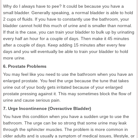
Why do I always have to pee? It could be because you have a
small bladder. Generally speaking, a normal bladder is able to hold
2 cups of fluids. If you have to constantly use the bathroom, your
bladder cannot hold this much of urine and is smaller than normal.
If that is the case, you can train your bladder to bulk up by urinating
every half an hour for a couple of days. Then make it 45 minutes
after a couple of days. Keep adding 15 minutes after every few
days and you will eventually be able to train your bladder to hold
more urine.
6. Prostate Problems
You may feel like you need to use the bathroom when you have an
enlarged prostate. You feel the urge because the tune that takes
urine out of your body gets irritated because of your enlarged
prostate pressing against it. This may sometimes block the flow of
urine and cause serious pain.
7. Urge Incontinence (Overactive Bladder)
You have this condition when you have a sudden urge to use the
bathroom. The urge can be so strong that some urine may leak
through the sphincter muscles. The problem is more common in
older adults and is usually a symptom of medical issues, lifestyle, or