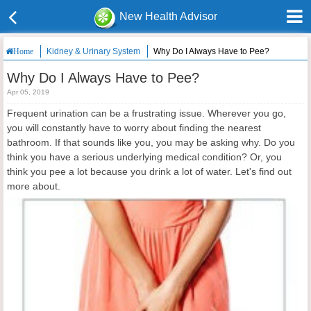
New Health Advisor
Kidney & Urinary System
Why Do I Always Have to Pee?
Home
Why Do I Always Have to Pee?
Apr 05, 2019
Frequent urination can be a frustrating issue. Wherever you go,
you will constantly have to worry about finding the nearest
bathroom. If that sounds like you, you may be asking why.
Do you
think you have a serious underlying medical condition? Or, you
think you pee a lot because you drink a lot of water. Let's find out
more about.