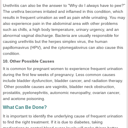
Urethritis can also be the answer to "Why do I always have to pee?"
The urethra becomes irritated and inflamed in this condition, which
results in frequent urination as well as pain while urinating. You may
also experience pain in the abdominal area with other problems
such as chills, a high body temperature, urinary urgency, and an
abnormal vaginal discharge. Bacteria are usually responsible for
causing urethritis but the herpes simplex virus, the human
papillomavirus (HPV), and the cytomegalovirus can also cause this
condition.
10. Other Possible Causes
It is common for pregnant women to experience frequent urination
during the first few weeks of pregnancy. Less common causes
include bladder dysfunction, bladder cancer, and radiation therapy.
Other possible causes are vaginitis, bladder neck obstruction,
prostatitis, pyelonephritis, autonomic neuropathy, ovarian cancer,
and acetone poisoning.
What Can Be Done?
It is important to identify the underlying cause of frequent urination
to find the right treatment. If it is due to diabetes, taking