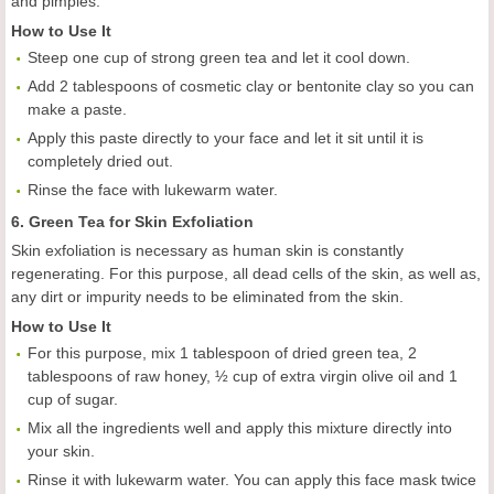
and pimples.
How to Use It
Steep one cup of strong green tea and let it cool down.
Add 2 tablespoons of cosmetic clay or bentonite clay so you can
make a paste.
Apply this paste directly to your face and let it sit until it is
completely dried out.
Rinse the face with lukewarm water.
6. Green Tea for Skin Exfoliation
Skin exfoliation is necessary as human skin is constantly
regenerating. For this purpose, all dead cells of the skin, as well as,
any dirt or impurity needs to be eliminated from the skin.
How to Use It
For this purpose, mix 1 tablespoon of dried green tea, 2
tablespoons of raw honey, ½ cup of extra virgin olive oil and 1
cup of sugar.
Mix all the ingredients well and apply this mixture directly into
your skin.
Rinse it with lukewarm water. You can apply this face mask twice