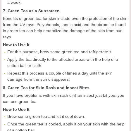
a week.
7. Green Tea as a Sunscreen
Benefits of green tea for skin include even the protection of the skin
from the UV rays. Polyphenols, tannic acid and theobromine found
in green tea can help neutralize the damage of the skin from sun
rays.
How to Use It
For this purpose, brew some green tea and refrigerate it.
Apply the tea directly to the affected areas with the help of a
cotton ball or cloth.
Repeat this process a couple of times a day until the skin
damage from the sun disappears.
8. Green Tea for Skin Rash and Insect Bites
If you have problems with skin rash or if an insect just bit you, you
can use green tea.
How to Use It
Brew some green tea and let it cool down.
Once the green tea is cooled, apply it on your skin with the help
of a cotton ball.