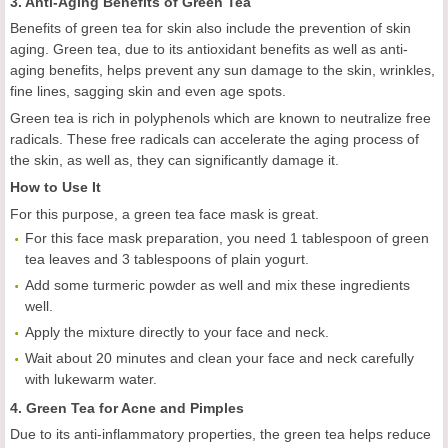
3. Anti-Aging Benefits of Green Tea
Benefits of green tea for skin also include the prevention of skin
aging. Green tea, due to its antioxidant benefits as well as anti-
aging benefits, helps prevent any sun damage to the skin, wrinkles,
fine lines, sagging skin and even age spots.
Green tea is rich in polyphenols which are known to neutralize free
radicals. These free radicals can accelerate the aging process of
the skin, as well as, they can significantly damage it.
How to Use It
For this purpose, a green tea face mask is great.
For this face mask preparation, you need 1 tablespoon of green
tea leaves and 3 tablespoons of plain yogurt.
Add some turmeric powder as well and mix these ingredients
well.
Apply the mixture directly to your face and neck.
Wait about 20 minutes and clean your face and neck carefully
with lukewarm water.
4. Green Tea for Acne and Pimples
Due to its anti-inflammatory properties, the green tea helps reduce