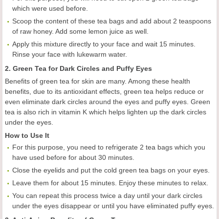
which were used before.
Scoop the content of these tea bags and add about 2 teaspoons
of raw honey. Add some lemon juice as well.
Apply this mixture directly to your face and wait 15 minutes.
Rinse your face with lukewarm water.
2. Green Tea for Dark Circles and Puffy Eyes
Benefits of green tea for skin are many. Among these health
benefits, due to its antioxidant effects, green tea helps reduce or
even eliminate dark circles around the eyes and puffy eyes. Green
tea is also rich in vitamin K which helps lighten up the dark circles
under the eyes.
How to Use It
For this purpose, you need to refrigerate 2 tea bags which you
have used before for about 30 minutes.
Close the eyelids and put the cold green tea bags on your eyes.
Leave them for about 15 minutes. Enjoy these minutes to relax.
You can repeat this process twice a day until your dark circles
under the eyes disappear or until you have eliminated puffy eyes.