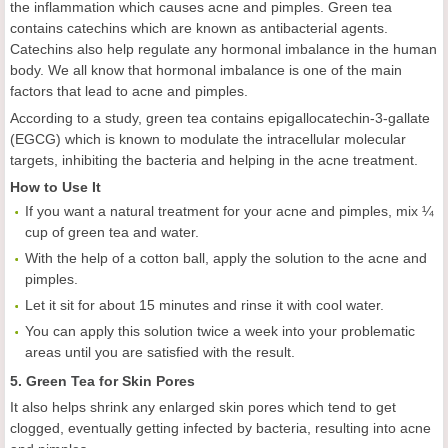
the inflammation which causes acne and pimples. Green tea
contains catechins which are known as antibacterial agents.
Catechins also help regulate any hormonal imbalance in the human
body. We all know that hormonal imbalance is one of the main
factors that lead to acne and pimples.
According to a study, green tea contains epigallocatechin-3-gallate
(EGCG) which is known to modulate the intracellular molecular
targets, inhibiting the bacteria and helping in the acne treatment.
How to Use It
If you want a natural treatment for your acne and pimples, mix ¼
cup of green tea and water.
With the help of a cotton ball, apply the solution to the acne and
pimples.
Let it sit for about 15 minutes and rinse it with cool water.
You can apply this solution twice a week into your problematic
areas until you are satisfied with the result.
5. Green Tea for Skin Pores
It also helps shrink any enlarged skin pores which tend to get
clogged, eventually getting infected by bacteria, resulting into acne