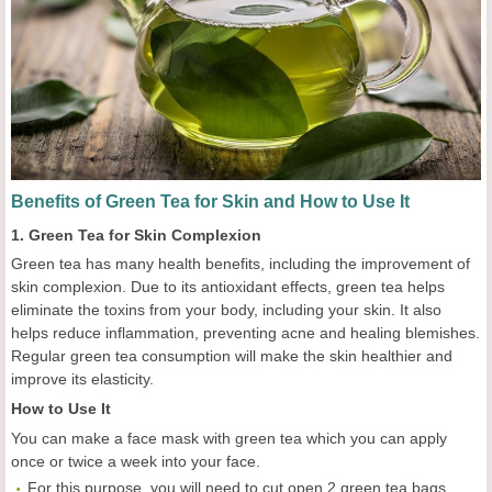
Benefits of Green Tea for Skin and How to Use It
1. Green Tea for Skin Complexion
Green tea has many health benefits, including the improvement of
skin complexion. Due to its antioxidant effects, green tea helps
eliminate the toxins from your body, including your skin. It also
helps reduce inflammation, preventing acne and healing blemishes.
Regular green tea consumption will make the skin healthier and
improve its elasticity.
How to Use It
You can make a face mask with green tea which you can apply
once or twice a week into your face.
For this purpose, you will need to cut open 2 green tea bags