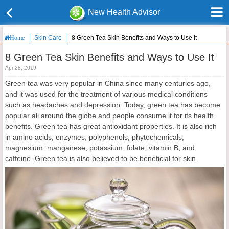
New Health Advisor
Skin Care
8 Green Tea Skin Benefits and Ways to Use It
Home
8 Green Tea Skin Benefits and Ways to Use It
Apr 28, 2019
Green tea was very popular in China since many centuries ago,
and it was used for the treatment of various medical conditions
such as headaches and depression. Today, green tea has become
popular all around the globe and people consume it for its health
benefits. Green tea has great antioxidant properties. It is also rich
in amino acids, enzymes, polyphenols, phytochemicals,
magnesium, manganese, potassium, folate, vitamin B, and
caffeine. Green tea is also believed to be beneficial for skin.