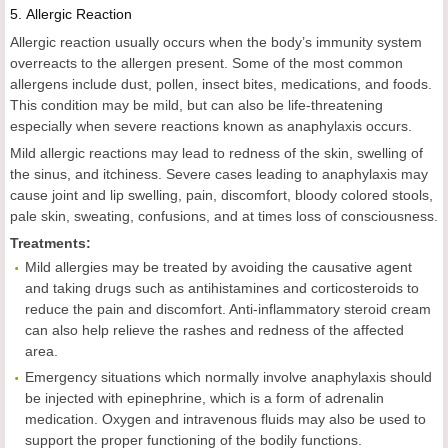
5.
Allergic Reaction
Allergic reaction usually occurs when the body’s immunity system
overreacts to the allergen present. Some of the most common
allergens include dust, pollen, insect bites, medications, and foods.
This condition may be mild, but can also be life-threatening
especially when severe reactions known as anaphylaxis occurs.
Mild allergic reactions may lead to redness of the skin, swelling of
the sinus, and itchiness. Severe cases leading to anaphylaxis may
cause joint and lip swelling, pain, discomfort, bloody colored stools,
pale skin, sweating, confusions, and at times loss of consciousness.
Treatments:
Mild allergies may be treated by avoiding the causative agent
and taking drugs such as antihistamines and corticosteroids to
reduce the pain and discomfort. Anti-inflammatory steroid cream
can also help relieve the rashes and redness of the affected
area.
Emergency situations which normally involve anaphylaxis should
be injected with epinephrine, which is a form of adrenalin
medication. Oxygen and intravenous fluids may also be used to
support the proper functioning of the bodily functions.