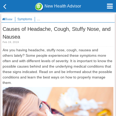
New Health Advisor
Symptoms
Causes of Headache, Cough, Stuffy Nose, and Nausea
Home
Causes of Headache, Cough, Stuffy Nose, and
Nausea
Feb 19, 2019
Are you having headache, stuffy nose, cough, nausea and
others lately? Some people experienced these symptoms more
often and with different levels of severity. It is important to know the
possible causes behind and the underlying medical conditions that
these signs indicated. Read on and be informed about the possible
conditions and learn the best ways on how to properly manage
them.