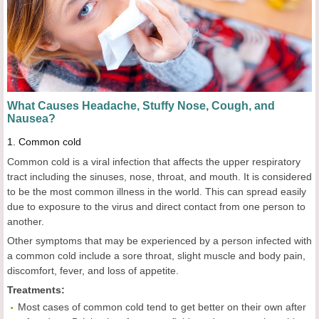
What Causes Headache, Stuffy Nose, Cough,
a
nd
Nausea?
1.
Common cold
Common cold is a viral infection that affects the upper respiratory
tract including the sinuses, nose, throat, and mouth. It is considered
to be the most common illness in the world. This can spread easily
due to exposure to the virus and direct contact from one person to
another.
Other symptoms that may be experienced by a person infected with
a common cold include a sore throat, slight muscle and body pain,
discomfort, fever, and loss of appetite.
Treatments:
Most cases of common cold tend to get better on their own after