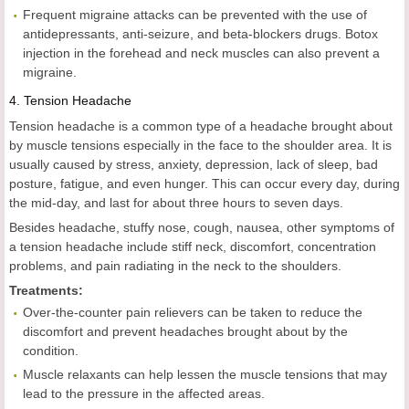
Frequent migraine attacks can be prevented with the use of
antidepressants, anti-seizure, and beta-blockers drugs. Botox
injection in the forehead and neck muscles can also prevent a
migraine.
4.
Tension Headache
Tension headache is a common type of a headache brought about
by muscle tensions especially in the face to the shoulder area. It is
usually caused by stress, anxiety, depression, lack of sleep, bad
posture, fatigue, and even hunger. This can occur every day, during
the mid-day, and last for about three hours to seven days.
Besides headache, stuffy nose, cough, nausea, other symptoms of
a tension headache include stiff neck, discomfort, concentration
problems, and pain radiating in the neck to the shoulders.
Treatments:
Over-the-counter pain relievers can be taken to reduce the
discomfort and prevent headaches brought about by the
condition.
Muscle relaxants can help lessen the muscle tensions that may
lead to the pressure in the affected areas.