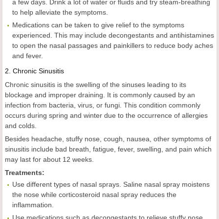
a few days. Drink a lot of water or fluids and try steam-breathing
to help alleviate the symptoms.
Medications can be taken to give relief to the symptoms
experienced. This may include decongestants and antihistamines
to open the nasal passages and painkillers to reduce body aches
and fever.
2.
Chronic Sinusitis
Chronic sinusitis is the swelling of the sinuses leading to its
blockage and improper draining. It is commonly caused by an
infection from bacteria, virus, or fungi. This condition commonly
occurs during spring and winter due to the occurrence of allergies
and colds.
Besides headache, stuffy nose, cough, nausea, other symptoms of
sinusitis include bad breath, fatigue, fever, swelling, and pain which
may last for about 12 weeks.
Treatments:
Use different types of nasal sprays. Saline nasal spray moistens
the nose while corticosteroid nasal spray reduces the
inflammation.
Use medications such as decongestants to relieve stuffy nose