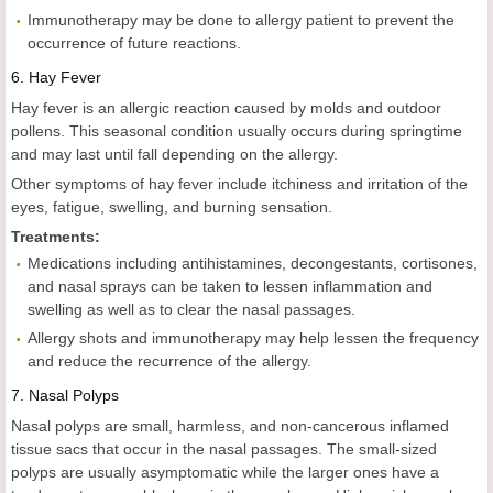
Immunotherapy may be done to allergy patient to prevent the
occurrence of future reactions.
6.
Hay Fever
Hay fever is an allergic reaction caused by molds and outdoor
pollens. This seasonal condition usually occurs during springtime
and may last until fall depending on the allergy.
Other symptoms of hay fever include itchiness and irritation of the
eyes, fatigue, swelling, and burning sensation.
Treatments:
Medications including antihistamines, decongestants, cortisones,
and nasal sprays can be taken to lessen inflammation and
swelling as well as to clear the nasal passages.
Allergy shots and immunotherapy may help lessen the frequency
and reduce the recurrence of the allergy.
7.
Nasal Polyps
Nasal polyps are small, harmless, and non-cancerous inflamed
tissue sacs that occur in the nasal passages. The small-sized
polyps are usually asymptomatic while the larger ones have a