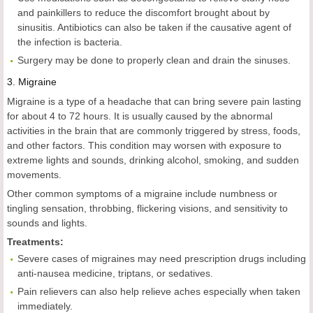
and painkillers to reduce the discomfort brought about by
sinusitis. Antibiotics can also be taken if the causative agent of
the infection is bacteria.
Surgery may be done to properly clean and drain the sinuses.
3.
Migraine
Migraine is a type of a headache that can bring severe pain lasting
for about 4 to 72 hours. It is usually caused by the abnormal
activities in the brain that are commonly triggered by stress, foods,
and other factors. This condition may worsen with exposure to
extreme lights and sounds, drinking alcohol, smoking, and sudden
movements.
Other common symptoms of a migraine include numbness or
tingling sensation, throbbing, flickering visions, and sensitivity to
sounds and lights.
Treatments:
Severe cases of migraines may need prescription drugs including
anti-nausea medicine, triptans, or sedatives.
Pain relievers can also help relieve aches especially when taken
immediately.