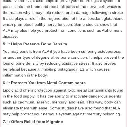
oxidative stress, it also helps improve your neurological system. It
passes into the brain and reach all parts of the nerve cell, which is
the reason why it may help reduce brain damage following a stroke.
It also plays a role in the regeneration of the antioxidant glutathione
which promotes healthy nerve function. Some studies show that
ALA may also help you protect from conditions such as Alzheimer's
disease.
5. It Helps Preserve Bone Density
You may benefit from ALA if you have been suffering osteoporosis
or another type of degenerative bone condition. It helps prevent the
loss of bone density by reducing oxidative stress. It also proves
beneficial because it inhibits prostaglandin E2 which causes
inflammation in the body.
6. It Protects You from Metal Contaminants
Lipoic acid offers protection against toxic metal contaminants found
in the food supply. It has the ability to inactivate dangerous agents
such as cadmium, arsenic, mercury, and lead. This way, body can
eliminate them with ease. Some studies have also found that ALA
may help protect your nervous system against mercury poisoning.
7. It Offers Relief from Migraine