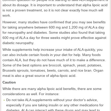
about its dosage. It is important to understand that alpha lipoic acid
is not a proven treatment, so it is not clear exactly how much will
work.
However, many studies have confirmed that you may see benefits
for taking anywhere between 600 mg and 1,200 mg of ALA a day
for neuropathy and diabetes. Some studies also found that taking
600 mg of ALA a day for three weeks might prove effective against
diabetic neuropathy.
While supplements help increase your intake of ALA quickly, you
can also include certain foods in your diet for help. Many foods
contain ALA, but they do not have much of it to make a difference.
Some of the best options are broccoli, spinach, yeast, potatoes,
Brussels sprouts, tomatoes, beets, carrots, and rice bran. Organ
meat is also a great source of alpha-lipoic acid.
Caution
While there are many alpha lipoic acid benefits, there are some
considerations as well. For instance:
Do not take ALA supplements without your doctor's advice,
especially if you are taking insulin or any other medications for
diabetes. ALA can interact with these drugs and may lead to