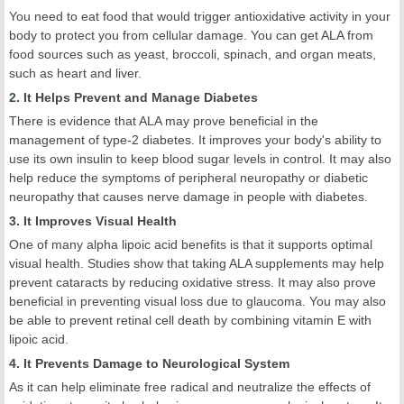
You need to eat food that would trigger antioxidative activity in your
body to protect you from cellular damage. You can get ALA from
food sources such as yeast, broccoli, spinach, and organ meats,
such as heart and liver.
2. It Helps Prevent and Manage Diabetes
There is evidence that ALA may prove beneficial in the
management of type-2 diabetes. It improves your body's ability to
use its own insulin to keep blood sugar levels in control. It may also
help reduce the symptoms of peripheral neuropathy or diabetic
neuropathy that causes nerve damage in people with diabetes.
3. It Improves Visual Health
One of many alpha lipoic acid benefits is that it supports optimal
visual health. Studies show that taking ALA supplements may help
prevent cataracts by reducing oxidative stress. It may also prove
beneficial in preventing visual loss due to glaucoma. You may also
be able to prevent retinal cell death by combining vitamin E with
lipoic acid.
4. It Prevents Damage to Neurological System
As it can help eliminate free radical and neutralize the effects of