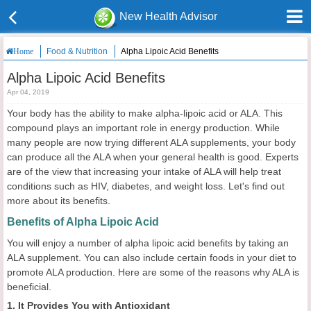
New Health Advisor
Food & Nutrition
Alpha Lipoic Acid Benefits
Home
Alpha Lipoic Acid Benefits
Apr 04, 2019
Your body has the ability to make alpha-lipoic acid or ALA. This
compound plays an important role in energy production. While
many people are now trying different ALA supplements, your body
can produce all the ALA when your general health is good. Experts
are of the view that increasing your intake of ALA will help treat
conditions such as HIV, diabetes, and weight loss. Let's find out
more about its benefits.
Benefits of Alpha Lipoic Acid
You will enjoy a number of alpha lipoic acid benefits by taking an
ALA supplement. You can also include certain foods in your diet to
promote ALA production. Here are some of the reasons why ALA is
beneficial.
1. It Provides You with Antioxidant