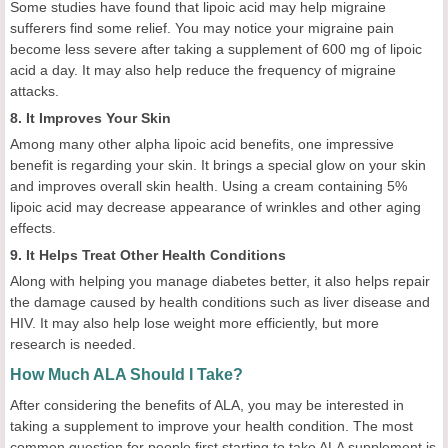
Some studies have found that lipoic acid may help migraine
sufferers find some relief. You may notice your migraine pain
become less severe after taking a supplement of 600 mg of lipoic
acid a day. It may also help reduce the frequency of migraine
attacks.
8. It Improves Your Skin
Among many other alpha lipoic acid benefits, one impressive
benefit is regarding your skin. It brings a special glow on your skin
and improves overall skin health. Using a cream containing 5%
lipoic acid may decrease appearance of wrinkles and other aging
effects.
9. It Helps Treat Other Health Conditions
Along with helping you manage diabetes better, it also helps repair
the damage caused by health conditions such as liver disease and
HIV. It may also help lose weight more efficiently, but more
research is needed.
How Much ALA Should I Take?
After considering the benefits of ALA, you may be interested in
taking a supplement to improve your health condition. The most
common question for people first starting to take ALA supplement is