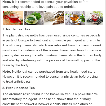
Note:
It is recommended to consult your physician before
consuming rosehip to relieve pain due to arthritis.
7. Nettle Leaf Tea
The plant stinging nettle has been used since centuries especially
in parts of Europe to treat joint and muscle pain, gout and arthritis.
The stinging chemicals, which are released from the hairs present
mostly on the underside of the leaves, have been found to reduce
pain by decreasing the inflammatory chemicals in the human body
and also by interfering with the process of transmitting pain to the
brain by the body.
Note:
Nettle leaf can be purchased from any health food store.
However, it is recommended to consult a physician before using it
to treat arthritis pain.
8. Frankincense Tea
The aromatic resin found in the boswellia tree is a powerful anti-
inflammatory tea agent. It has been shown that the primary
constituent of boswellia-boswellic acids inhibits mediators of