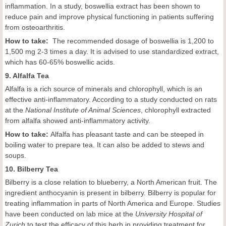
inflammation. In a study, boswellia extract has been shown to
reduce pain and improve physical functioning in patients suffering
from osteoarthritis.
How to take:
The recommended dosage of boswellia is 1,200 to
1,500 mg 2-3 times a day. It is advised to use standardized extract,
which has 60-65% boswellic acids.
9. Alfalfa Tea
Alfalfa is a rich source of minerals and chlorophyll, which is an
effective anti-inflammatory. According to a study conducted on rats
at the
National Institute of Animal Sciences
, chlorophyll extracted
from alfalfa showed anti-inflammatory activity.
How to take:
Alfalfa has pleasant taste and can be steeped in
boiling water to prepare tea. It can also be added to stews and
soups.
10. Bilberry Tea
Bilberry is a close relation to blueberry, a North American fruit. The
ingredient anthocyanin is present in bilberry. Bilberry is popular for
treating inflammation in parts of North America and Europe. Studies
have been conducted on lab mice at the
University Hospital of
Zurich
to test the efficacy of this herb in providing treatment for