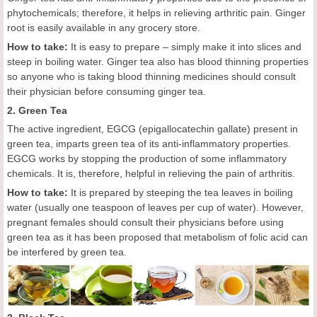
phytochemicals; therefore, it helps in relieving arthritic pain. Ginger
root is easily available in any grocery store.
How to take:
It is easy to prepare – simply make it into slices and
steep in boiling water. Ginger tea also has blood thinning properties
so anyone who is taking blood thinning medicines should consult
their physician before consuming ginger tea.
2. Green Tea
The active ingredient, EGCG (epigallocatechin gallate) present in
green tea, imparts green tea of its anti-inflammatory properties.
EGCG works by stopping the production of some inflammatory
chemicals. It is, therefore, helpful in relieving the pain of arthritis.
How to take:
It is prepared by steeping the tea leaves in boiling
water (usually one teaspoon of leaves per cup of water). However,
pregnant females should consult their physicians before using
green tea as it has been proposed that metabolism of folic acid can
be interfered by green tea.