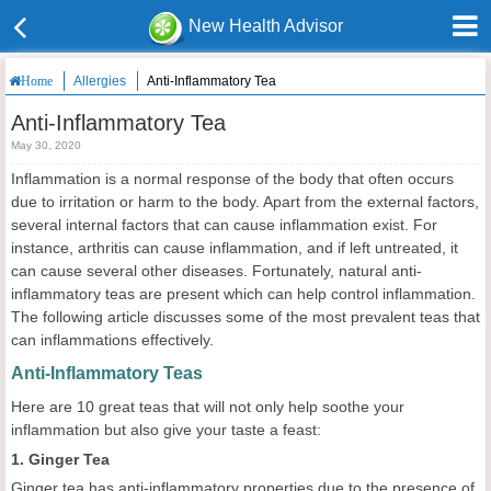
New Health Advisor
Allergies
Anti-Inflammatory Tea
Home
Anti-Inflammatory Tea
May 30, 2020
Inflammation is a normal response of the body that often occurs
due to irritation or harm to the body. Apart from the external factors,
several internal factors that can cause inflammation exist. For
instance, arthritis can cause inflammation, and if left untreated, it
can cause several other diseases. Fortunately, natural anti-
inflammatory teas are present which can help control inflammation.
The following article discusses some of the most prevalent teas that
can inflammations effectively.
Anti-Inflammatory Teas
Here are 10 great teas that will not only help soothe your
inflammation but also give your taste a feast:
1. Ginger Tea
Ginger tea has anti-inflammatory properties due to the presence of