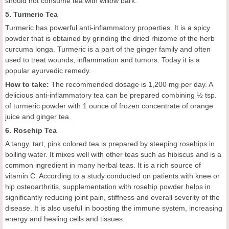
should not consume tea with willow bark.
5. Turmeric Tea
Turmeric has powerful anti-inflammatory properties. It is a spicy
powder that is obtained by grinding the dried rhizome of the herb
curcuma longa. Turmeric is a part of the ginger family and often
used to treat wounds, inflammation and tumors. Today it is a
popular ayurvedic remedy.
How to take:
The recommended dosage is 1,200 mg per day. A
delicious anti-inflammatory tea can be prepared combining ½ tsp.
of turmeric powder with 1 ounce of frozen concentrate of orange
juice and ginger tea.
6. Rosehip Tea
A tangy, tart, pink colored tea is prepared by steeping rosehips in
boiling water. It mixes well with other teas such as hibiscus and is a
common ingredient in many herbal teas. It is a rich source of
vitamin C. According to a study conducted on patients with knee or
hip osteoarthritis, supplementation with rosehip powder helps in
significantly reducing joint pain, stiffness and overall severity of the
disease. It is also useful in boosting the immune system, increasing
energy and healing cells and tissues.