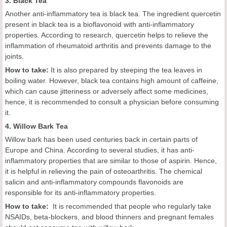
3. Black Tea
Another anti-inflammatory tea is black tea. The ingredient quercetin
present in black tea is a bioflavonoid with anti-inflammatory
properties. According to research, quercetin helps to relieve the
inflammation of rheumatoid arthritis and prevents damage to the
joints.
How to take:
It is also prepared by steeping the tea leaves in
boiling water. However, black tea contains high amount of caffeine,
which can cause jitteriness or adversely affect some medicines,
hence, it is recommended to consult a physician before consuming
it.
4. Willow Bark Tea
Willow bark has been used centuries back in certain parts of
Europe and China. According to several studies, it has anti-
inflammatory properties that are similar to those of aspirin. Hence,
it is helpful in relieving the pain of osteoarthritis. The chemical
salicin and anti-inflammatory compounds flavonoids are
responsible for its anti-inflammatory properties.
How to take:
It is recommended that people who regularly take
NSAIDs, beta-blockers, and blood thinners and pregnant females