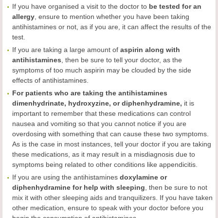
If you have organised a visit to the doctor to
be tested for an
allergy
, ensure to mention whether you have been taking
antihistamines or not, as if you are, it can affect the results of the
test.
If you are taking a large amount of
aspirin along with
antihistamines
, then be sure to tell your doctor, as the
symptoms of too much aspirin may be clouded by the side
effects of antihistamines.
For patients who are taking the antihistamines
dimenhydrinate, hydroxyzine, or diphenhydramine,
it is
important to remember that these medications can control
nausea and vomiting so that you cannot notice if you are
overdosing with something that can cause these two symptoms.
As is the case in most instances, tell your doctor if you are taking
these medications, as it may result in a misdiagnosis due to
symptoms being related to other conditions like appendicitis.
If you are using the antihistamines
doxylamine or
diphenhydramine for help with sleeping
, then be sure to not
mix it with other sleeping aids and tranquilizers. If you have taken
other medication, ensure to speak with your doctor before you