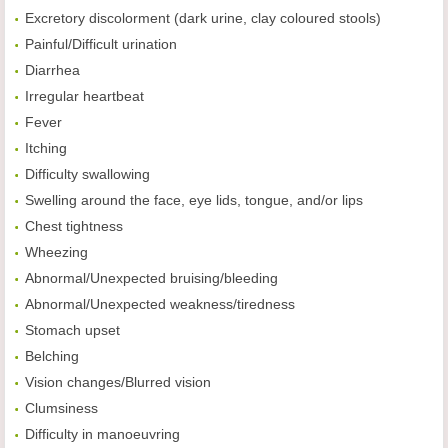
Excretory discolorment (dark urine, clay coloured stools)
Painful/Difficult urination
Diarrhea
Irregular heartbeat
Fever
Itching
Difficulty swallowing
Swelling around the face, eye lids, tongue, and/or lips
Chest tightness
Wheezing
Abnormal/Unexpected bruising/bleeding
Abnormal/Unexpected weakness/tiredness
Stomach upset
Belching
Vision changes/Blurred vision
Clumsiness
Difficulty in manoeuvring