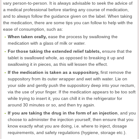
vary person-to-person. It is always advisable to seek the advice of
a medical professional before starting any course of medication,
and to always follow the guidance given on the label. When taking
the medication, there are some tips you can follow to help with the
ease of consumption, such as:
When taken orally,
ease the process by swallowing the
medication with a glass of milk or water.
For those taking the extended relief tablets,
ensure that the
tablet is swallowed whole, as opposed to breaking it up and
swallowing it in pieces, as this will lessen the effect.
If the medication is taken as a suppository,
first remove the
suppository from its outer wrapper and wet with water. Lie on
your side and gently push the suppository deep into your rectum,
via the use of your finger. If the medication appears to be too soft
while trying to insert it, you can chill it in the refrigerator for
around 30 minutes or so, and then try again.
If you are taking the drug in the form of an injection
, and you
choose to administer the injection yourself, then ensure that you
know exactly what you are doing, i.e. where to inject, dosage
requirements, and safety regulations (hygiene, storage etc.).