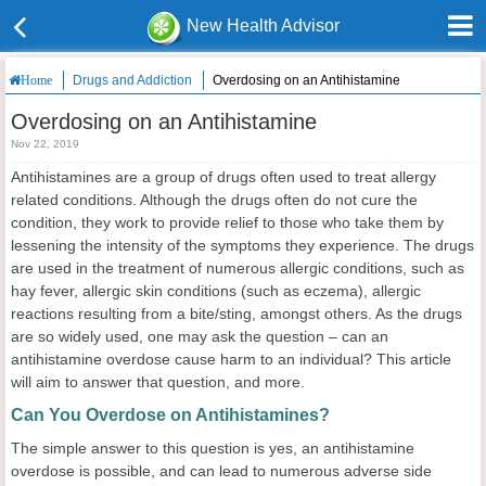
New Health Advisor
Drugs and Addiction
Overdosing on an Antihistamine
Home
Overdosing on an Antihistamine
Nov 22, 2019
Antihistamines are a group of drugs often used to treat allergy
related conditions. Although the drugs often do not cure the
condition, they work to provide relief to those who take them by
lessening the intensity of the symptoms they experience. The drugs
are used in the treatment of numerous allergic conditions, such as
hay fever, allergic skin conditions (such as eczema), allergic
reactions resulting from a bite/sting, amongst others. As the drugs
are so widely used, one may ask the question – can an
antihistamine overdose cause harm to an individual? This article
will aim to answer that question, and more.
Can You Overdose on Antihistamines?
The simple answer to this question is yes, an antihistamine
overdose is possible, and can lead to numerous adverse side