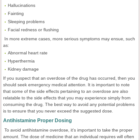
Hallucinations
Fainting
Sleeping problems
Facial redness or flushing
In more extreme cases, more serious symptoms may ensue, such
as:
Abnormal heart rate
Hyperthermia
Kidney damage
If you suspect that an overdose of the drug has occurred, then you
should seek emergency medical attention. It is important to note
that some of the side effects pertaining to an overdose are also
relatable to the side effects that you may experience simply from
consuming the drug. The best way to avoid any potential problems
is to ensure that you never exceed the suggested dose.
Antihistamine Proper Dosing
To avoid antihistamine overdose, it’s important to take the proper
amount. The dose of medicine that an individual requires will often