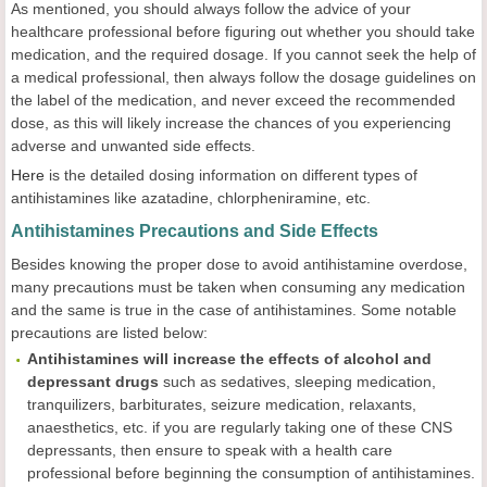
As mentioned, you should always follow the advice of your
healthcare professional before figuring out whether you should take
medication, and the required dosage. If you cannot seek the help of
a medical professional, then always follow the dosage guidelines on
the label of the medication, and never exceed the recommended
dose, as this will likely increase the chances of you experiencing
adverse and unwanted side effects.
Here
is the detailed dosing information on different types of
antihistamines like azatadine, chlorpheniramine, etc.
Antihistamines Precautions and Side Effects
Besides knowing the proper dose to avoid antihistamine overdose,
many precautions must be taken when consuming any medication
and the same is true in the case of antihistamines. Some notable
precautions are listed below:
Antihistamines will increase the effects of
alcohol and
depressant
drugs
such as sedatives, sleeping medication,
tranquilizers, barbiturates, seizure medication, relaxants,
anaesthetics, etc. if you are regularly taking one of these CNS
depressants, then ensure to speak with a health care
professional before beginning the consumption of antihistamines.