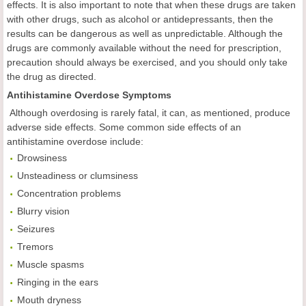
effects. It is also important to note that when these drugs are taken
with other drugs, such as alcohol or antidepressants, then the
results can be dangerous as well as unpredictable. Although the
drugs are commonly available without the need for prescription,
precaution should always be exercised, and you should only take
the drug as directed.
Antihistamine Overdose Symptoms
Although overdosing is rarely fatal, it can, as mentioned, produce
adverse side effects. Some common side effects of an
antihistamine overdose include:
Drowsiness
Unsteadiness or clumsiness
Concentration problems
Blurry vision
Seizures
Tremors
Muscle spasms
Ringing in the ears
Mouth dryness