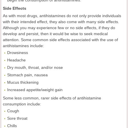
begin the consumption of antihistamines.
Side Effects
As with most drugs, antihistamines do not only provide individuals
with their intended effect, they also come with many side effects.
Although you may experience few or no side effects, if they do
develop and persist, then it would be wise to seek medical
attention. Some common side effects associated with the use of
antihistamines include:
Drowsiness
Headache
Dry mouth, throat, and/or nose
Stomach pain, nausea
Mucus thickening
Increased appetite/weight gain
Some less common, rarer side effects of antihistamine
consumption include:
Cough
Sore throat
Chills