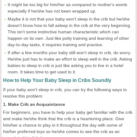
It might be too big for him/her as compared to mother's womb
especially if he/she has not been wrapped up.
Maybe it is not that your baby won't sleep in the crib but he/she
doesn't know how to fall asleep in the crib at the very beginning.
This isn’t some instinctive human characteristic which can
happen on its own. Just like potty training and learning of other
day-to-day tasks, it requires training and practice.
If after a few months your baby still won't sleep in crib, do worry.
He/she just has to make an effort to sleep well in the crib. Asking
babies to sleep in crib is just like asking you to live in a hotel
room. It takes time to get used to it.
How to Help Your Baby Sleep in Cribs Soundly
If your baby won't sleep in crib, you can try the following ways to
resolve this problem:
1. Make Crib an Acquaintance
For beginners, you have to help your baby get familiar with the crib
and make he/she think that the crib is a heartening place. Give
him/her a chance to play in it throughout the day with some of
his/her preferred toys so he/she comes to see the crib as an