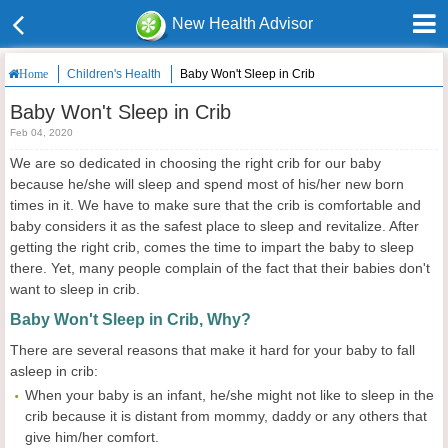
New Health Advisor
Children's Health
Baby Won't Sleep in Crib
Home
Baby Won't Sleep in Crib
Feb 04, 2020
We are so dedicated in choosing the right crib for our baby
because he/she will sleep and spend most of his/her new born
times in it. We have to make sure that the crib is comfortable and
baby considers it as the safest place to sleep and revitalize. After
getting the right crib, comes the time to impart the baby to sleep
there. Yet, many people complain of the fact that their babies don't
want to sleep in crib.
Baby Won't Sleep in Crib, Why?
There are several reasons that make it hard for your baby to fall
asleep in crib:
When your baby is an infant, he/she might not like to sleep in the
crib because it is distant from mommy, daddy or any others that
give him/her comfort.