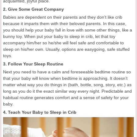
acquainted, joyful place.
2. Give Some Great Company
Babies are dependent on their parents and they don't like crib
because it imparts them with their beloved parents. In this case,
you should help your baby fall in love with some other things, like a
bunny toy. When put your baby to sleep in crib, let that toy
accompany him/her so he/she will feel safe and comfortable to
sleep on his/her own. Usually, options are easygoing, safe stuffed
toys.
3. Follow Your Sleep Routine
Next you need to have a calm and foreseeable bedtime routine so
that your baby will know when bedtime is approaching. It doesn’t
matter what way you do things in (bath, bottle, song, story, etc.) as
long as you do it the exact similar way every night. Predictable and
habitual routine generates comfort and a sense of safety for your
baby.
4. Teach Your Baby to Sleep in Crib