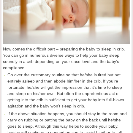
Now comes the difficult part – preparing the baby to sleep in crib.
You can go in numerous diverse ways to help your baby sleep
soundly in a crib depending on your ease level and the baby’s
compliance.
Go over the customary routine so that he/she is tired but not
entirely asleep and then abode him/her in the crib. If you’re
fortunate, he/she will get the impression that it’s time to sleep
and sleep on his/her own. But often the unpretentious act of
getting into the crib is sufficient to get your baby into full-blown
agitation and the baby won't sleep in crib.
If the above situation happens, you should stay in the room and
carry on rubbing or patting the baby on the back until he/she
goes to sleep. Although this way helps to soothe your baby,
he/she will continue to depend on you to assist him/her to fall