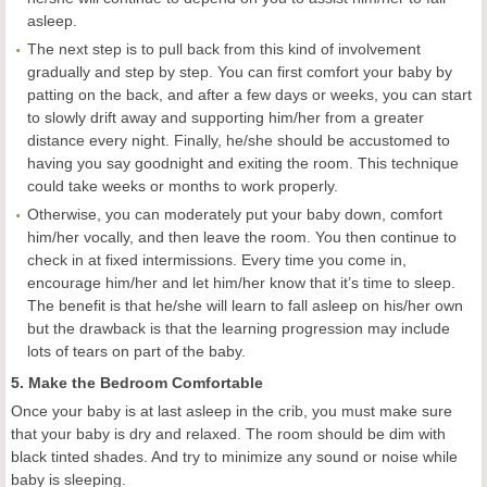
asleep.
The next step is to pull back from this kind of involvement
gradually and step by step. You can first comfort your baby by
patting on the back, and after a few days or weeks, you can start
to slowly drift away and supporting him/her from a greater
distance every night. Finally, he/she should be accustomed to
having you say goodnight and exiting the room. This technique
could take weeks or months to work properly.
Otherwise, you can moderately put your baby down, comfort
him/her vocally, and then leave the room. You then continue to
check in at fixed intermissions. Every time you come in,
encourage him/her and let him/her know that it’s time to sleep.
The benefit is that he/she will learn to fall asleep on his/her own
but the drawback is that the learning progression may include
lots of tears on part of the baby.
5. Make the Bedroom Comfortable
Once your baby is at last asleep in the crib, you must make sure
that your baby is dry and relaxed. The room should be dim with
black tinted shades. And try to minimize any sound or noise while
baby is sleeping.