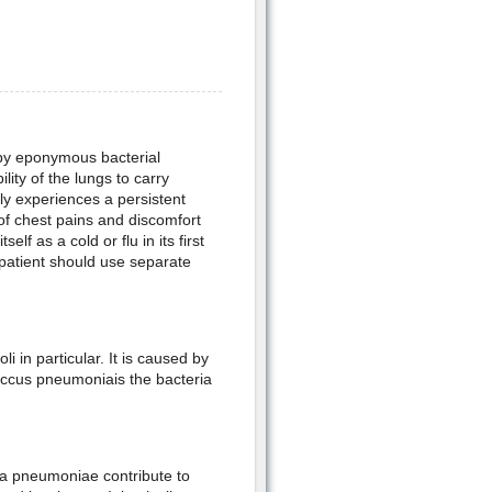
d by eponymous bacterial
lity of the lungs to carry
lly experiences a persistent
f chest pains and discomfort
elf as a cold or flu in its first
s patient should use separate
i in particular. It is caused by
coccus pneumoniais the bacteria
a pneumoniae contribute to