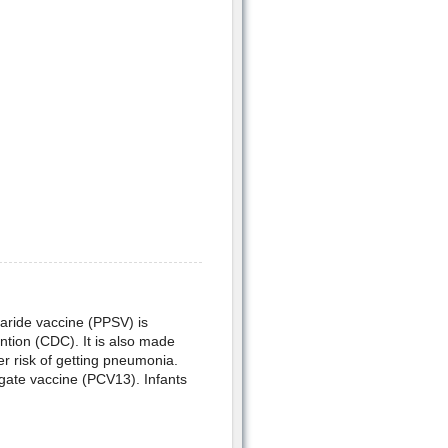
aride vaccine (PPSV) is
tion (CDC). It is also made
r risk of getting pneumonia.
ate vaccine (PCV13). Infants