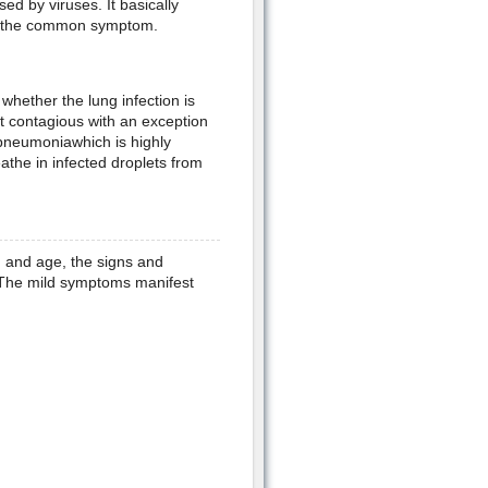
sed by viruses. It basically
is the common symptom.
whether the lung infection is
ot contagious with an exception
pneumoniawhich is highly
the in infected droplets from
h and age, the signs and
. The mild symptoms manifest