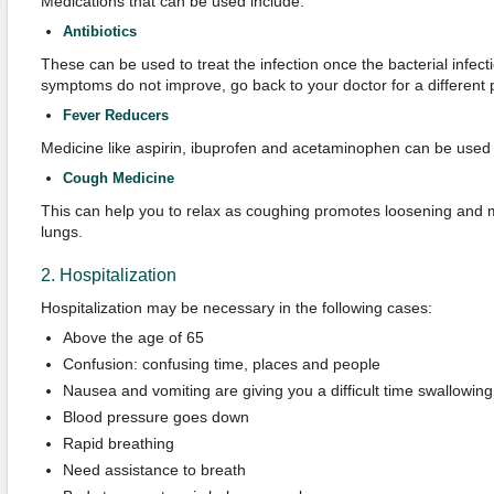
Medications that can be used include:
Antibiotics
These can be used to treat the infection once the bacterial infectio
symptoms do not improve, go back to your doctor for a different p
Fever Reducers
Medicine like aspirin, ibuprofen and acetaminophen can be used 
Cough Medicine
This can help you to relax as coughing promotes loosening and 
lungs.
2. Hospitalization
Hospitalization may be necessary in the following cases:
Above the age of 65
Confusion: confusing time, places and people
Nausea and vomiting are giving you a difficult time swallowin
Blood pressure goes down
Rapid breathing
Need assistance to breath