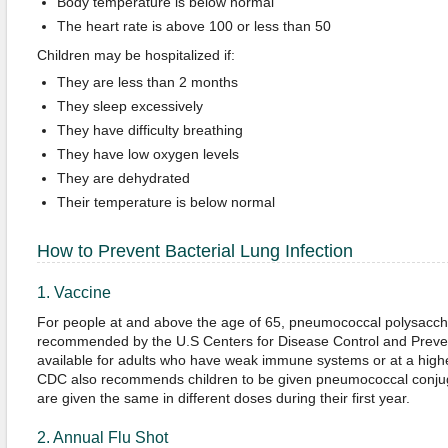
Body temperature is below normal
The heart rate is above 100 or less than 50
Children may be hospitalized if:
They are less than 2 months
They sleep excessively
They have difficulty breathing
They have low oxygen levels
They are dehydrated
Their temperature is below normal
How to Prevent Bacterial Lung Infection
1. Vaccine
For people at and above the age of 65, pneumococcal polysacch
recommended by the U.S Centers for Disease Control and Preven
available for adults who have weak immune systems or at a highe
CDC also recommends children to be given pneumococcal conjug
are given the same in different doses during their first year.
2. Annual Flu Shot