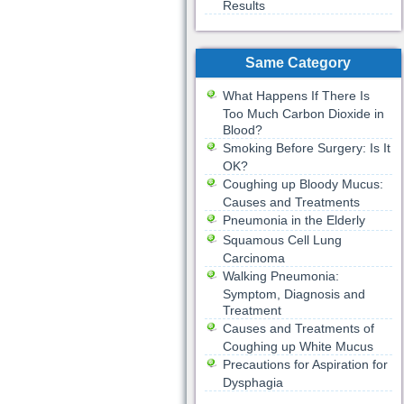
Results
Same Category
What Happens If There Is
Too Much Carbon Dioxide in
Blood?
Smoking Before Surgery: Is It
OK?
Coughing up Bloody Mucus:
Causes and Treatments
Pneumonia in the Elderly
Squamous Cell Lung
Carcinoma
Walking Pneumonia:
Symptom, Diagnosis and
Treatment
Causes and Treatments of
Coughing up White Mucus
Precautions for Aspiration for
Dysphagia