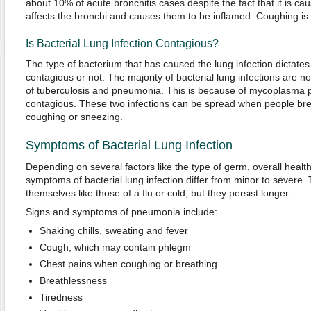
about 10% of acute bronchitis cases despite the fact that it is cau
affects the bronchi and causes them to be inflamed. Coughing 
Is Bacterial Lung Infection Contagious?
The type of bacterium that has caused the lung infection dictates 
contagious or not. The majority of bacterial lung infections are n
of tuberculosis and pneumonia. This is because of mycoplasma 
contagious. These two infections can be spread when people brea
coughing or sneezing.
Symptoms of Bacterial Lung Infection
Depending on several factors like the type of germ, overall healt
symptoms of bacterial lung infection differ from minor to severe
themselves like those of a flu or cold, but they persist longer.
Signs and symptoms of pneumonia include:
Shaking chills, sweating and fever
Cough, which may contain phlegm
Chest pains when coughing or breathing
Breathlessness
Tiredness