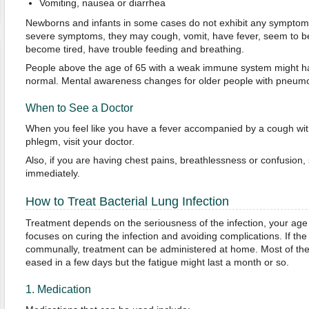
Vomiting, nausea or diarrhea
Newborns and infants in some cases do not exhibit any symptoms 
severe symptoms, they may cough, vomit, have fever, seem to be 
become tired, have trouble feeding and breathing.
People above the age of 65 with a weak immune system might h
normal. Mental awareness changes for older people with pneumo
When to See a Doctor
When you feel like you have a fever accompanied by a cough wit
phlegm, visit your doctor.
Also, if you are having chest pains, breathlessness or confusion,
immediately.
How to Treat Bacterial Lung Infection
Treatment depends on the seriousness of the infection, your age
focuses on curing the infection and avoiding complications. If the 
communally, treatment can be administered at home. Most of th
eased in a few days but the fatigue might last a month or so.
1. Medication