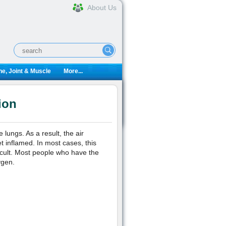
About Us
e, Joint & Muscle
More...
ion
lungs. As a result, the air
t inflamed. In most cases, this
cult. Most people who have the
ygen.