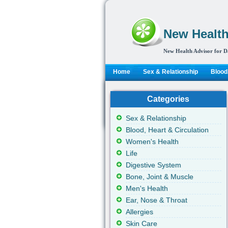
New Health
New Health Advisor for D
Home
Sex & Relationship
Blood,
Categories
Sex & Relationship
Blood, Heart & Circulation
Women's Health
Life
Digestive System
Bone, Joint & Muscle
Men's Health
Ear, Nose & Throat
Allergies
Skin Care