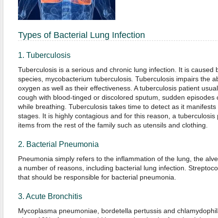
Types of Bacterial Lung Infection
1. Tuberculosis
Tuberculosis is a serious and chronic lung infection. It is cause
species, mycobacterium tuberculosis
.
Tuberculosis impairs the abi
oxygen as well as their effectiveness. A tuberculosis patient usua
cough with blood-tinged or discolored sputum, sudden episodes o
while breathing. Tuberculosis takes time to detect as it manifests its
stages. It is highly contagious and for this reason, a tuberculosi
items from the rest of the family such as utensils and clothing.
2. Bacterial Pneumonia
Pneumonia simply refers to the inflammation of the lung, the alveol
a number of reasons, including bacterial lung infection. Strepto
that should be responsible for bacterial pneumonia.
3. Acute Bronchitis
Mycoplasma pneumoniae, bordetella pertussis and chlamydophil