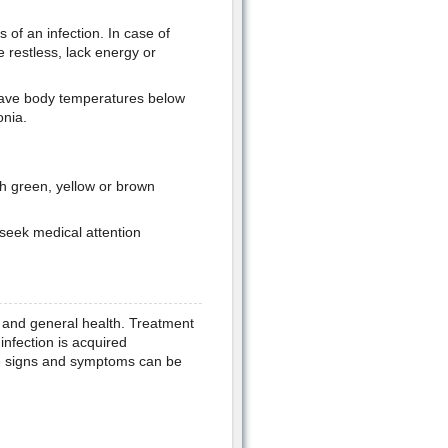
of an infection. In case of
restless, lack energy or
ave body temperatures below
nia.
h green, yellow or brown
 seek medical attention
 and general health. Treatment
infection is acquired
e signs and symptoms can be