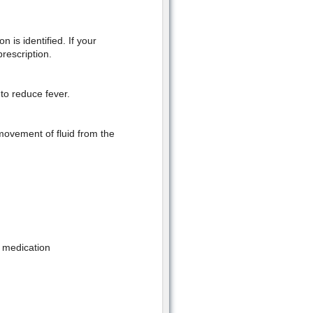
n is identified. If your
rescription.
to reduce fever.
movement of fluid from the
g medication