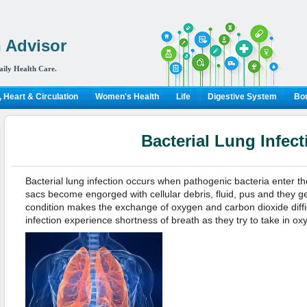
 Advisor
aily Health Care.
 Heart & Circulation
Women's Health
Life
Digestive System
Bon
Bacterial Lung Infect
Bacterial lung infection occurs when pathogenic bacteria enter the 
sacs become engorged with cellular debris, fluid, pus and they ge
condition makes the exchange of oxygen and carbon dioxide diffi
infection experience shortness of breath as they try to take in ox