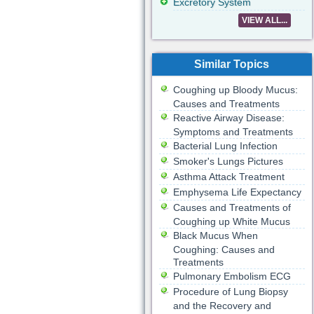
Excretory System
VIEW ALL...
Similar Topics
Coughing up Bloody Mucus:
Causes and Treatments
Reactive Airway Disease:
Symptoms and Treatments
Bacterial Lung Infection
Smoker's Lungs Pictures
Asthma Attack Treatment
Emphysema Life Expectancy
Causes and Treatments of
Coughing up White Mucus
Black Mucus When
Coughing: Causes and
Treatments
Pulmonary Embolism ECG
Procedure of Lung Biopsy
and the Recovery and