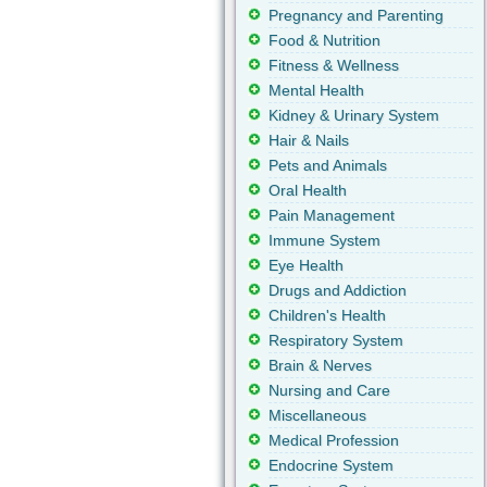
Pregnancy and Parenting
Food & Nutrition
Fitness & Wellness
Mental Health
Kidney & Urinary System
Hair & Nails
Pets and Animals
Oral Health
Pain Management
Immune System
Eye Health
Drugs and Addiction
Children's Health
Respiratory System
Brain & Nerves
Nursing and Care
Miscellaneous
Medical Profession
Endocrine System