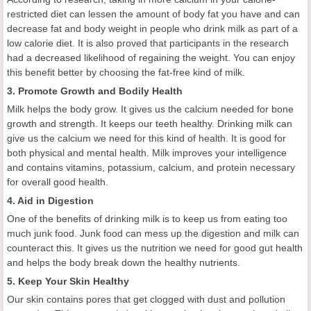
restricted diet can lessen the amount of body fat you have and can
decrease fat and body weight in people who drink milk as part of a
low calorie diet. It is also proved that participants in the research
had a decreased likelihood of regaining the weight. You can enjoy
this benefit better by choosing the fat-free kind of milk.
3. Promote Growth and Bodily Health
Milk helps the body grow. It gives us the calcium needed for bone
growth and strength. It keeps our teeth healthy. Drinking milk can
give us the calcium we need for this kind of health. It is good for
both physical and mental health. Milk improves your intelligence
and contains vitamins, potassium, calcium, and protein necessary
for overall good health.
4. Aid in Digestion
One of the benefits of drinking milk is to keep us from eating too
much junk food. Junk food can mess up the digestion and milk can
counteract this. It gives us the nutrition we need for good gut health
and helps the body break down the healthy nutrients.
5. Keep Your Skin Healthy
Our skin contains pores that get clogged with dust and pollution