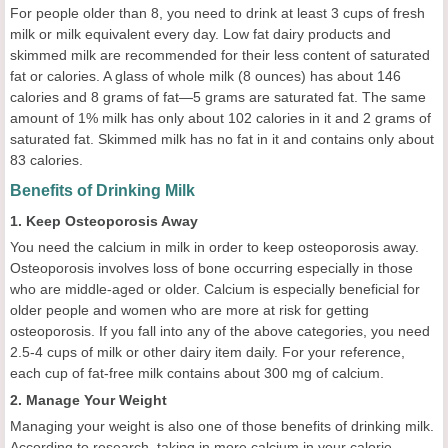
For people older than 8, you need to drink at least 3 cups of fresh
milk or milk equivalent every day. Low fat dairy products and
skimmed milk are recommended for their less content of saturated
fat or calories. A glass of whole milk (8 ounces) has about 146
calories and 8 grams of fat—5 grams are saturated fat. The same
amount of 1% milk has only about 102 calories in it and 2 grams of
saturated fat. Skimmed milk has no fat in it and contains only about
83 calories.
Benefits of Drinking Milk
1. Keep Osteoporosis Away
You need the calcium in milk in order to keep osteoporosis away.
Osteoporosis involves loss of bone occurring especially in those
who are middle-aged or older. Calcium is especially beneficial for
older people and women who are more at risk for getting
osteoporosis. If you fall into any of the above categories, you need
2.5-4 cups of milk or other dairy item daily. For your reference,
each cup of fat-free milk contains about 300 mg of calcium.
2. Manage Your Weight
Managing your weight is also one of those benefits of drinking milk.
According to research, taking in more calcium in your calorie-