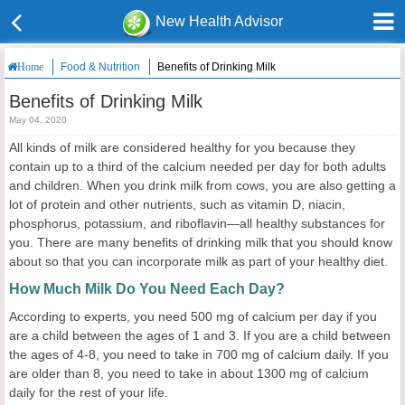
New Health Advisor
Food & Nutrition
Benefits of Drinking Milk
Home
Benefits of Drinking Milk
May 04, 2020
All kinds of milk are considered healthy for you because they
contain up to a third of the calcium needed per day for both adults
and children. When you drink milk from cows, you are also getting a
lot of protein and other nutrients, such as vitamin D, niacin,
phosphorus, potassium, and riboflavin—all healthy substances for
you. There are many benefits of drinking milk that you should know
about so that you can incorporate milk as part of your healthy diet.
How Much Milk Do You Need Each Day?
According to experts, you need 500 mg of calcium per day if you
are a child between the ages of 1 and 3. If you are a child between
the ages of 4-8, you need to take in 700 mg of calcium daily. If you
are older than 8, you need to take in about 1300 mg of calcium
daily for the rest of your life.