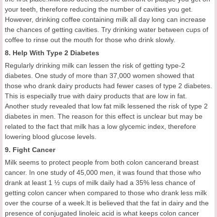
your teeth, therefore reducing the number of cavities you get.
However, drinking coffee containing milk all day long can increase
the chances of getting cavities. Try drinking water between cups of
coffee to rinse out the mouth for those who drink slowly.
8. Help With Type 2 Diabetes
Regularly drinking milk can lessen the risk of getting type-2
diabetes. One study of more than 37,000 women showed that
those who drank dairy products had fewer cases of type 2 diabetes.
This is especially true with dairy products that are low in fat.
Another study revealed that low fat milk lessened the risk of type 2
diabetes in men. The reason for this effect is unclear but may be
related to the fact that milk has a low glycemic index, therefore
lowering blood glucose levels.
9. Fight Cancer
Milk seems to protect people from both colon cancerand breast
cancer. In one study of 45,000 men, it was found that those who
drank at least 1 ½ cups of milk daily had a 35% less chance of
getting colon cancer when compared to those who drank less milk
over the course of a week.It is believed that the fat in dairy and the
presence of conjugated linoleic acid is what keeps colon cancer