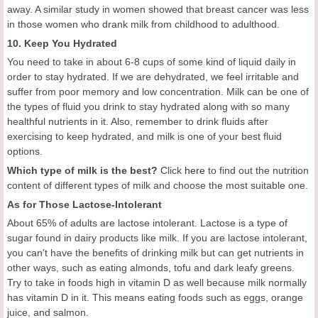
away. A similar study in women showed that breast cancer was less
in those women who drank milk from childhood to adulthood.
10. Keep You Hydrated
You need to take in about 6-8 cups of some kind of liquid daily in
order to stay hydrated. If we are dehydrated, we feel irritable and
suffer from poor memory and low concentration. Milk can be one of
the types of fluid you drink to stay hydrated along with so many
healthful nutrients in it. Also, remember to drink fluids after
exercising to keep hydrated, and milk is one of your best fluid
options.
Which type of milk is the best?
Click
here
to find out the nutrition
content of different types of milk and choose the most suitable one.
As for Those Lactose-Intolerant
About 65% of adults are lactose intolerant. Lactose is a type of
sugar found in dairy products like milk. If you are lactose intolerant,
you can't have the benefits of drinking milk but can get nutrients in
other ways, such as eating almonds, tofu and dark leafy greens.
Try to take in foods high in vitamin D as well because milk normally
has vitamin D in it. This means eating foods such as eggs, orange
juice, and salmon.