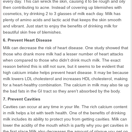
every day. This can wreck the skin, causing it to be rough and oily
then contributing to acne. Instead of covering up blemishes with
cosmetics, try drinking 2 to 3 glasses of milk each day. Milk has
plenty of amino acids and lactic acid that keeps the skin smooth
and vibrant. Just start to enjoy the benefits of drinking milk for
beautiful skin free of blemishes.
6. Prevent Heart Disease
Milk can decrease the risk of heart disease. One study showed that
those who drank more milk had a lesser number of heart attacks
when compared to those who didn't drink much milk. The exact
reason behind this is still not sure, but it seems to be evident that
high calcium intake helps prevent heart disease. It may be because
milk lowers LDL cholesterol and increases HDL cholesterol, making
for a heart-healthy combination. The calcium in milk may also tie up
the bad fats in the GI tract so they aren't absorbed by the body.
7. Prevent Cavities
Cavities can occur at any time in your life. The rich calcium content
in milk helps a lot with teeth health. One of the benefits of drinking
milk includes its ability to protect you from getting cavities. Milk can
lower the acidity of the mouth which is partly why you get cavities in
the first place.Milk also decreases the amount of plaque you get on